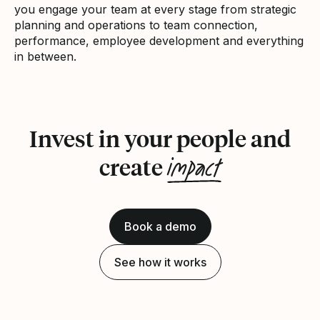
you engage your team at every stage from strategic
planning and operations to team connection,
performance, employee development and everything
in between.
Invest in your people and
impact
create
Book a demo
See how it works