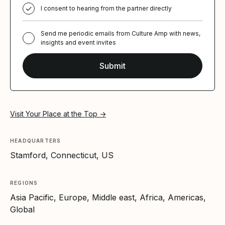
I consent to hearing from the partner directly
Send me periodic emails from Culture Amp with news,
insights and event invites
Visit Your Place at the Top →
HEADQUARTERS
Stamford, Connecticut, US
REGIONS
Asia Pacific, Europe, Middle east, Africa, Americas,
Global