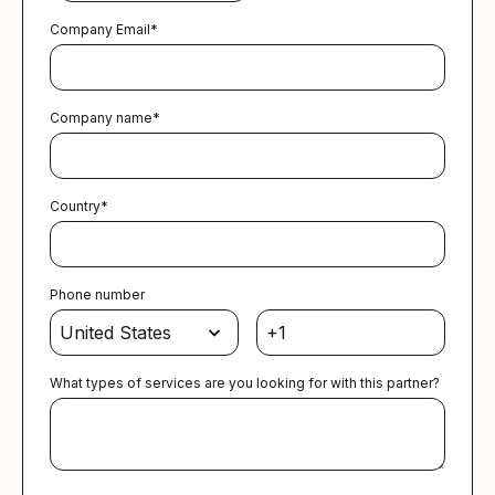
Company Email
*
Company name
*
Country
*
Phone number
What types of services are you looking for with this partner?