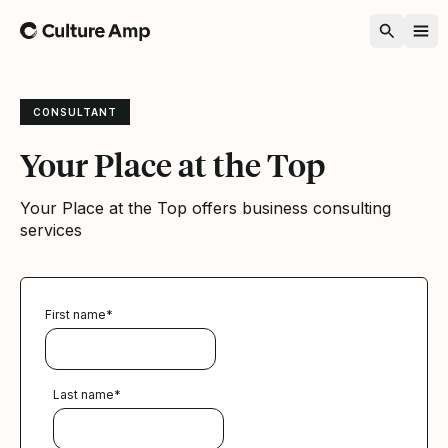
Home
CONSULTANT
Your Place at the Top
Your Place at the Top offers business consulting
services
First name
*
Last name
*