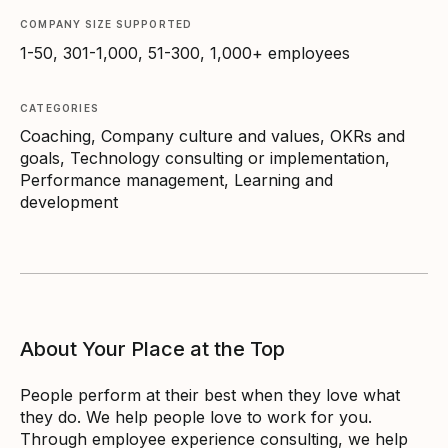
COMPANY SIZE SUPPORTED
1-50, 301-1,000, 51-300, 1,000+ employees
CATEGORIES
Coaching, Company culture and values, OKRs and
goals, Technology consulting or implementation,
Performance management, Learning and
development
About Your Place at the Top
People perform at their best when they love what
they do. We help people love to work for you.
Through employee experience consulting, we help