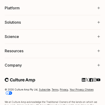
Platform
Solutions
Science
Resources
Company
Follow Cultu
Follow Cul
Follow C
Follow
Foll
© 2026 Culture Amp Pty Ltd,
Subscribe
,
Terms
,
Privacy
,
Your Privacy Choices
We at Culture Amp acknowledge the Traditional Owners of the lands on which we