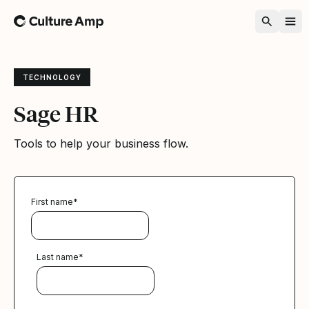
Home
TECHNOLOGY
Sage HR
Tools to help your business flow.
First name
*
Last name
*