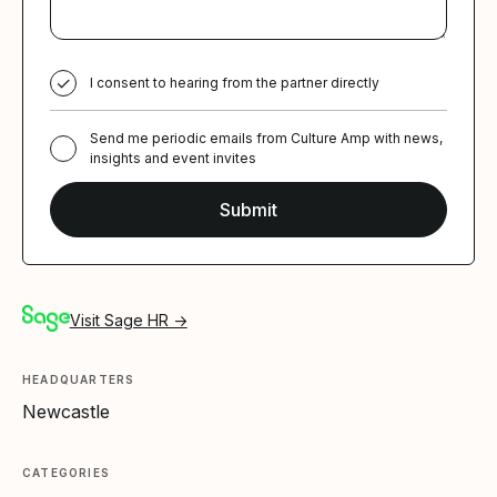
I consent to hearing from the partner directly
Send me periodic emails from Culture Amp with news,
insights and event invites
Visit Sage HR →
HEADQUARTERS
Newcastle
CATEGORIES