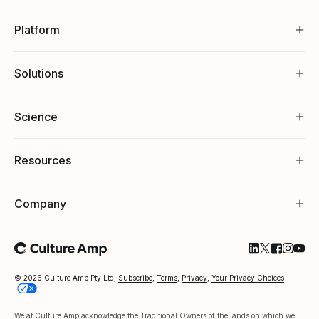
Platform
Solutions
Science
Resources
Company
Follow Cultu
Follow Cul
Follow C
Follow
Foll
© 2026 Culture Amp Pty Ltd,
Subscribe
,
Terms
,
Privacy
,
Your Privacy Choices
We at Culture Amp acknowledge the Traditional Owners of the lands on which we