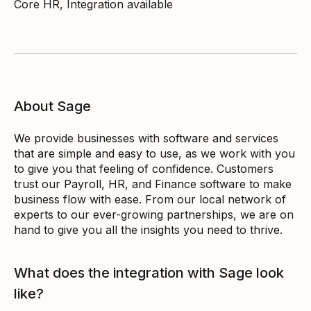
Core HR, Integration available
About Sage
We provide businesses with software and services
that are simple and easy to use, as we work with you
to give you that feeling of confidence. Customers
trust our Payroll, HR, and Finance software to make
business flow with ease. From our local network of
experts to our ever-growing partnerships, we are on
hand to give you all the insights you need to thrive.
What does the integration with Sage look
like?