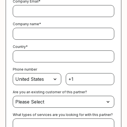
Company Email
*
Company name
*
Country
*
Phone number
Are you an existing customer of this partner?
What types of services are you looking for with this partner?