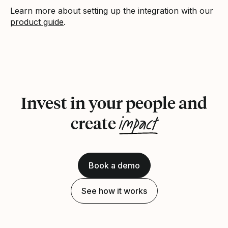
Learn more about setting up the integration with our
product guide
.
Invest in your people and
impact
create
Book a demo
See how it works