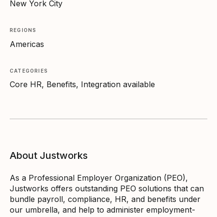
New York City
REGIONS
Americas
CATEGORIES
Core HR, Benefits, Integration available
About Justworks
As a Professional Employer Organization (PEO),
Justworks offers outstanding PEO solutions that can
bundle payroll, compliance, HR, and benefits under
our umbrella, and help to administer employment-