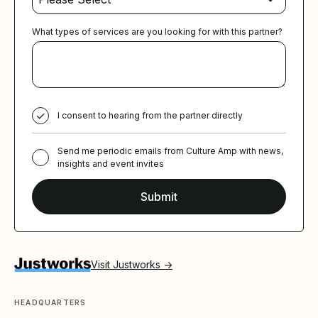
What types of services are you looking for with this partner?
I consent to hearing from the partner directly
Send me periodic emails from Culture Amp with news,
insights and event invites
Visit Justworks →
HEADQUARTERS