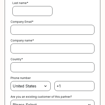
Last name
*
Company Email
*
Company name
*
Country
*
Phone number
Are you an existing customer of this partner?