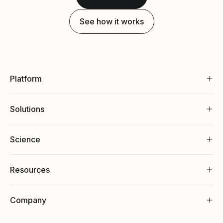
See how it works
Platform
Solutions
Science
Resources
Company