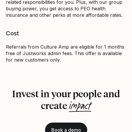
related responsibilities for you. Plus, with our group
buying power, you get access to PEO health
insurance and other perks at more affordable rates.
Cost
Referrals from Culture Amp are eligible for 1 months
free of Justworks admin fees. This offer is available
for new customers only.
Invest in your people and
impact
create
Book a demo