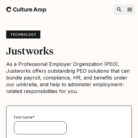
Home
TECHNOLOGY
Justworks
As a Professional Employer Organization (PEO),
Justworks offers outstanding PEO solutions that can
bundle payroll, compliance, HR, and benefits under
our umbrella, and help to administer employment-
related responsibilities for you.
First name
*