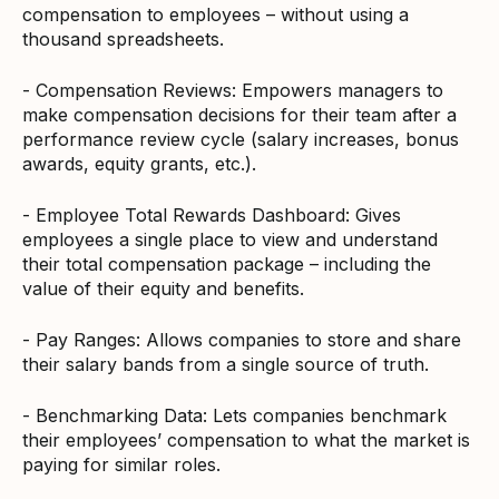
compensation to employees – without using a
thousand spreadsheets.
- Compensation Reviews: Empowers managers to
make compensation decisions for their team after a
performance review cycle (salary increases, bonus
awards, equity grants, etc.).
- Employee Total Rewards Dashboard: Gives
employees a single place to view and understand
their total compensation package – including the
value of their equity and benefits.
- Pay Ranges: Allows companies to store and share
their salary bands from a single source of truth.
- Benchmarking Data: Lets companies benchmark
their employees’ compensation to what the market is
paying for similar roles.