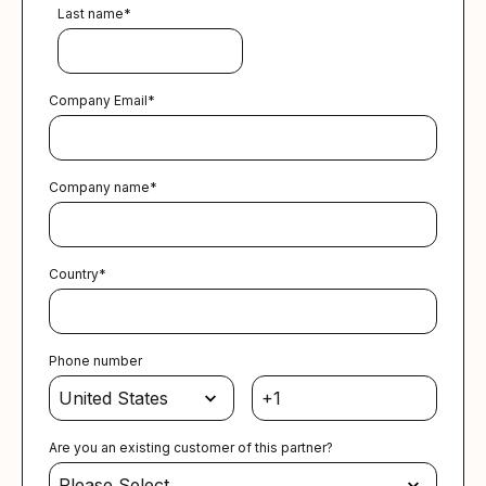
Last name
*
Company Email
*
Company name
*
Country
*
Phone number
Are you an existing customer of this partner?