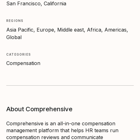
San Francisco, California
REGIONS
Asia Pacific, Europe, Middle east, Africa, Americas,
Global
CATEGORIES
Compensation
About Comprehensive
Comprehensive is an all-in-one compensation
management platform that helps HR teams run
compensation reviews and communicate