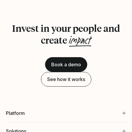
Invest in your people and
impact
create
Book a demo
See how it works
Platform
Solutions