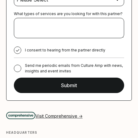
What types of services are you looking for with this partner?
I consent to hearing from the partner directly
Send me periodic emails from Culture Amp with news,
insights and event invites
Visit Comprehensive →
HEADQUARTERS