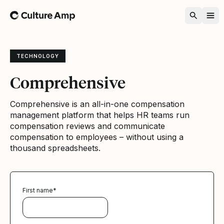
Home
TECHNOLOGY
Comprehensive
Comprehensive is an all-in-one compensation
management platform that helps HR teams run
compensation reviews and communicate
compensation to employees – without using a
thousand spreadsheets.
First name
*