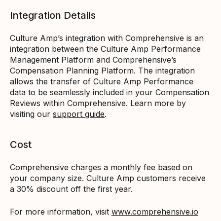
Integration Details
Culture Amp’s integration with Comprehensive is an
integration between the Culture Amp Performance
Management Platform and Comprehensive’s
Compensation Planning Platform. The integration
allows the transfer of Culture Amp Performance
data to be seamlessly included in your Compensation
Reviews within Comprehensive. Learn more by
visiting our
support guide
.
Cost
Comprehensive charges a monthly fee based on
your company size. Culture Amp customers receive
a 30% discount off the first year.
For more information, visit
www.comprehensive.io