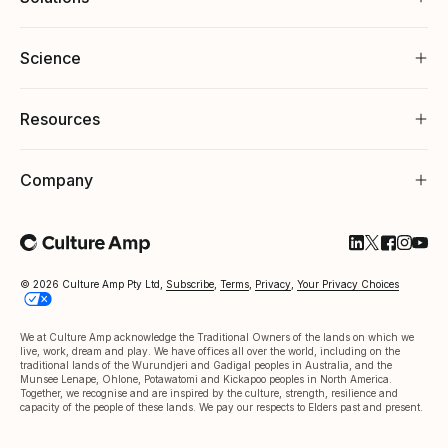
Science
Resources
Company
Follow Cultu
Follow Cul
Follow C
Follow
Foll
© 2026 Culture Amp Pty Ltd,
Subscribe
,
Terms
,
Privacy
,
Your Privacy Choices
We at Culture Amp acknowledge the Traditional Owners of the lands on which we
live, work, dream and play. We have offices all over the world, including on the
traditional lands of the Wurundjeri and Gadigal peoples in Australia, and the
Munsee Lenape, Ohlone, Potawatomi and Kickapoo peoples in North America.
Together, we recognise and are inspired by the culture, strength, resilience and
capacity of the people of these lands. We pay our respects to Elders past and present.