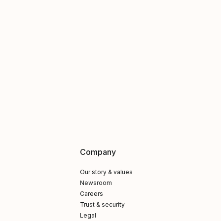
Company
Our story & values
Newsroom
Careers
Trust & security
Legal