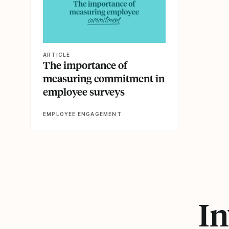
ARTICLE
The importance of
measuring commitment in
employee surveys
EMPLOYEE ENGAGEMENT
In