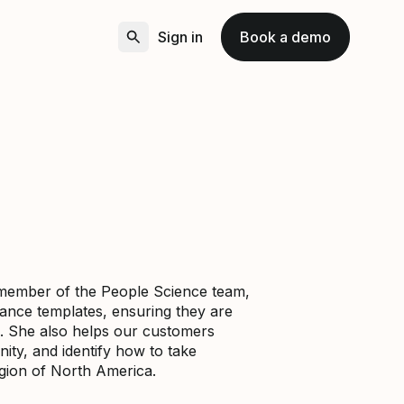
Sign in
Book a demo
a member of the People Science team,
mance templates, ensuring they are
. She also helps our customers
ity, and identify how to take
egion of North America.