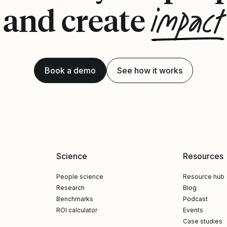
impact
and create
Book a demo
See how it works
Science
Resources
People science
Resource hub
Research
Blog
Benchmarks
Podcast
ROI calculator
Events
Case studies