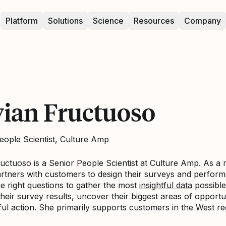
Platform
Solutions
Science
Resources
Company
vian Fructuoso
eople Scientist, Culture Amp
ructuoso is a Senior People Scientist at Culture Amp. As 
artners with customers to design their surveys and perfor
he right questions to gather the most
insightful data
possible
heir survey results, uncover their biggest areas of opportun
ul action. She primarily supports customers in the West r