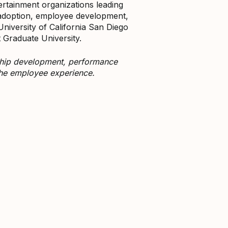
ertainment organizations leading
 adoption, employee development,
niversity of California San Diego
Graduate University.
rship development, performance
the employee experience.