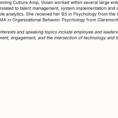
 joining Culture Amp, Vivian worked within several large ent
 related to talent management, system implementation and
le analytics. She received her BS in Psychology from the U
MA in Organizational Behavior Psychology from Claremont 
 interests and speaking topics include employee and leade
nt, engagement, and the intersection of technology and 
ivian Fructuoso on LinkedIn