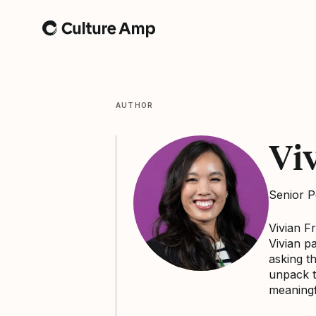
Home
AUTHOR
Vi
Senior P
Vivian F
Vivian p
asking t
unpack t
meaningf