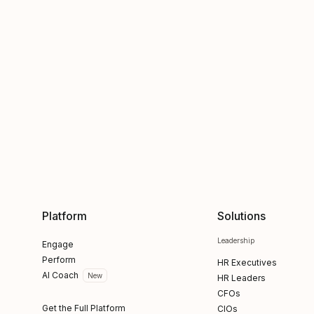
Platform
Solutions
Leadership
Engage
Perform
HR Executives
AI Coach
New
HR Leaders
CFOs
Get the Full Platform
CIOs