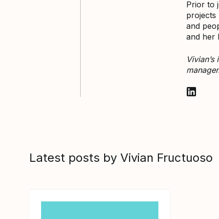
Prior to
projects
and peop
and her 
Vivian’s
manageme
Follow V
Latest posts by Vivian Fructuoso
View article