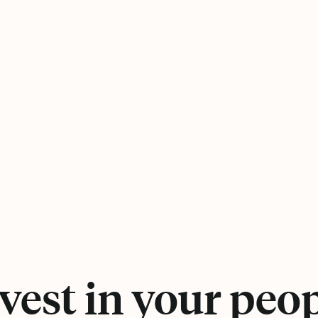
vest in your peo