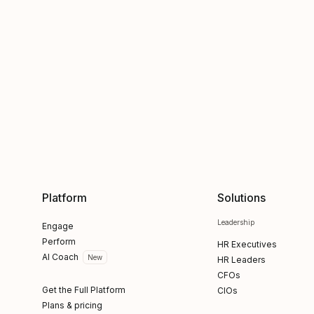
Platform
Solutions
Leadership
Engage
Perform
HR Executives
AI Coach
New
HR Leaders
CFOs
Get the Full Platform
CIOs
Plans & pricing