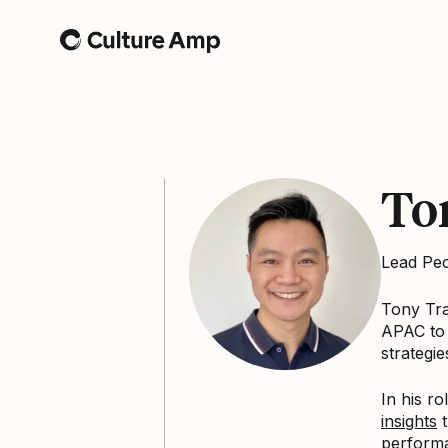
Home
To
Lead Pe
Tony Tra
APAC to 
strategie
In his r
insights
t
performa