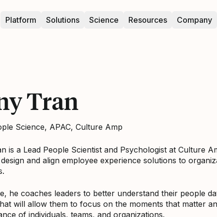
Platform
Solutions
Science
Resources
Company
ny Tran
ople Science, APAC, Culture Amp
n is a Lead People Scientist and Psychologist at Culture 
design and align employee experience solutions to organiz
s.
ole, he coaches leaders to better understand their people 
hat will allow them to focus on the moments that matter a
nce of individuals, teams, and organizations.