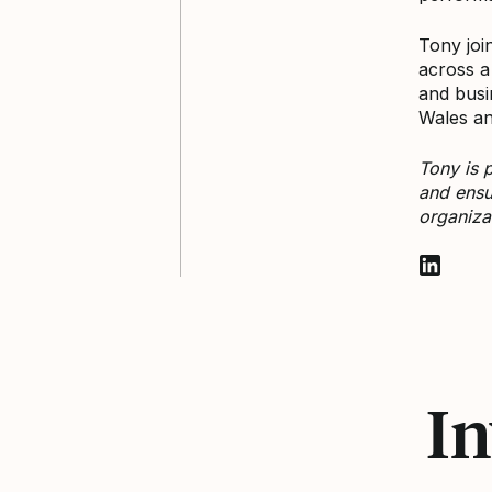
Tony joi
across a
and busi
Wales an
Tony is 
and ensu
organiza
Follow T
In