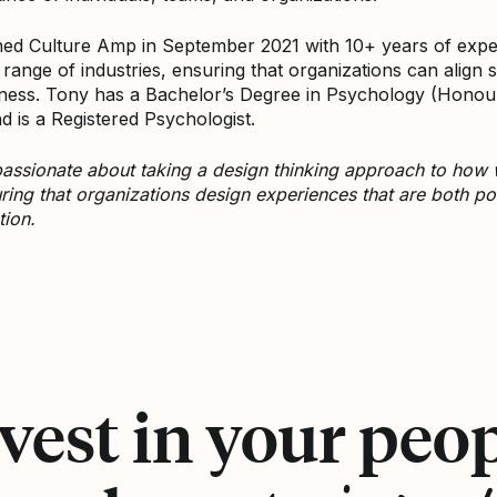
ned Culture Amp in September 2021 with 10+ years of expe
 range of industries, ensuring that organizations can align s
ness. Tony has a Bachelor’s Degree in Psychology (Honou
d is a Registered Psychologist.
passionate about taking a design thinking approach to how
ring that organizations design experiences that are both posi
tion.
ony Tran on LinkedIn
vest in your peo