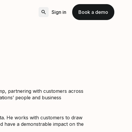
Sign in
Book a demo
Amp, partnering with customers across
ations’ people and business
data. He works with customers to draw
nd have a demonstrable impact on the