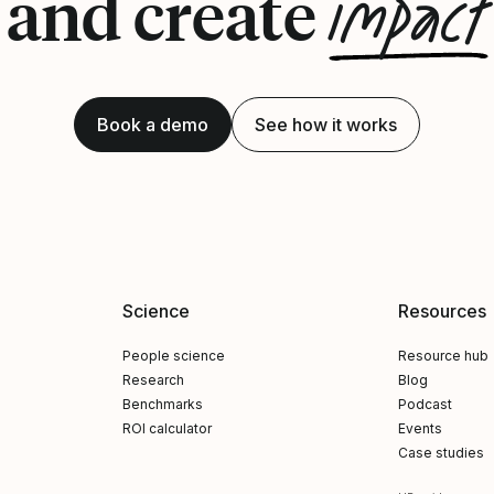
impact
and create
Book a demo
See how it works
Science
Resources
People science
Resource hub
Research
Blog
Benchmarks
Podcast
ROI calculator
Events
Case studies