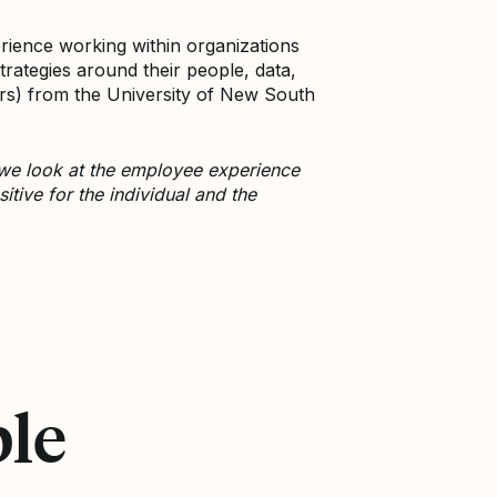
rience working within organizations
trategies around their people, data,
rs) from the University of New South
 we look at the employee experience
tive for the individual and the
ple