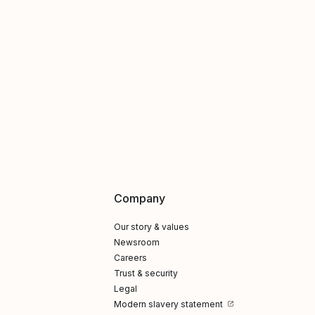
Company
Our story & values
Newsroom
Careers
Trust & security
Legal
Modern slavery statement