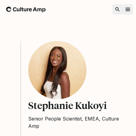
Home
Stephanie Kukoyi
Senior People Scientist, EMEA, Culture
Amp