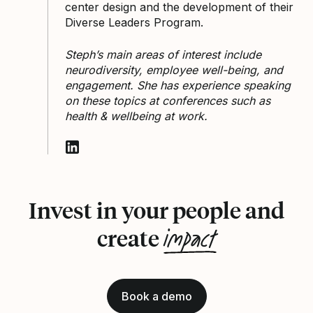
center design and the development of their
Diverse Leaders Program.
Steph’s main areas of interest include
neurodiversity, employee well-being, and
engagement. She has experience speaking
on these topics at conferences such as
health & wellbeing at work.
Follow Stephanie Kukoyi on LinkedIn
Invest in your people and
impact
create
Book a demo