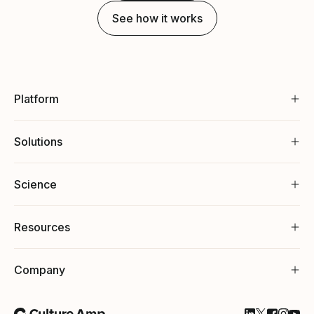
See how it works
Platform
Solutions
Science
Resources
Company