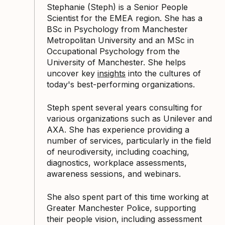
Stephanie (Steph) is a Senior People
Scientist for the EMEA region. She has a
BSc in Psychology from Manchester
Metropolitan University and an MSc in
Occupational Psychology from the
University of Manchester. She helps
uncover key
insights
into the cultures of
today's best-performing organizations.
Steph spent several years consulting for
various organizations such as Unilever and
AXA. She has experience providing a
number of services, particularly in the field
of neurodiversity, including coaching,
diagnostics, workplace assessments,
awareness sessions, and webinars.
She also spent part of this time working at
Greater Manchester Police, supporting
their people vision, including assessment