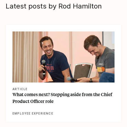
Latest posts by Rod Hamilton
View article
ARTICLE
What comes next? Stepping aside from the Chief
Product Officer role
EMPLOYEE EXPERIENCE