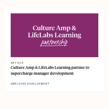
View article
ARTICLE
Culture Amp & LifeLabs Learning partner to
supercharge manager development
EMPLOYEE DEVELOPMENT