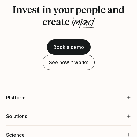
Invest in your people and
impact
create
Book a demo
See how it works
Platform
Solutions
Science