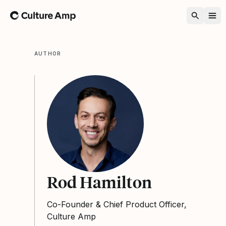
Home
AUTHOR
Rod Hamilton
Co-Founder & Chief Product Officer,
Culture Amp