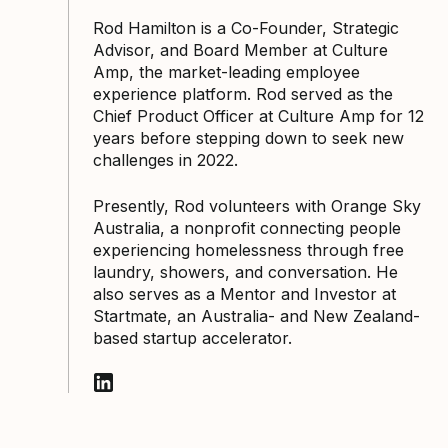
Rod Hamilton is a Co-Founder, Strategic
Advisor, and Board Member at Culture
Amp, the market-leading employee
experience platform. Rod served as the
Chief Product Officer at Culture Amp for 12
years before stepping down to seek new
challenges in 2022.
Presently, Rod volunteers with Orange Sky
Australia, a nonprofit connecting people
experiencing homelessness through free
laundry, showers, and conversation. He
also serves as a Mentor and Investor at
Startmate, an Australia- and New Zealand-
based startup accelerator.
Follow Rod Hamilton on LinkedIn