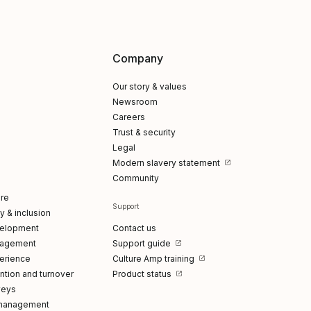
Company
Our story & values
Newsroom
Careers
Trust & security
Legal
Modern slavery statement
Community
re
Support
ty & inclusion
elopment
Contact us
gagement
Support guide
erience
Culture Amp training
tion and turnover
Product status
veys
management