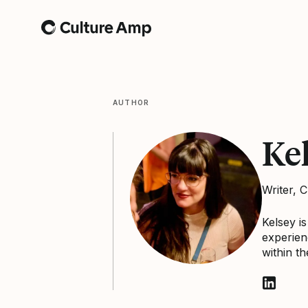
Home
AUTHOR
Ke
Writer, 
Kelsey i
experien
within t
Follow K