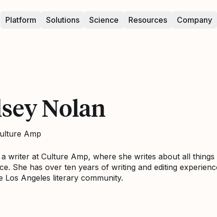
Platform
Solutions
Science
Resources
Company
lsey Nolan
Culture Amp
s a writer at Culture Amp, where she writes about all thin
ce. She has over ten years of writing and editing experienc
he Los Angeles literary community.
elsey Nolan on LinkedIn