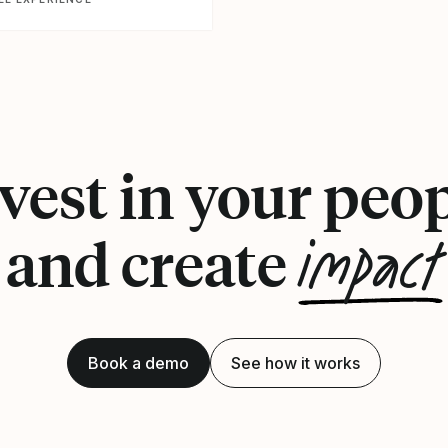
vest in your peo
impact
and create
Book a demo
See how it works