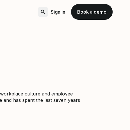
Sign in
Book a demo
gs workplace culture and employee
e and has spent the last seven years