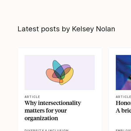
Latest posts by Kelsey Nolan
View article
View artic
ARTICLE
ARTICL
Why intersectionality
Honor
matters for your
A brie
organization
DIVERSITY & INCLUSION
EMPLOY