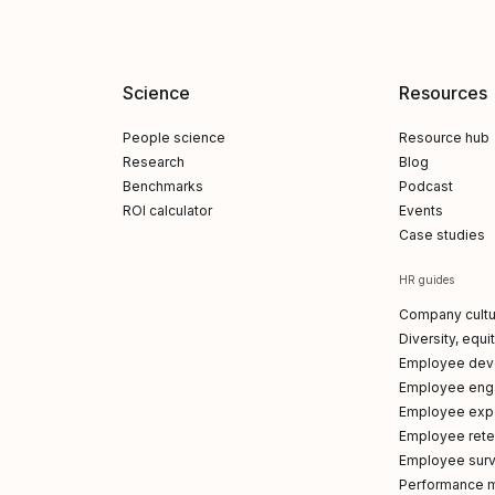
Science
Resources
People science
Resource hub
Research
Blog
Benchmarks
Podcast
ROI calculator
Events
Case studies
HR guides
Company cultu
Diversity, equi
Employee dev
Employee en
Employee exp
Employee reten
Employee sur
Performance 