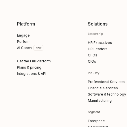
Platform
Solutions
Leadership
Engage
Perform
HR Executives
AI Coach
New
HR Leaders
CFOs
Get the Full Platform
CIOs
Plans & pricing
Industry
Integrations & API
Professional Services
Financial Services
Software & technology
Manufacturing
Segment
Enterprise