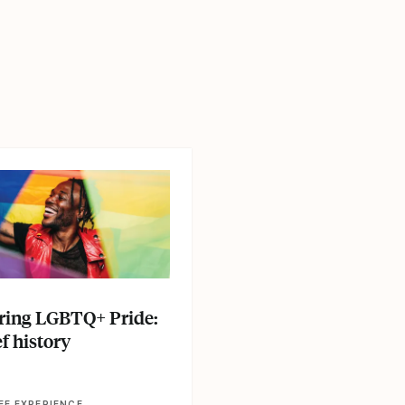
le
E
ing LGBTQ+ Pride:
f history
EE EXPERIENCE