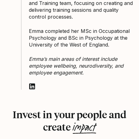
and Training team, focusing on creating and
delivering training sessions and quality
control processes.
Emma completed her MSc in Occupational
Psychology and BSc in Psychology at the
University of the West of England.
Emma’s main areas of interest include
employee wellbeing, neurodiversity, and
employee engagement.
Follow Emma Humphris on LinkedIn
Invest in your people and
impact
create