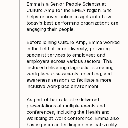
Emma is a Senior People Scientist at
Culture Amp for the EMEA region. She
helps uncover critical
insights
into how
today's best-performing organizations are
engaging their people.
Before joining Culture Amp, Emma worked
in the field of neurodiversity, providing
specialist services to employees and
employers across various sectors. This
included delivering diagnostic, screening,
workplace assessments, coaching, and
awareness sessions to facilitate a more
inclusive workplace environment.
As part of her role, she delivered
presentations at multiple events and
conferences, including the Health and
Wellbeing at Work conference. Emma also
has experience leading an internal Quality