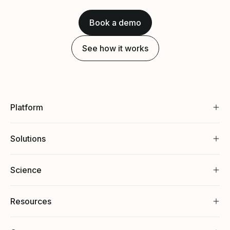
Book a demo
See how it works
Platform
Solutions
Science
Resources