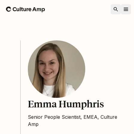
Home
Emma Humphris
Senior People Scientist, EMEA, Culture
Amp