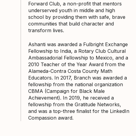
Forward Club, a non-profit that mentors
underserved youth in middle and high
school by providing them with safe, brave
communities that build character and
transform lives.
Ashanti was awarded a Fulbright Exchange
Fellowship to India, a Rotary Club Cultural
Ambassadorial Fellowship to Mexico, and a
2010 Teacher of the Year Award from the
Alameda-Contra Costa County Math
Educators. In 2017, Branch was awarded a
fellowship from the national organization
CBMA (Campaign for Black Male
Achievement). In 2019, he received a
fellowship from the Gratitude Networks,
and was a top-three finalist for the LinkedIn
Compassion award.