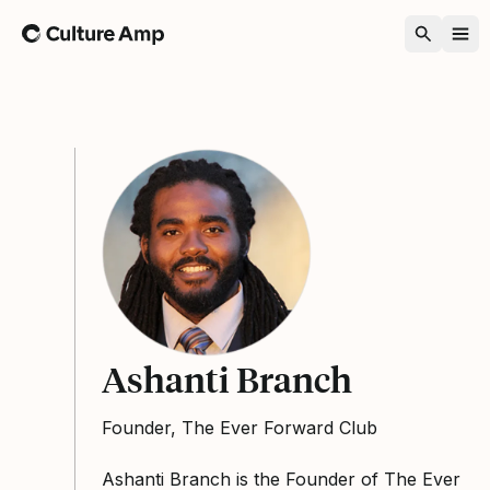
Home
Ashanti Branch
Founder, The Ever Forward Club
Ashanti Branch is the Founder of The Ever