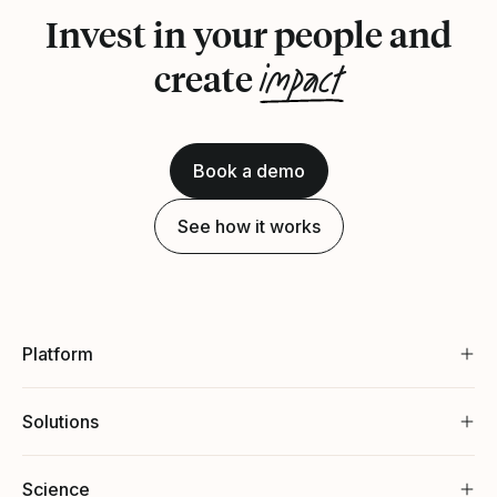
Invest in your people and
impact
create
Book a demo
See how it works
Platform
Solutions
Science