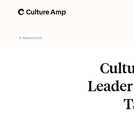
Home
Newsroom
Cult
Leader
T