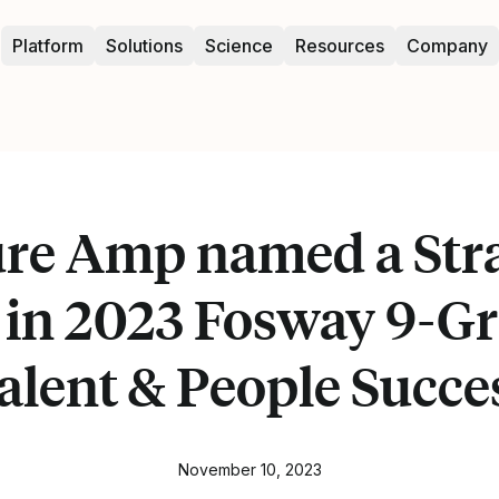
Platform
Solutions
Science
Resources
Company
ure Amp named a Stra
 in 2023 Fosway 9-Gr
alent & People Succe
November 10, 2023