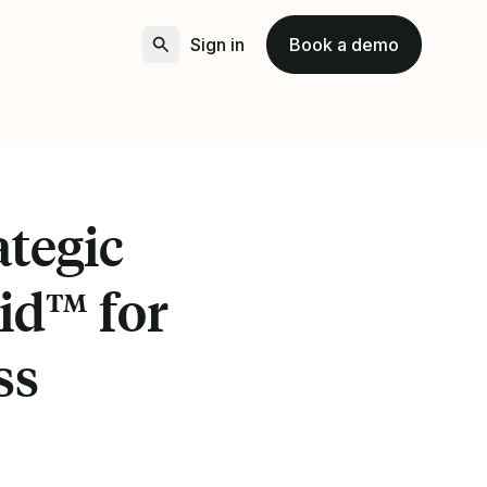
Sign in
Book a demo
tegic
id™ for
ss