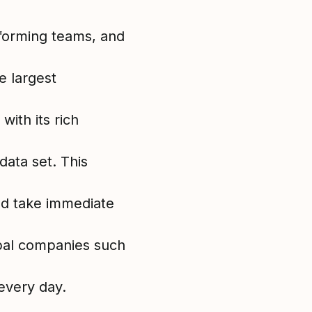
forming teams, and
e largest
ith its rich
ata set. This
and take immediate
bal companies such
very day.