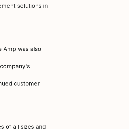
ement solutions in
re Amp was also
e company's
tinued customer
 of all sizes and