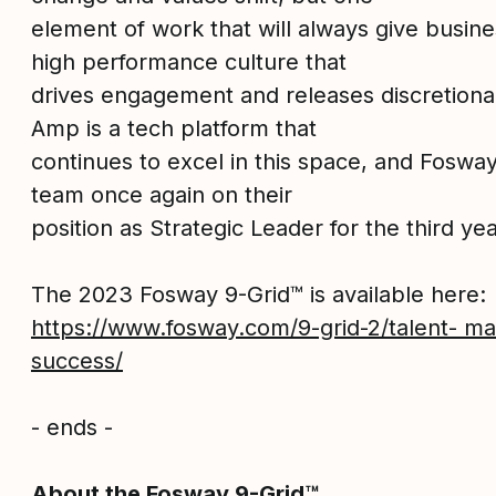
element of work that will always give busine
high performance culture that
drives engagement and releases discretionar
Amp is a tech platform that
continues to excel in this space, and Foswa
team once again on their
position as Strategic Leader for the third yea
The 2023 Fosway 9-Grid™ is available here:
https://www.fosway.com/9-grid-2/talent- 
success/
- ends -
About the Fosway 9-Grid™