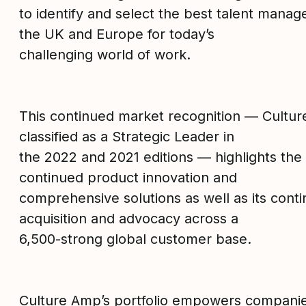
to identify and select the best talent manag
the UK and Europe for today’s
challenging world of work.
This continued market recognition — Cultu
classified as a Strategic Leader in
the 2022 and 2021 editions — highlights th
continued product innovation and
comprehensive solutions as well as its con
acquisition and advocacy across a
6,500-strong global customer base.
Culture Amp’s portfolio empowers companies