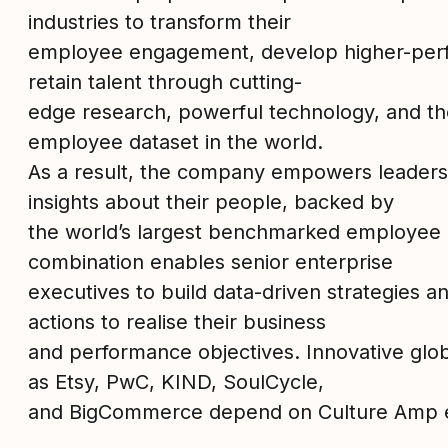
industries to transform their
employee engagement, develop higher-per
retain talent through cutting-
edge research, powerful technology, and th
employee dataset in the world.
As a result, the company empowers leaders w
insights about their people, backed by
the world’s largest benchmarked employee d
combination enables senior enterprise
executives to build data-driven strategies 
actions to realise their business
and performance objectives. Innovative glo
as Etsy, PwC, KIND, SoulCycle,
and BigCommerce depend on Culture Amp e