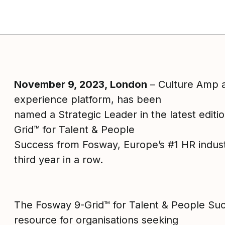
November 9, 2023, London
– Culture Amp 
ok
experience platform, has been
named a Strategic Leader in the latest editi
Grid™ for Talent & People
Success from Fosway, Europe’s #1 HR industr
third year in a row.
The Fosway 9-Grid™ for Talent & People Suc
resource for organisations seeking