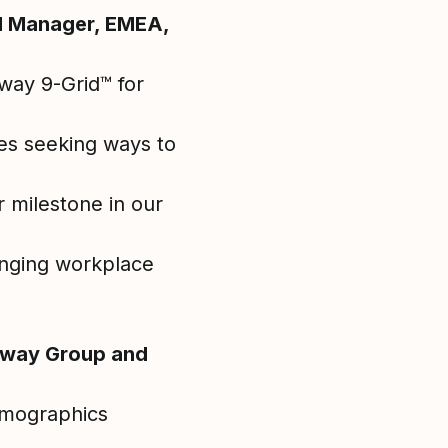
al Manager, EMEA,
way 9-Grid™ for
ses seeking ways to
 milestone in our
anging workplace
osway Group and
demographics