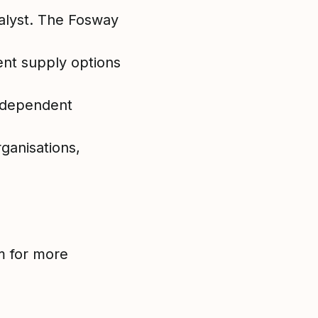
alyst. The Fosway
ent supply options
independent
ganisations,
m for more