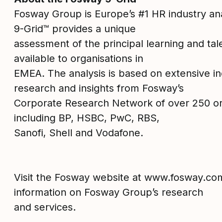
Fosway Group is Europe’s #1 HR industry an
9-Grid™ provides a unique
assessment of the principal learning and tal
available to organisations in
EMEA. The analysis is based on extensive 
research and insights from Fosway’s
Corporate Research Network of over 250 or
including BP, HSBC, PwC, RBS,
Sanofi, Shell and Vodafone.
Visit the Fosway website at www.fosway.co
information on Fosway Group’s research
and services.