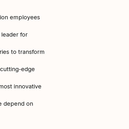
lion employees
 leader for
ies to transform
 cutting-edge
most innovative
e depend on