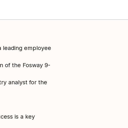
a leading employee
on of the Fosway 9-
y analyst for the
cess is a key