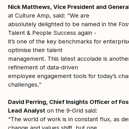
Nick Matthews, Vice President and Gener
at Culture Amp, said: “We are
absolutely delighted to be named in the Fos
Talent & People Success again -
it’s one of the key benchmarks for enterpri
optimise their talent
management. This latest accolade is another
refinement of data-driven
employee engagement tools for today’s ch
challenges.”
David Perring, Chief Insights Officer of F
Lead Analyst
on the 9-Grid said:
“The world of work is in constant flux, as 
change and values shift, but one