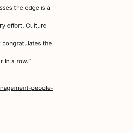
sses the edge is a
y effort. Culture
y congratulates the
r in a row.”
management-people-