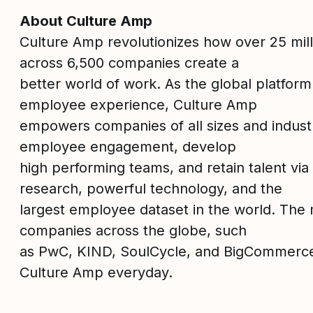
About Culture Amp
Culture Amp revolutionizes how over 25 mil
across 6,500 companies create a
better world of work. As the global platform
employee experience, Culture Amp
empowers companies of all sizes and industr
employee engagement, develop
high performing teams, and retain talent via
research, powerful technology, and the
largest employee dataset in the world. The 
companies across the globe, such
as PwC, KIND, SoulCycle, and BigCommerc
Culture Amp everyday.