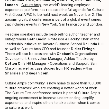
London
–
Culture Amp
, the world’s leading employee
experience platform, has released the full agenda for Culture
First Global APAC to be held next week on November 2. The
upcoming virtual conference is part of a global event series
that includes events in New York, San Francisco and London.
Headline speakers include best-selling author, teacher and
entrepreneur
Seth Godin
, Professor & Faculty Chair of the
Leadership Initiative at Harvard Business School
Dr Linda Hill
as well as Culture Amp CEO and founder
Didier Elzinga
.
There will also be sessions with
Chobani
’s Organisational
Development & Innovation Manager, Ashlee Thackeray,
Cotton On
's HR Manager - Operations and Support, Sam
Chisolm as well as case studies from HR leaders within
Sharsies
and
Kogan.com
.
Culture Amp’s community is now home to more than 100,000
‘culture creators’ who are creating a better world of work.
The Culture First conference series is part of Culture Amp’s
ongoing commitment to improve understanding, amplify
experience and inspire others to take action when it comes
to culture at work.