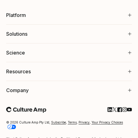
Platform
Solutions
Science
Resources
Company
Follow Cultu
Follow Cul
Follow C
Follow
Foll
© 2026 Culture Amp Pty Ltd,
Subscribe
,
Terms
,
Privacy
,
Your Privacy Choices