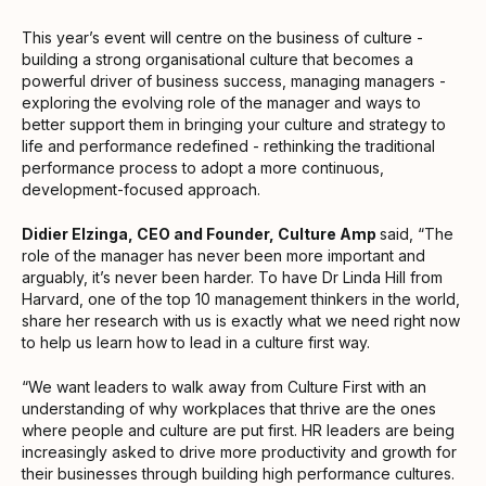
This year’s event will centre on the business of culture -
building a strong organisational culture that becomes a
powerful driver of business success, managing managers -
exploring the evolving role of the manager and ways to
better support them in bringing your culture and strategy to
life and performance redefined - rethinking the traditional
performance process to adopt a more continuous,
development-focused approach.
Didier Elzinga, CEO and Founder, Culture Amp
said, “The
role of the manager has never been more important and
arguably, it’s never been harder. To have Dr Linda Hill from
Harvard, one of the top 10 management thinkers in the world,
share her research with us is exactly what we need right now
to help us learn how to lead in a culture first way.
“We want leaders to walk away from Culture First with an
understanding of why workplaces that thrive are the ones
where people and culture are put first. HR leaders are being
increasingly asked to drive more productivity and growth for
their businesses through building high performance cultures.