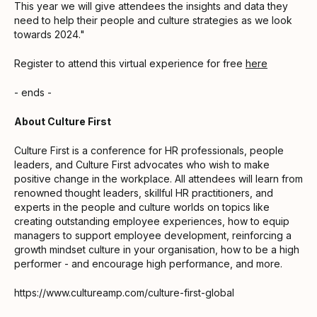
This year we will give attendees the insights and data they
need to help their people and culture strategies as we look
towards 2024."
Register to attend this virtual experience for free
here
- ends -
About Culture First
Culture First is a conference for HR professionals, people
leaders, and Culture First advocates who wish to make
positive change in the workplace. All attendees will learn from
renowned thought leaders, skillful HR practitioners, and
experts in the people and culture worlds on topics like
creating outstanding employee experiences, how to equip
managers to support employee development, reinforcing a
growth mindset culture in your organisation, how to be a high
performer - and encourage high performance, and more.
https://www.cultureamp.com/culture-first-global