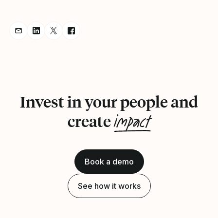
Share Announcement via Email
Share Announcement on LinkedIn
Share Announcement on Twitter
Share Announcement on Facebook
Invest in your people and
impact
create
Book a demo
See how it works