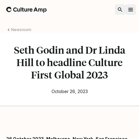
Home
Newsroom
Seth Godin and Dr Linda
Hill to headline Culture
First Global 2023
October 26, 2023
26 October 2023, Melbourne, New York, San Francisco,