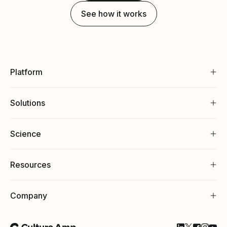
See how it works
Platform
Solutions
Science
Resources
Company