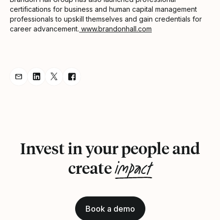
certifications for business and human capital management
professionals to upskill themselves and gain credentials for
career advancement.
www.brandonhall.com
Share Announcement via Email
Share Announcement on LinkedIn
Share Announcement on Twitter
Share Announcement on Facebook
Invest in your people and
impact
create
Book a demo