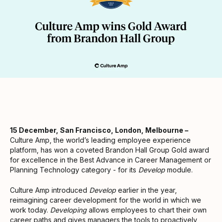
15 December, San Francisco, London, Melbourne –
Culture Amp, the world’s leading employee experience
platform, has won a coveted Brandon Hall Group Gold award
for excellence in the Best Advance in Career Management or
Planning Technology category - for its
Develop
module.
Culture Amp introduced
Develop
earlier in the year,
reimagining career development for the world in which we
work today.
Developing
allows employees to chart their own
career paths and gives managers the tools to proactively