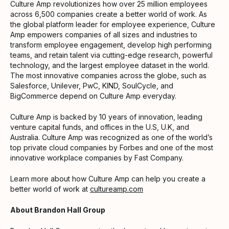
Culture Amp revolutionizes how over 25 million employees
across 6,500 companies create a better world of work. As
the global platform leader for employee experience, Culture
Amp empowers companies of all sizes and industries to
transform employee engagement, develop high performing
teams, and retain talent via cutting-edge research, powerful
technology, and the largest employee dataset in the world.
The most innovative companies across the globe, such as
Salesforce, Unilever, PwC, KIND, SoulCycle, and
BigCommerce depend on Culture Amp everyday.
Culture Amp is backed by 10 years of innovation, leading
venture capital funds, and offices in the U.S, U.K, and
Australia. Culture Amp was recognized as one of the world’s
top private cloud companies by Forbes and one of the most
innovative workplace companies by Fast Company.
Learn more about how Culture Amp can help you create a
better world of work at
cultureamp.com
About Brandon Hall Group