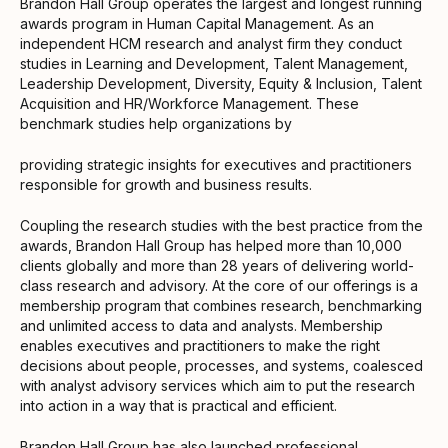
Brandon Hall Group operates the largest and longest running
awards program in Human Capital Management. As an
independent HCM research and analyst firm they conduct
studies in Learning and Development, Talent Management,
Leadership Development, Diversity, Equity & Inclusion, Talent
Acquisition and HR/Workforce Management. These
benchmark studies help organizations by
providing strategic insights for executives and practitioners
responsible for growth and business results.
Coupling the research studies with the best practice from the
awards, Brandon Hall Group has helped more than 10,000
clients globally and more than 28 years of delivering world-
class research and advisory. At the core of our offerings is a
membership program that combines research, benchmarking
and unlimited access to data and analysts. Membership
enables executives and practitioners to make the right
decisions about people, processes, and systems, coalesced
with analyst advisory services which aim to put the research
into action in a way that is practical and efficient.
Brandon Hall Group has also launched professional