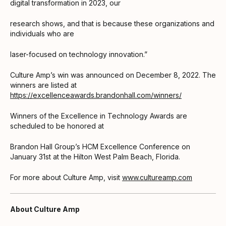
digital transformation in 2023, our
research shows, and that is because these organizations and
individuals who are
laser-focused on technology innovation.”
Culture Amp’s win was announced on December 8, 2022. The
winners are listed at
https://excellenceawards.brandonhall.com/winners/
Winners of the Excellence in Technology Awards are
scheduled to be honored at
Brandon Hall Group’s HCM Excellence Conference on
January 31st at the Hilton West Palm Beach, Florida.
For more about Culture Amp, visit
www.cultureamp.com
About Culture Amp