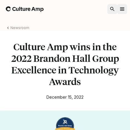
Home
Newsroom
Culture Amp wins in the
2022 Brandon Hall Group
Excellence in Technology
Awards
December 15, 2022