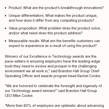
Product: What are the product’s breakthrough innovations?
Unique differentiators: What makes the product unique,
and how does it differ from any competing products?
Value proposition: What problem does the product solve,
and/or what need does this product address?
Measurable results: What are the benefits customers can
expect to experience as a result of using this product?
Winners of our Excellence in Technology awards are the
pace-setters in ensuring employers have the leading-edge
tools they need to evolve and prosper in the challenging
environment we all work in,” said Brandon Hall Group Chief
Operating Officer and awards program head Rachel Cooke.
“We are honored to celebrate the foresight and ingenuity of
our Technology award winners!” said Brandon Hall Group
CEO Mike Cooke.
“More than 80% of employers are optimistic about advancing