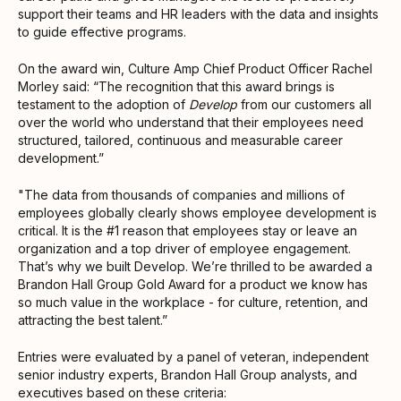
support their teams and HR leaders with the data and insights
to guide effective programs.
On the award win, Culture Amp Chief Product Officer Rachel
Morley said: “The recognition that this award brings is
testament to the adoption of
Develop
from our customers all
over the world who understand that their employees need
structured, tailored, continuous and measurable career
development.”
"The data from thousands of companies and millions of
employees globally clearly shows employee development is
critical. It is the #1 reason that employees stay or leave an
organization and a top driver of employee engagement.
That’s why we built Develop. We’re thrilled to be awarded a
Brandon Hall Group Gold Award for a product we know has
so much value in the workplace - for culture, retention, and
attracting the best talent.”
Entries were evaluated by a panel of veteran, independent
senior industry experts, Brandon Hall Group analysts, and
executives based on these criteria: