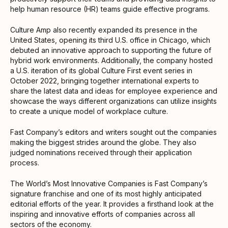
help human resource (HR) teams guide effective programs.
Culture Amp also recently expanded its presence in the
United States, opening its third U.S. office in Chicago, which
debuted an innovative approach to supporting the future of
hybrid work environments. Additionally, the company hosted
a U.S. iteration of its global Culture First event series in
October 2022, bringing together international experts to
share the latest data and ideas for employee experience and
showcase the ways different organizations can utilize insights
to create a unique model of workplace culture.
Fast Company’s editors and writers sought out the companies
making the biggest strides around the globe. They also
judged nominations received through their application
process.
The World’s Most Innovative Companies is Fast Company’s
signature franchise and one of its most highly anticipated
editorial efforts of the year. It provides a firsthand look at the
inspiring and innovative efforts of companies across all
sectors of the economy.