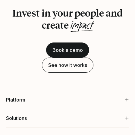
Invest in your people and
impact
create
Book a demo
See how it works
Platform
Solutions