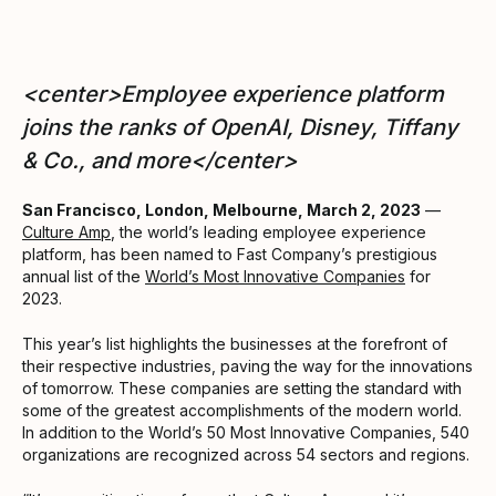
<center>Employee experience platform
joins the ranks of OpenAI, Disney, Tiffany
& Co., and more</center>
San Francisco, London, Melbourne, March 2, 2023
—
Culture Amp
, the world’s leading employee experience
platform, has been named to Fast Company’s prestigious
annual list of the
World’s Most Innovative Companies
for
2023.
This year’s list highlights the businesses at the forefront of
their respective industries, paving the way for the innovations
of tomorrow. These companies are setting the standard with
some of the greatest accomplishments of the modern world.
In addition to the World’s 50 Most Innovative Companies, 540
organizations are recognized across 54 sectors and regions.