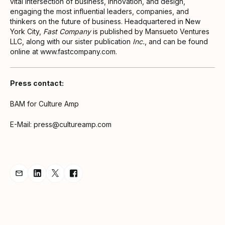
vital intersection of business, innovation, and design,
engaging the most influential leaders, companies, and
thinkers on the future of business. Headquartered in New
York City,
Fast Company
is published by Mansueto Ventures
LLC, along with our sister publication
Inc.
, and can be found
online at www.fastcompany.com.
Press contact:
BAM for Culture Amp
E-Mail: press@cultureamp.com
Share Announcement via Email
Share Announcement on LinkedIn
Share Announcement on Twitter
Share Announcement on Facebook