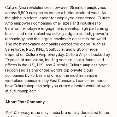
Culture Amp revolutionizes how over 25 million employees
across 6,500 companies create a better world of work. As
the global platform leader for employee experience, Culture
Amp empowers companies of all sizes and industries to
transform employee engagement, develop high performing
teams, and retain talent via cutting-edge research, powerful
technology, and the largest employee dataset in the world.
The most innovative companies across the globe, such as
Salesforce, PwC, KIND, SoulCycle, and BigCommerce
depend on Culture Amp everyday. Culture Amp is backed by
10 years of innovation, leading venture capital funds, and
offices in the U.S., U.K., and Australia. Culture Amp has been
recognized as one of the world’s top private cloud
companies by Forbes and one of the most innovative
workplace companies by Fast Company. Learn more about
how Culture Amp can help you create a better world of work
at
cultureamp.com
.
About Fast Company
Fast Company
is the only media brand fully dedicated to the