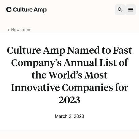
Home
Newsroom
Culture Amp Named to Fast
Company’s Annual List of
the World’s Most
Innovative Companies for
2023
March 2, 2023