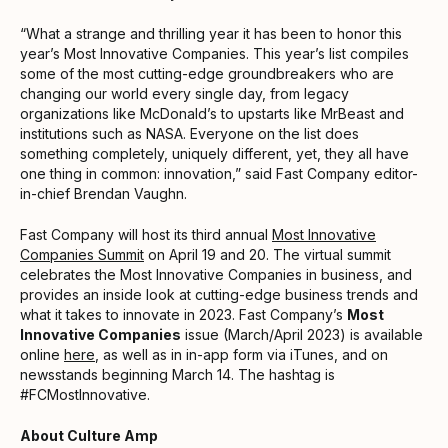
“What a strange and thrilling year it has been to honor this
year’s Most Innovative Companies. This year’s list compiles
some of the most cutting-edge groundbreakers who are
changing our world every single day, from legacy
organizations like McDonald’s to upstarts like MrBeast and
institutions such as NASA. Everyone on the list does
something completely, uniquely different, yet, they all have
one thing in common: innovation,” said Fast Company editor-
in-chief Brendan Vaughn.
Fast Company will host its third annual
Most Innovative
Companies Summit
on April 19 and 20. The virtual summit
celebrates the Most Innovative Companies in business, and
provides an inside look at cutting-edge business trends and
what it takes to innovate in 2023. Fast Company’s
Most
Innovative Companies
issue (March/April 2023) is available
online
here
, as well as in in-app form via iTunes, and on
newsstands beginning March 14. The hashtag is
#FCMostInnovative.
About Culture Amp