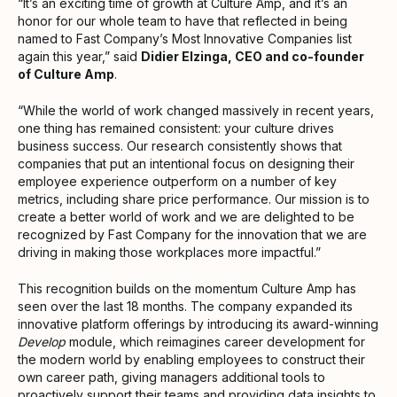
“It’s an exciting time of growth at Culture Amp, and it’s an
honor for our whole team to have that reflected in being
named to Fast Company’s Most Innovative Companies list
again this year,” said
Didier Elzinga, CEO and co-founder
of Culture Amp
.
“While the world of work changed massively in recent years,
one thing has remained consistent: your culture drives
business success. Our research consistently shows that
companies that put an intentional focus on designing their
employee experience outperform on a number of key
metrics, including share price performance. Our mission is to
create a better world of work and we are delighted to be
recognized by Fast Company for the innovation that we are
driving in making those workplaces more impactful.”
This recognition builds on the momentum Culture Amp has
seen over the last 18 months. The company expanded its
innovative platform offerings by introducing its award-winning
Develop
module, which reimagines career development for
the modern world by enabling employees to construct their
own career path, giving managers additional tools to
proactively support their teams and providing data insights to