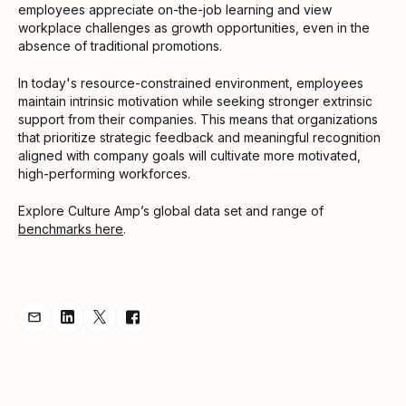
employees appreciate on-the-job learning and view
workplace challenges as growth opportunities, even in the
absence of traditional promotions.
In today's resource-constrained environment, employees
maintain intrinsic motivation while seeking stronger extrinsic
support from their companies. This means that organizations
that prioritize strategic feedback and meaningful recognition
aligned with company goals will cultivate more motivated,
high-performing workforces.
Explore Culture Amp’s global data set and range of
benchmarks here
.
Share Announcement via Email
Share Announcement on LinkedIn
Share Announcement on Twitter
Share Announcement on Facebook