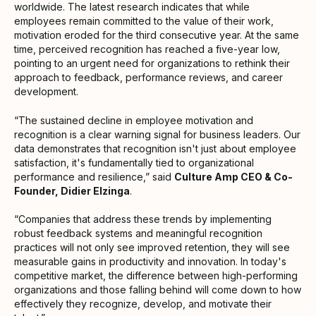
worldwide. The latest research indicates that while
employees remain committed to the value of their work,
motivation eroded for the third consecutive year. At the same
time, perceived recognition has reached a five-year low,
pointing to an urgent need for organizations to rethink their
approach to feedback, performance reviews, and career
development.
“The sustained decline in employee motivation and
recognition is a clear warning signal for business leaders. Our
data demonstrates that recognition isn't just about employee
satisfaction, it's fundamentally tied to organizational
performance and resilience,” said
Culture Amp CEO & Co-
Founder, Didier Elzinga
.
“Companies that address these trends by implementing
robust feedback systems and meaningful recognition
practices will not only see improved retention, they will see
measurable gains in productivity and innovation. In today's
competitive market, the difference between high-performing
organizations and those falling behind will come down to how
effectively they recognize, develop, and motivate their