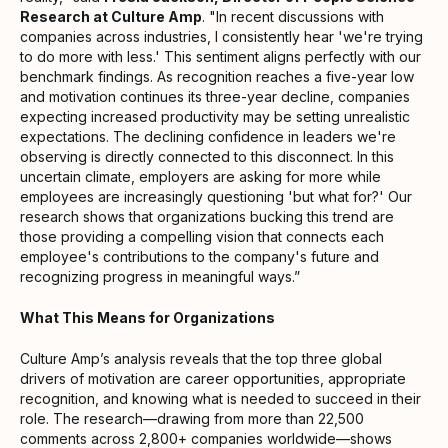
Research at Culture Amp
. "In recent discussions with
companies across industries, I consistently hear 'we're trying
to do more with less.' This sentiment aligns perfectly with our
benchmark findings. As recognition reaches a five-year low
and motivation continues its three-year decline, companies
expecting increased productivity may be setting unrealistic
expectations. The declining confidence in leaders we're
observing is directly connected to this disconnect. In this
uncertain climate, employers are asking for more while
employees are increasingly questioning 'but what for?' Our
research shows that organizations bucking this trend are
those providing a compelling vision that connects each
employee's contributions to the company's future and
recognizing progress in meaningful ways.”
What This Means for Organizations
Culture Amp’s analysis reveals that the top three global
drivers of motivation are career opportunities, appropriate
recognition, and knowing what is needed to succeed in their
role. The research—drawing from more than 22,500
comments across 2,800+ companies worldwide—shows