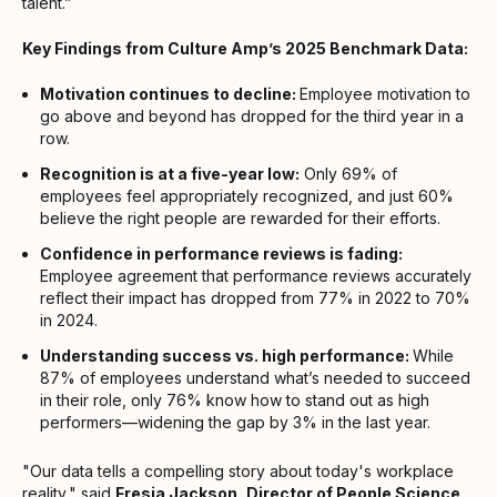
talent.”
Key Findings from Culture Amp’s 2025 Benchmark Data:
Motivation continues to decline:
Employee motivation to
go above and beyond has dropped for the third year in a
row.
Recognition is at a five-year low:
Only 69% of
employees feel appropriately recognized, and just 60%
believe the right people are rewarded for their efforts.
Confidence in performance reviews is fading:
Employee agreement that performance reviews accurately
reflect their impact has dropped from 77% in 2022 to 70%
in 2024.
Understanding success vs. high performance:
While
87% of employees understand what’s needed to succeed
in their role, only 76% know how to stand out as high
performers—widening the gap by 3% in the last year.
"Our data tells a compelling story about today's workplace
reality," said
Fresia Jackson, Director of People Science