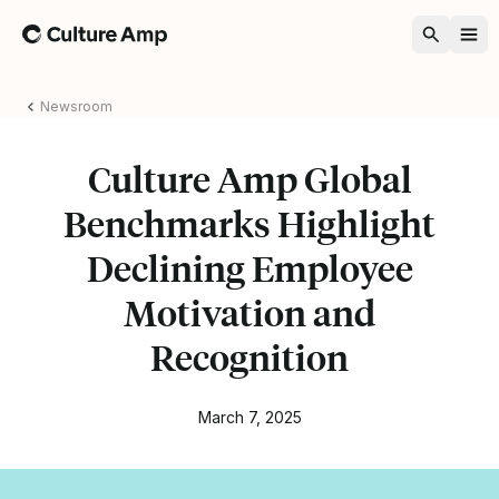
Home
Newsroom
Culture Amp Global
Benchmarks Highlight
Declining Employee
Motivation and
Recognition
March 7, 2025