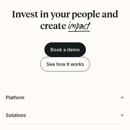
Invest in your people and
impact
create
Book a demo
See how it works
Platform
Solutions