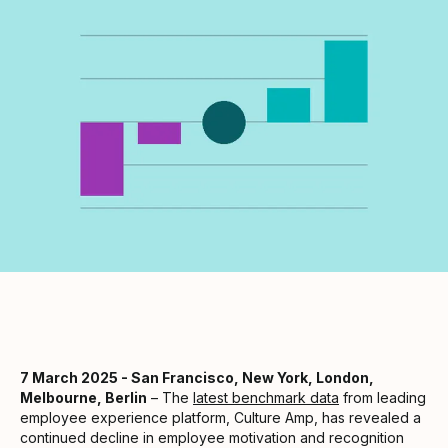
7 March 2025 - San Francisco, New York, London,
Melbourne, Berlin
– The
latest benchmark data
from leading
employee experience platform, Culture Amp, has revealed a
continued decline in employee motivation and recognition