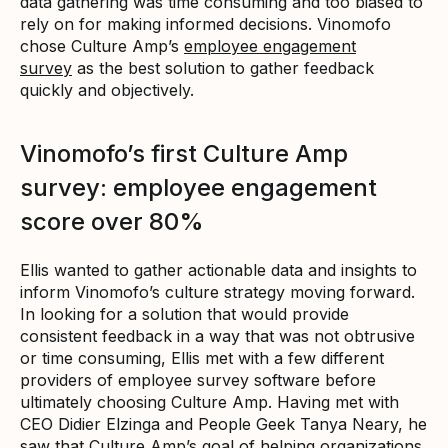
data gathering was time consuming and too biased to
rely on for making informed decisions. Vinomofo
chose Culture Amp’s
employee engagement
survey
as the best solution to gather feedback
quickly and objectively.
Vinomofo’s first Culture Amp
survey: employee engagement
score over 80%
Ellis wanted to gather actionable data and insights to
inform Vinomofo’s culture strategy moving forward.
In looking for a solution that would provide
consistent feedback in a way that was not obtrusive
or time consuming, Ellis met with a few different
providers of employee survey software before
ultimately choosing Culture Amp. Having met with
CEO Didier Elzinga and People Geek Tanya Neary, he
saw that Culture Amp’s goal of helping organizations