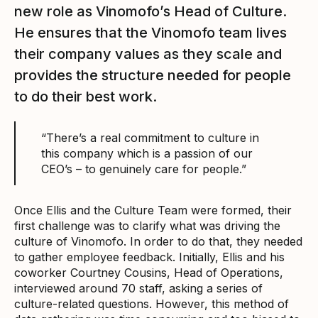
new role as Vinomofo’s Head of Culture.
He ensures that the Vinomofo team lives
their company values as they scale and
provides the structure needed for people
to do their best work.
“There’s a real commitment to culture in
this company which is a passion of our
CEO’s – to genuinely care for people.”
Once Ellis and the Culture Team were formed, their
first challenge was to clarify what was driving the
culture of Vinomofo. In order to do that, they needed
to gather employee feedback. Initially, Ellis and his
coworker Courtney Cousins, Head of Operations,
interviewed around 70 staff, asking a series of
culture-related questions. However, this method of