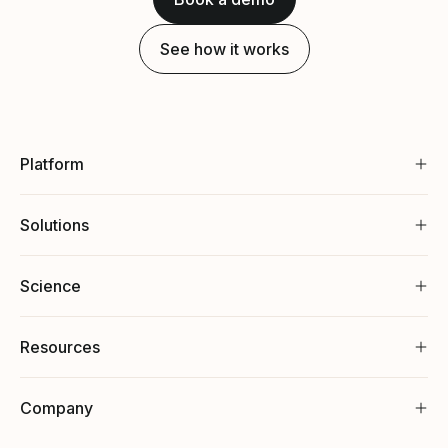
See how it works
Platform
Solutions
Science
Resources
Company