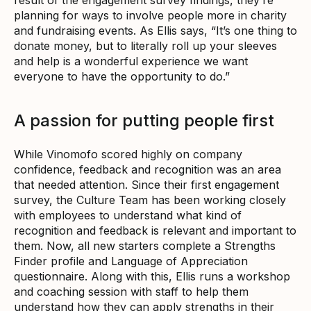
planning for ways to involve people more in charity
and fundraising events. As Ellis says, “It’s one thing to
donate money, but to literally roll up your sleeves
and help is a wonderful experience we want
everyone to have the opportunity to do.”
A passion for putting people first
While Vinomofo scored highly on company
confidence, feedback and recognition was an area
that needed attention. Since their first engagement
survey, the Culture Team has been working closely
with employees to understand what kind of
recognition and feedback is relevant and important to
them. Now, all new starters complete a Strengths
Finder profile and Language of Appreciation
questionnaire. Along with this, Ellis runs a workshop
and coaching session with staff to help them
understand how they can apply strengths in their