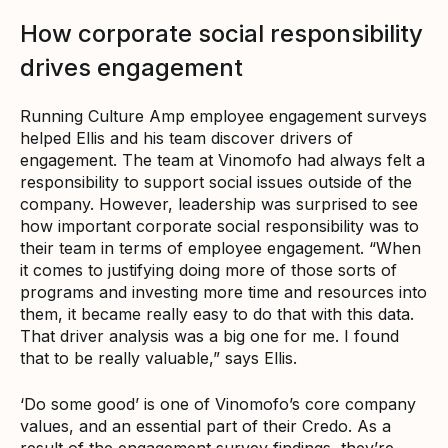
How corporate social responsibility
drives engagement
Running Culture Amp employee engagement surveys
helped Ellis and his team discover drivers of
engagement. The team at Vinomofo had always felt a
responsibility to support social issues outside of the
company. However, leadership was surprised to see
how important corporate social responsibility was to
their team in terms of employee engagement. “When
it comes to justifying doing more of those sorts of
programs and investing more time and resources into
them, it became really easy to do that with this data.
That driver analysis was a big one for me. I found
that to be really valuable,” says Ellis.
‘Do some good’ is one of Vinomofo’s core company
values, and an essential part of their Credo. As a
result of the engagement survey findings, they’re