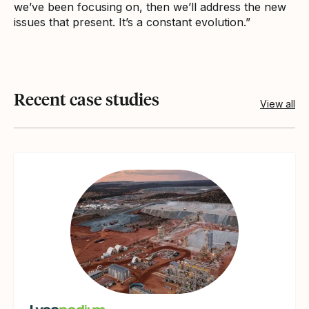
we’ve been focusing on, then we’ll address the new
issues that present. It’s a constant evolution.”
Recent case studies
View all