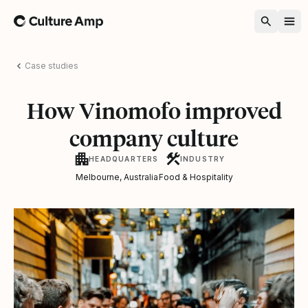
Home
Case studies
How Vinomofo improved
company culture
HEADQUARTERS
INDUSTRY
Melbourne, Australia
Food & Hospitality