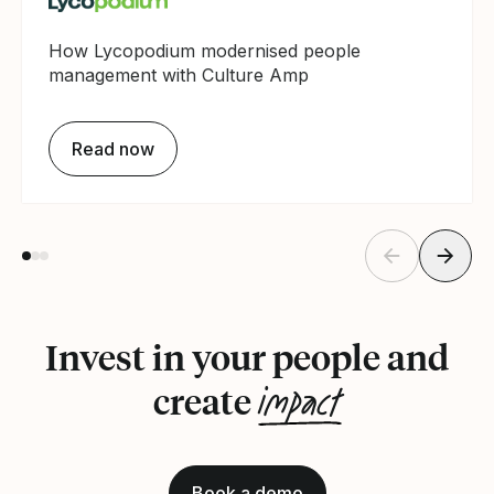
How Lycopodium modernised people
management with Culture Amp
Read now
Invest in your people and
impact
create
Book a demo