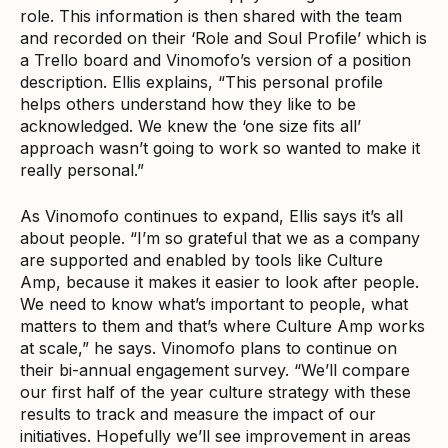
role. This information is then shared with the team
and recorded on their ‘Role and Soul Profile’ which is
a Trello board and Vinomofo’s version of a position
description. Ellis explains, “This personal profile
helps others understand how they like to be
acknowledged. We knew the ‘one size fits all’
approach wasn’t going to work so wanted to make it
really personal.”
As Vinomofo continues to expand, Ellis says it’s all
about people. “I’m so grateful that we as a company
are supported and enabled by tools like Culture
Amp, because it makes it easier to look after people.
We need to know what’s important to people, what
matters to them and that’s where Culture Amp works
at scale,” he says. Vinomofo plans to continue on
their bi-annual engagement survey. “We’ll compare
our first half of the year culture strategy with these
results to track and measure the impact of our
initiatives. Hopefully we’ll see improvement in areas