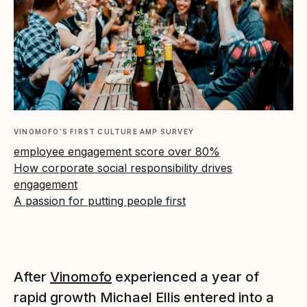
VINOMOFO’S FIRST CULTURE AMP SURVEY
employee engagement score over 80%
How corporate social responsibility drives
engagement
A passion for putting people first
After
Vinomofo
experienced a year of
rapid growth Michael Ellis entered into a