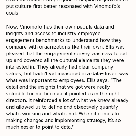
put culture first better resonated with Vinomofo’s
goals.
Now, Vinomofo has their own people data and
insights and access to industry
employee
engagement benchmarks
to understand how they
compare with organizations like their own. Ellis was
pleased that the engagement survey was easy to set
up and covered all the cultural elements they were
interested in. They already had clear company
values, but hadn’t yet measured in a data-driven way
what was important to employees. Ellis says, “The
detail and the insights that we got were really
valuable for me because it pointed us in the right
direction. It reinforced a lot of what we knew already
and allowed us to define and objectively quantify
what’s working and what’s not. When it comes to
making changes and implementing strategy, it’s so
much easier to point to data.”