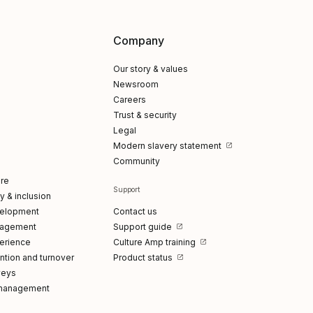
Company
Our story & values
Newsroom
Careers
Trust & security
Legal
Modern slavery statement
Community
re
Support
ty & inclusion
elopment
Contact us
gagement
Support guide
erience
Culture Amp training
tion and turnover
Product status
veys
management