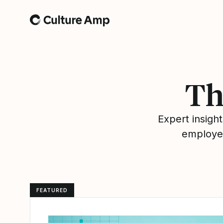
Home
Th
Expert insig
employee
FEATURED