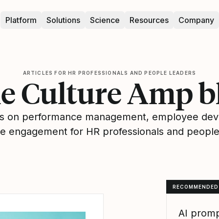
Platform
Solutions
Science
Resources
Company
ARTICLES FOR HR PROFESSIONALS AND PEOPLE LEADERS
e Culture Amp b
hts on performance management, employee de
 engagement for HR professionals and people
RECOMMENDED
AI promp