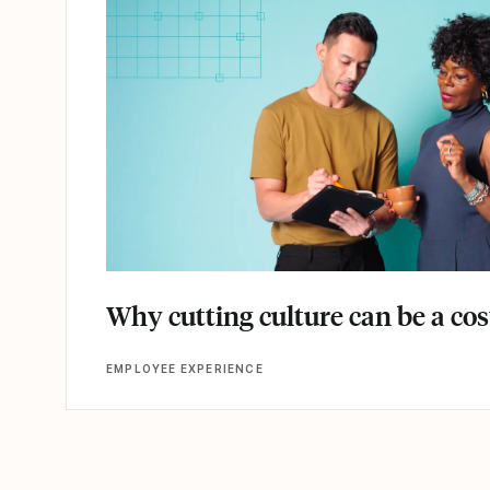
Why cutting culture can be a co
EMPLOYEE EXPERIENCE