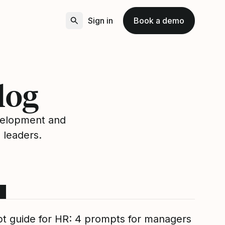
Sign in
Book a demo
log
velopment and
 leaders.
t guide for HR: 4 prompts for managers