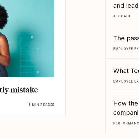
and lead
AI COACH
The pass
EMPLOYEE E
What Ted
EMPLOYEE E
stly mistake
How the
8 MIN READ
compani
PERFORMAN