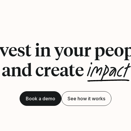
vest in your peo
impact
and create
Book a demo
See how it works