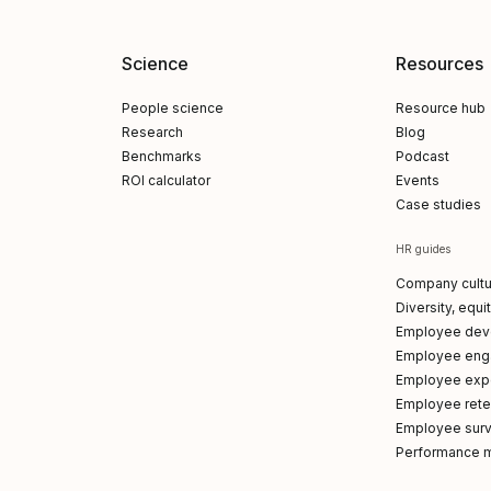
Science
Resources
People science
Resource hub
Research
Blog
Benchmarks
Podcast
ROI calculator
Events
Case studies
HR guides
Company cultu
Diversity, equi
Employee dev
Employee en
Employee exp
Employee reten
Employee sur
Performance 