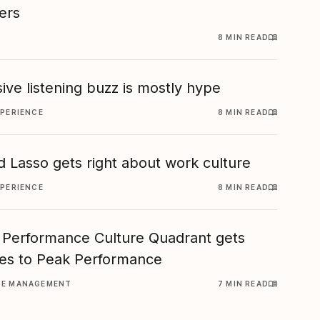
ers
8 MIN READ
ive listening buzz is mostly hype
XPERIENCE
8 MIN READ
 Lasso gets right about work culture
XPERIENCE
8 MIN READ
 Performance Culture Quadrant gets
es to Peak Performance
CE MANAGEMENT
7 MIN READ