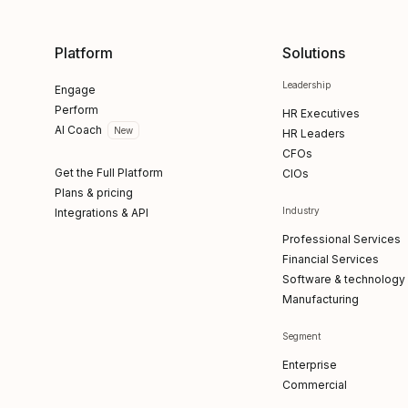
Platform
Solutions
Leadership
Engage
Perform
HR Executives
AI Coach
New
HR Leaders
CFOs
Get the Full Platform
CIOs
Plans & pricing
Industry
Integrations & API
Professional Services
Financial Services
Software & technology
Manufacturing
Segment
Enterprise
Commercial