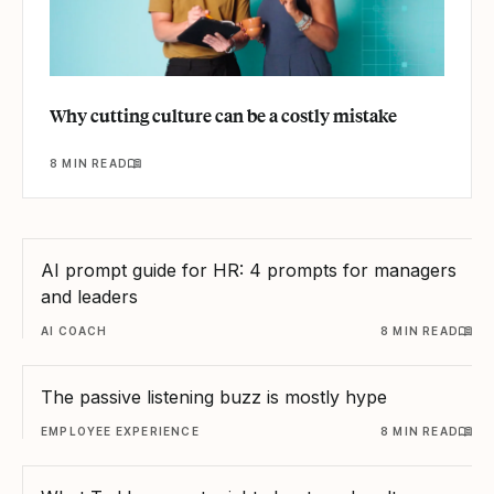
Why cutting culture can be a costly mistake
8 MIN READ
AI prompt guide for HR: 4 prompts for managers
and leaders
AI COACH
8 MIN READ
The passive listening buzz is mostly hype
EMPLOYEE EXPERIENCE
8 MIN READ