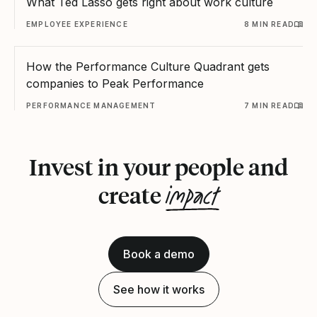
What Ted Lasso gets right about work culture
EMPLOYEE EXPERIENCE
8 MIN READ
How the Performance Culture Quadrant gets
companies to Peak Performance
PERFORMANCE MANAGEMENT
7 MIN READ
Invest in your people and
impact
create
Book a demo
See how it works