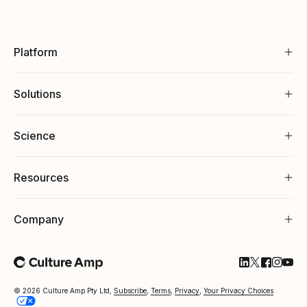
Platform
Solutions
Science
Resources
Company
Follow Cultu
Follow Cul
Follow C
Follow
Foll
© 2026 Culture Amp Pty Ltd,
Subscribe
,
Terms
,
Privacy
,
Your Privacy Choices