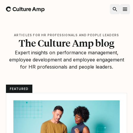
Home
ARTICLES FOR HR PROFESSIONALS AND PEOPLE LEADERS
The Culture Amp blog
Expert insights on performance management,
employee development and employee engagement
for HR professionals and people leaders.
FEATURED