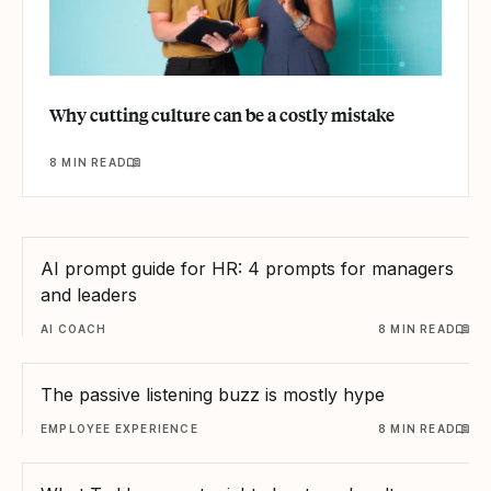
Why cutting culture can be a costly mistake
8 MIN READ
AI prompt guide for HR: 4 prompts for managers
and leaders
AI COACH
8 MIN READ
The passive listening buzz is mostly hype
EMPLOYEE EXPERIENCE
8 MIN READ