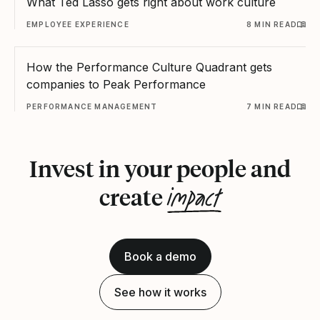
What Ted Lasso gets right about work culture
EMPLOYEE EXPERIENCE
8 MIN READ
How the Performance Culture Quadrant gets
companies to Peak Performance
PERFORMANCE MANAGEMENT
7 MIN READ
Invest in your people and
impact
create
Book a demo
See how it works