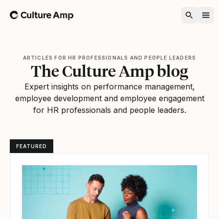
Home
ARTICLES FOR HR PROFESSIONALS AND PEOPLE LEADERS
The Culture Amp blog
Expert insights on performance management,
employee development and employee engagement
for HR professionals and people leaders.
FEATURED