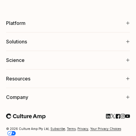
Platform
Solutions
Science
Resources
Company
Follow Cultu
Follow Cul
Follow C
Follow
Foll
© 2026 Culture Amp Pty Ltd,
Subscribe
,
Terms
,
Privacy
,
Your Privacy Choices