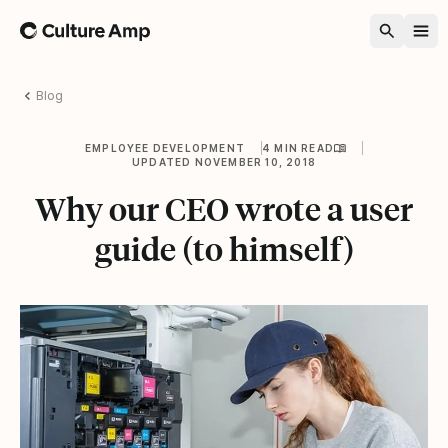
Home
Blog
EMPLOYEE DEVELOPMENT
4 MIN READ
UPDATED NOVEMBER 10, 2018
Why our CEO wrote a user
guide (to himself)