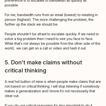
preference is to escalate to bandwidth as quickly as
possible.
For me, bandwidth runs from an email (lowest) to meeting in
person (highest). The more challenging the problem, the
further up the stack we should be.
People shouldn’t be afraid to escalate quickly. If we need to
solve a big problem then I need to see you face to face.
While that’s not always be possible from the other side of the
world, we can get on a call or video and hash it out.
5. Don’t make claims without
critical thinking
A real hot button of mine is when people make claims that are
not based on critical thinking. I will stop listening if somebody
makes a generalization and I know it’s not necessarily that
clear-cut.
If you do use critical reasoning it’s also important to do it