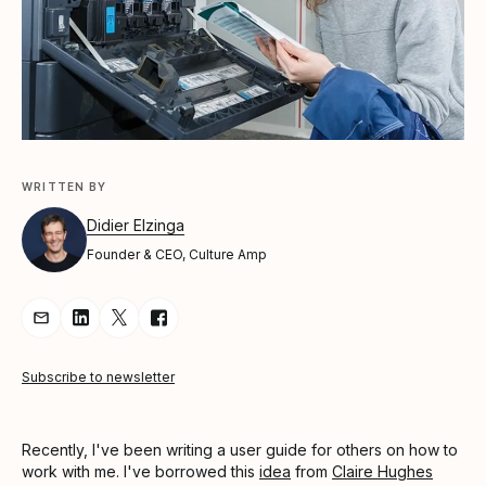
WRITTEN BY
Didier Elzinga
Founder & CEO, Culture Amp
Share Article via Email
Share Article on LinkedIn
Share Article on Twitter
Share Article on Facebook
Subscribe to newsletter
Recently, I've been writing a user guide for others on how to
work with me. I've borrowed this
idea
from
Claire Hughes