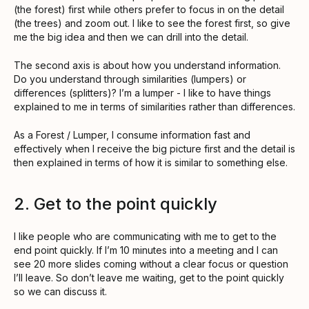
(the forest) first while others prefer to focus in on the detail
(the trees) and zoom out. I like to see the forest first, so give
me the big idea and then we can drill into the detail.
The second axis is about how you understand information.
Do you understand through similarities (lumpers) or
differences (splitters)? I’m a lumper - I like to have things
explained to me in terms of similarities rather than differences.
As a Forest / Lumper, I consume information fast and
effectively when I receive the big picture first and the detail is
then explained in terms of how it is similar to something else.
2. Get to the point quickly
I like people who are communicating with me to get to the
end point quickly. If I’m 10 minutes into a meeting and I can
see 20 more slides coming without a clear focus or question
I’ll leave. So don’t leave me waiting, get to the point quickly
so we can discuss it.