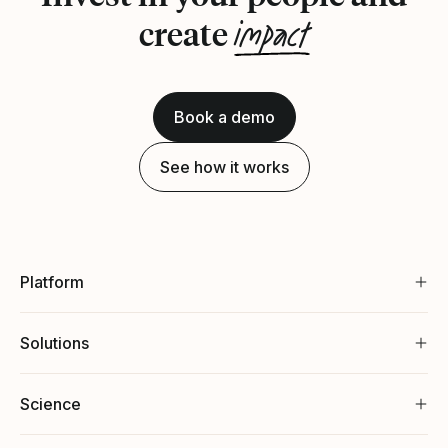
impact
create
Book a demo
See how it works
Platform
Solutions
Science