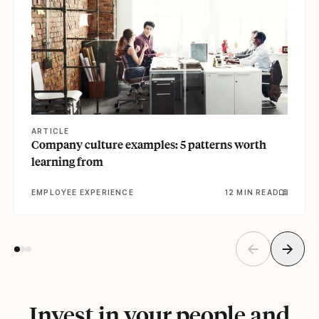
ARTICLE
Company culture examples: 5 patterns worth
learning from
EMPLOYEE EXPERIENCE
12 MIN READ
Invest in your people and