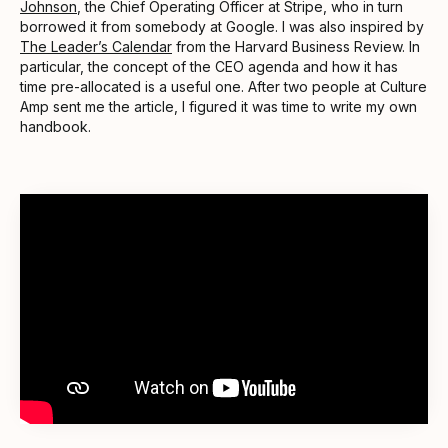
Johnson
, the Chief Operating Officer at Stripe, who in turn
borrowed it from somebody at Google. I was also inspired by
The Leader’s Calendar
from the Harvard Business Review. In
particular, the concept of the CEO agenda and how it has
time pre-allocated is a useful one. After two people at Culture
Amp sent me the article, I figured it was time to write my own
handbook.