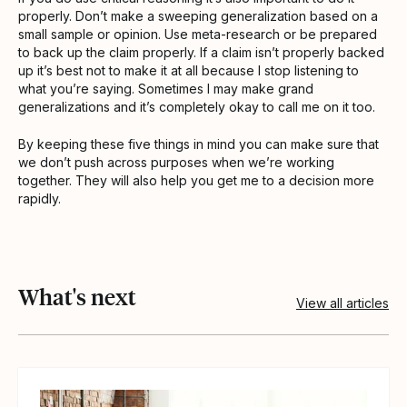
properly. Don’t make a sweeping generalization based on a
small sample or opinion. Use meta-research or be prepared
to back up the claim properly. If a claim isn’t properly backed
up it’s best not to make it at all because I stop listening to
what you’re saying. Sometimes I may make grand
generalizations and it’s completely okay to call me on it too.
By keeping these five things in mind you can make sure that
we don’t push across purposes when we’re working
together. They will also help you get me to a decision more
rapidly.
What's next
View all articles
View article