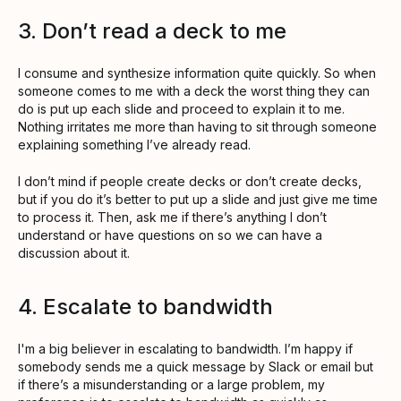
3. Don’t read a deck to me
I consume and synthesize information quite quickly. So when
someone comes to me with a deck the worst thing they can
do is put up each slide and proceed to explain it to me.
Nothing irritates me more than having to sit through someone
explaining something I’ve already read.
I don’t mind if people create decks or don’t create decks,
but if you do it’s better to put up a slide and just give me time
to process it. Then, ask me if there’s anything I don’t
understand or have questions on so we can have a
discussion about it.
4. Escalate to bandwidth
I'm a big believer in escalating to bandwidth. I’m happy if
somebody sends me a quick message by Slack or email but
if there’s a misunderstanding or a large problem, my