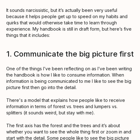
It sounds narcissistic, but it’s actually been very useful
because it helps people get up to speed on my habits and
quirks that would otherwise take time to learn through
experience. My handbook is still in draft form, but here’s five
things that it includes:
1. Communicate the big picture first
One of the things I’ve been reflecting on as I’ve been writing
the handbook is how I like to consume information. When
information is being communicated to me I like to see the big
picture first then go into the detail.
There's a model that explains how people like to receive
information in terms of forest vs. trees and lumpers vs.
splitters (it sounds weird, but stay with me).
The first axis has the forest and the trees and it’s about
whether you want to see the whole thing first or zoom in and
start with the detail. Some people like to see the big picture