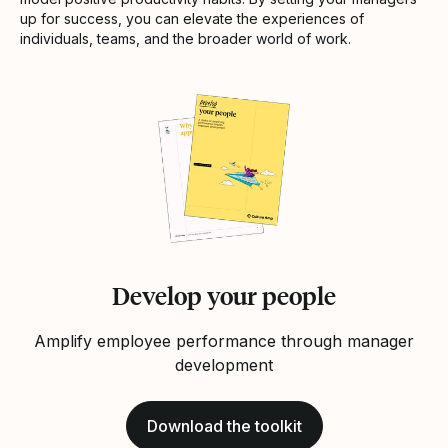
up for success, you can elevate the experiences of
individuals, teams, and the broader world of work.
Develop your people
Amplify employee performance through manager
development
Download the toolkit