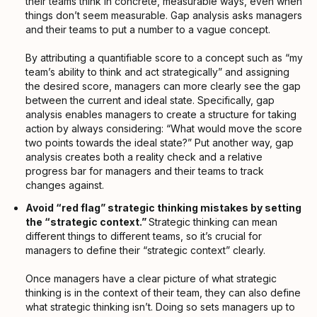
their teams think in concrete, measurable ways, even when
things don’t seem measurable. Gap analysis asks managers
and their teams to put a number to a vague concept.
By attributing a quantifiable score to a concept such as “my
team’s ability to think and act strategically” and assigning
the desired score, managers can more clearly see the gap
between the current and ideal state. Specifically, gap
analysis enables managers to create a structure for taking
action by always considering: “What would move the score
two points towards the ideal state?” Put another way, gap
analysis creates both a reality check and a relative
progress bar for managers and their teams to track
changes against.
Avoid “red flag” strategic thinking mistakes by setting
the “strategic context.”
Strategic thinking can mean
different things to different teams, so it’s crucial for
managers to define their “strategic context” clearly.
Once managers have a clear picture of what strategic
thinking is in the context of their team, they can also define
what strategic thinking isn’t. Doing so sets managers up to