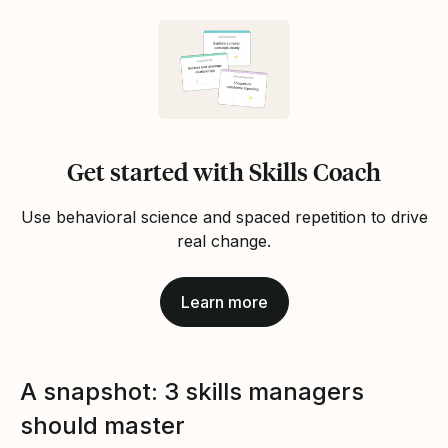
Get started with Skills Coach
Use behavioral science and spaced repetition to drive
real change.
Learn more
A snapshot: 3 skills managers
should master