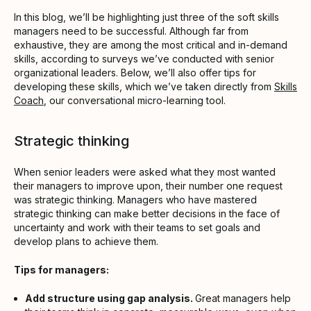
In this blog, we’ll be highlighting just three of the soft skills
managers need to be successful. Although far from
exhaustive, they are among the most critical and in-demand
skills, according to surveys we’ve conducted with senior
organizational leaders. Below, we’ll also offer tips for
developing these skills, which we’ve taken directly from
Skills
Coach
, our conversational micro-learning tool.
Strategic thinking
When senior leaders were asked what they most wanted
their managers to improve upon, their number one request
was strategic thinking. Managers who have mastered
strategic thinking can make better decisions in the face of
uncertainty and work with their teams to set goals and
develop plans to achieve them.
Tips for managers:
Add structure using gap analysis.
Great managers help