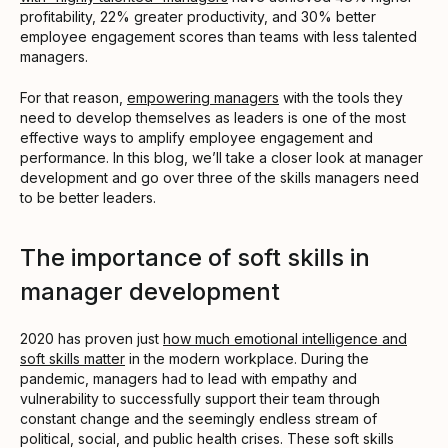
profitability, 22% greater productivity, and 30% better
employee engagement scores than teams with less talented
managers.
For that reason,
empowering managers
with the tools they
need to develop themselves as leaders is one of the most
effective ways to amplify employee engagement and
performance. In this blog, we’ll take a closer look at manager
development and go over three of the skills managers need
to be better leaders.
The importance of soft skills in
manager development
2020 has proven just
how much emotional intelligence and
soft skills matter
in the modern workplace. During the
pandemic, managers had to lead with empathy and
vulnerability to successfully support their team through
constant change and the seemingly endless stream of
political, social, and public health crises. These soft skills