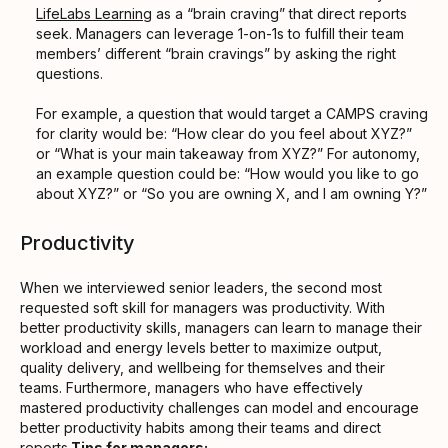
LifeLabs Learning
as a “brain craving” that direct reports
seek. Managers can leverage 1-on-1s to fulfill their team
members’ different “brain cravings” by asking the right
questions.
For example, a question that would target a CAMPS craving
for clarity would be: “How clear do you feel about XYZ?”
or “What is your main takeaway from XYZ?” For autonomy,
an example question could be: “How would you like to go
about XYZ?” or “So you are owning X, and I am owning Y?”
Productivity
When we interviewed senior leaders, the second most
requested soft skill for managers was productivity. With
better productivity skills, managers can learn to manage their
workload and energy levels better to maximize output,
quality delivery, and wellbeing for themselves and their
teams. Furthermore, managers who have effectively
mastered productivity challenges can model and encourage
better productivity habits among their teams and direct
reports.
Tips for managers: