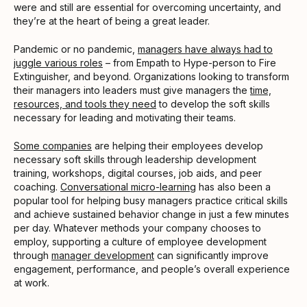
were and still are essential for overcoming uncertainty, and
they’re at the heart of being a great leader.
Pandemic or no pandemic,
managers have always had to
juggle various roles
– from Empath to Hype-person to Fire
Extinguisher, and beyond. Organizations looking to transform
their managers into leaders must give managers the
time,
resources, and tools they need
to develop the soft skills
necessary for leading and motivating their teams.
Some companies
are helping their employees develop
necessary soft skills through leadership development
training, workshops, digital courses, job aids, and peer
coaching.
Conversational micro-learning
has also been a
popular tool for helping busy managers practice critical skills
and achieve sustained behavior change in just a few minutes
per day. Whatever methods your company chooses to
employ, supporting a culture of employee development
through
manager development
can significantly improve
engagement, performance, and people’s overall experience
at work.