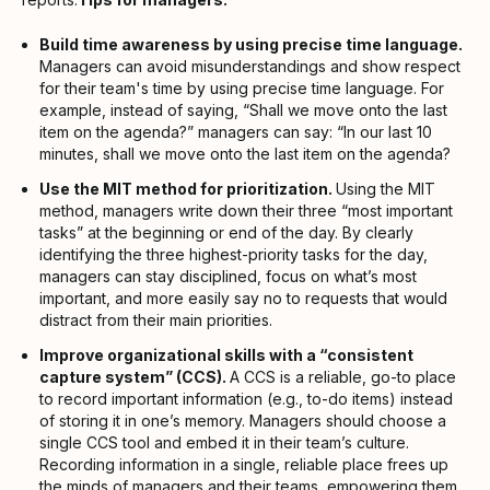
Build time awareness by using precise time language.
Managers can avoid misunderstandings and show respect
for their team's time by using precise time language. For
example, instead of saying, “Shall we move onto the last
item on the agenda?” managers can say: “In our last 10
minutes, shall we move onto the last item on the agenda?
Use the MIT method for prioritization.
Using the MIT
method, managers write down their three “most important
tasks” at the beginning or end of the day. By clearly
identifying the three highest-priority tasks for the day,
managers can stay disciplined, focus on what’s most
important, and more easily say no to requests that would
distract from their main priorities.
Improve organizational skills with a “consistent
capture system” (CCS).
A CCS is a reliable, go-to place
to record important information (e.g., to-do items) instead
of storing it in one’s memory. Managers should choose a
single CCS tool and embed it in their team’s culture.
Recording information in a single, reliable place frees up
the minds of managers and their teams, empowering them