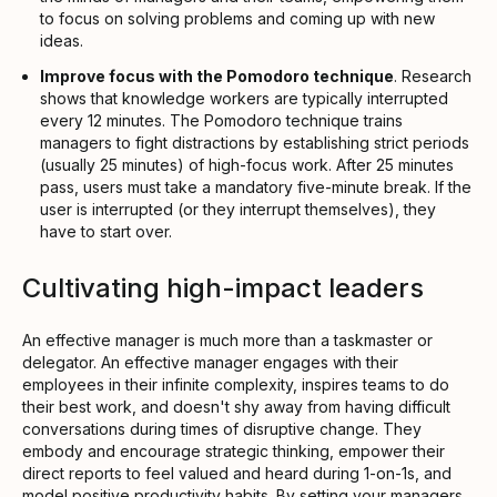
to focus on solving problems and coming up with new
ideas.
Improve focus with the Pomodoro technique
. Research
shows that knowledge workers are typically interrupted
every 12 minutes. The Pomodoro technique trains
managers to fight distractions by establishing strict periods
(usually 25 minutes) of high-focus work. After 25 minutes
pass, users must take a mandatory five-minute break. If the
user is interrupted (or they interrupt themselves), they
have to start over.
Cultivating high-impact leaders
An effective manager is much more than a taskmaster or
delegator. An effective manager engages with their
employees in their infinite complexity, inspires teams to do
their best work, and doesn't shy away from having difficult
conversations during times of disruptive change. They
embody and encourage strategic thinking, empower their
direct reports to feel valued and heard during 1-on-1s, and
model positive productivity habits. By setting your managers