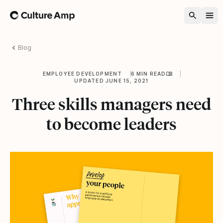
Home
Blog
EMPLOYEE DEVELOPMENT
6 MIN READ
UPDATED JUNE 15, 2021
Three skills managers need
to become leaders