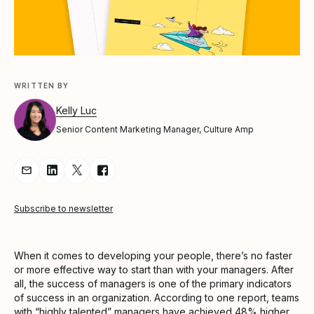
WRITTEN BY
Kelly Luc
Senior Content Marketing Manager, Culture Amp
Share Article via Email
Share Article on LinkedIn
Share Article on Twitter
Share Article on Facebook
Subscribe to newsletter
When it comes to developing your people, there’s no faster
or more effective way to start than with your managers. After
all, the success of managers is one of the primary indicators
of success in an organization. According to one report, teams
with “highly talented” managers
have achieved 48% higher