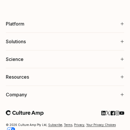
Platform
Solutions
Science
Resources
Company
Follow Cultu
Follow Cul
Follow C
Follow
Foll
© 2026 Culture Amp Pty Ltd,
Subscribe
,
Terms
,
Privacy
,
Your Privacy Choices