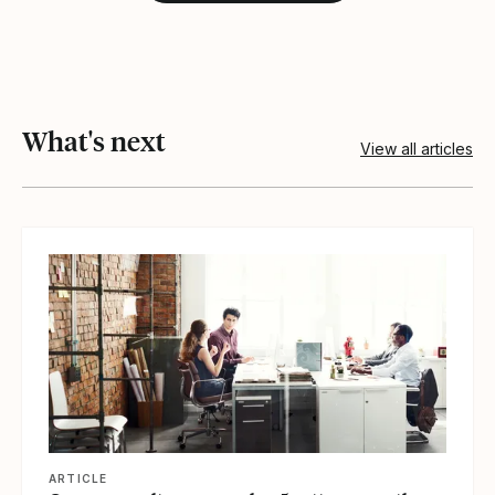
What's next
View all articles
View article
ARTICLE