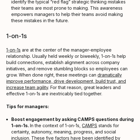
identify the typical “red flag” strategic thinking mistakes
their teams are most prone to making. This awareness
empowers managers to help their teams avoid making
these mistakes in the future.
1-on-1s
1-on-1s
are at the center of the manager-employee
relationship. Usually held weekly or biweekly, 1-on-1s help
build connections, establish alignment across company
initiatives, and remove stumbling blocks so employees can
grow. When done right, these meetings can
dramatically
improve performance, drive development, build trust, and
increase team agility
. For that reason, great leaders and
effective 1-on-1s are inextricably tied together.
Tips for managers:
Boost engagement by asking CAMPS questions during
1-on-1s.
In the context of 1-on-1s,
CAMPS
stands for
certainty, autonomy, meaning, progress, and social
inclusion. These five factors have been identified by