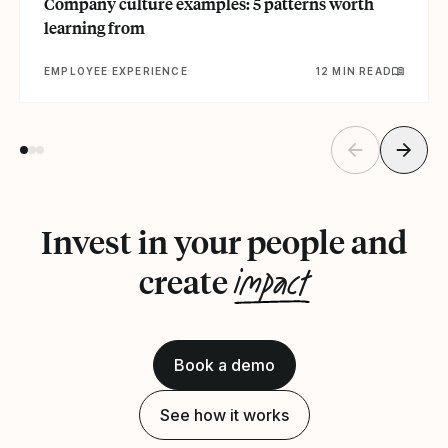
Company culture examples: 5 patterns worth
learning from
EMPLOYEE EXPERIENCE
12 MIN READ
Invest in your people and
impact
create
Book a demo
See how it works