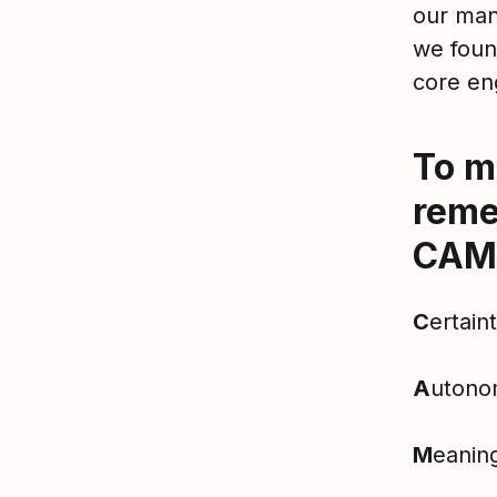
our man
we foun
core en
To m
reme
CAM
C
ertain
A
utono
M
eanin