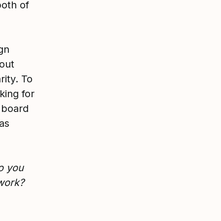
both of
ign
 out
ity. To
king for
 board
eas
o you
 work?