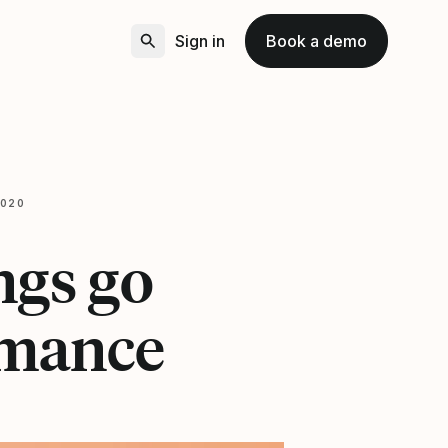
Sign in
Book a demo
2020
ngs go
rmance