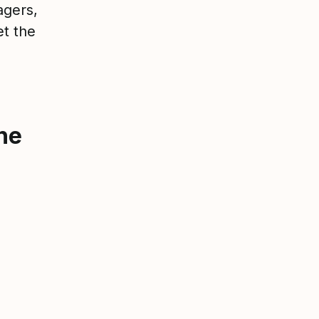
agers,
et the
he