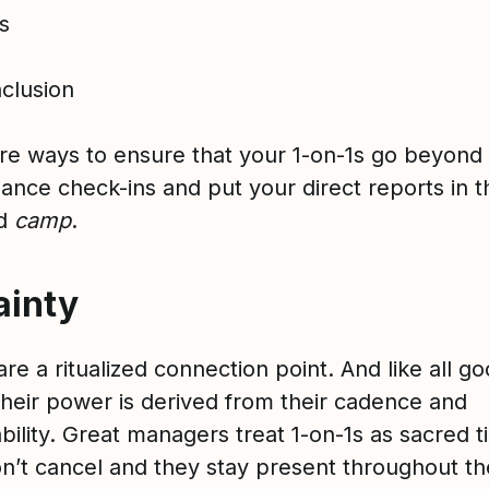
ss
nclusion
re ways to ensure that your 1-on-1s go beyond t
ance check-ins and put your direct reports in t
ed
camp
.
ainty
are a ritualized connection point. And like all g
 their power is derived from their cadence and
bility. Great managers treat 1-on-1s as sacred t
n’t cancel and they stay present throughout th