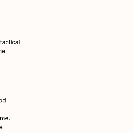
actical
he
ood
ime.
e