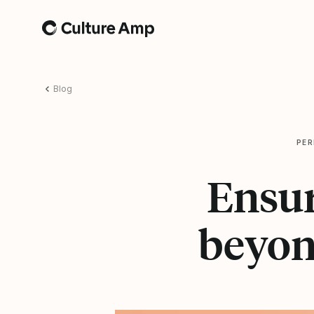
Home
Blog
PE
Ensur
beyon