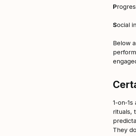
P
rogre
S
ocial i
Below a
perform
engag
Cert
1-on-1s 
rituals,
predicta
They do