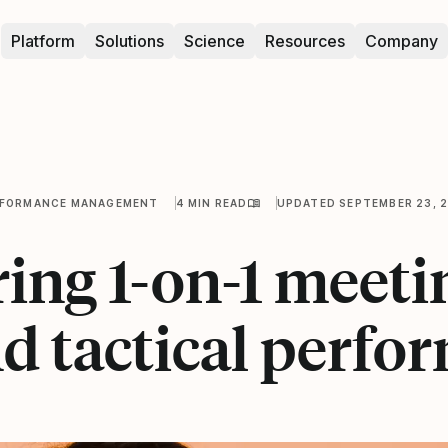
Platform
Solutions
Science
Resources
Company
RFORMANCE MANAGEMENT
4 MIN READ
UPDATED SEPTEMBER 23, 
ing 1-on-1 meeti
d tactical perfo