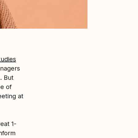
tudies
anagers
. But
e of
eting at
eat 1-
inform