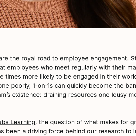
 are the royal road to employee engagement.
S
at employees who meet regularly with their m
e times more likely to be engaged in their work
ne poorly, 1-on-1s can quickly become the ban
am’s existence: draining resources one lousy me
abs Learning
, the question of what makes for gr
as been a driving force behind our research to 