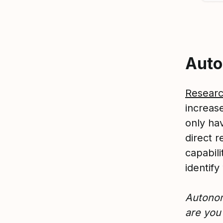
Aut
Resear
increas
only hav
direct r
capabili
identif
A
utonom
are you