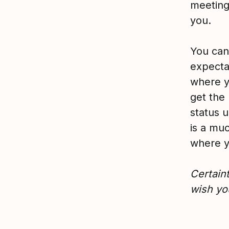
meeting
you.
You can 
expectat
where y
get the 
status 
is a muc
where y
C
ertain
wish you