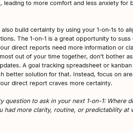
, leading to more comfort and less anxiety for 
also build certainty by using your 1-on-1s to al
ions. The 1-on-1 is a great opportunity to suss
our direct reports need more information or clar
most out of your time together, don’t bother as
updates. A goal tracking spreadsheet or kanban
h better solution for that. Instead, focus on ar
our direct report craves more certainty.
ty question to ask in your next 1-on-1: Where d
 had more clarity, routine, or predictability at