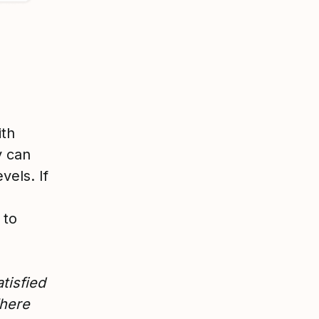
ith
y can
vels. If
 to
tisfied
Where