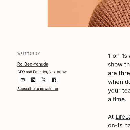
WRITTEN BY
1-on-1s
show th
Roi Ben-Yehuda
CEO and Founder, NextArrow
are thre
when do
Share Article via Email
Share Article on LinkedIn
Share Article on Twitter
Share Article on Facebook
Subscribe to newsletter
your te
a time.
At
LifeL
on-1s h