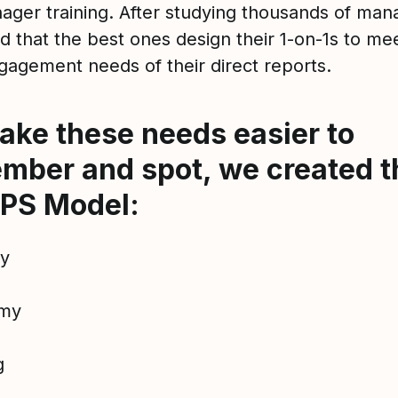
ager training. After studying thousands of man
d that the best ones design their 1-on-1s to me
gagement needs of their direct reports.
ake these needs easier to
mber and spot, we created t
PS Model:
ty
my
g