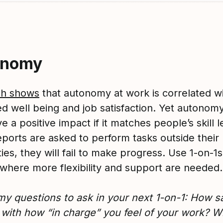
onomy
ch shows
that autonomy at work is correlated w
ed well being and job satisfaction. Yet autonom
e a positive impact if it matches people’s skill le
eports are asked to perform tasks outside their
ties, they will fail to make progress. Use 1-on-1s
y where more flexibility and support are needed.
y questions to ask in your next 1-on-1: How sa
 with how “in charge” you feel of your work? 