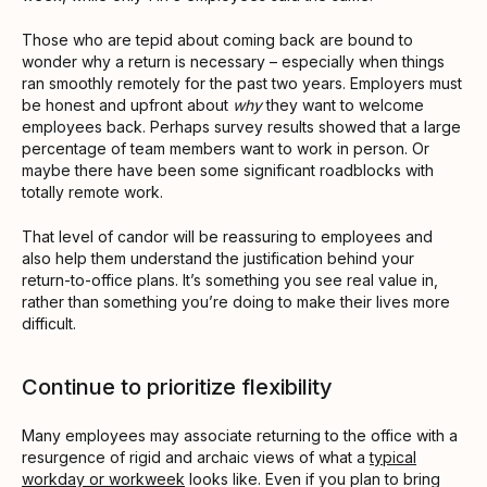
Those who are tepid about coming back are bound to
wonder why a return is necessary – especially when things
ran smoothly remotely for the past two years. Employers must
be honest and upfront about
why
they want to welcome
employees back. Perhaps survey results showed that a large
percentage of team members want to work in person. Or
maybe there have been some significant roadblocks with
totally remote work.
That level of candor will be reassuring to employees and
also help them understand the justification behind your
return-to-office plans. It’s something you see real value in,
rather than something you’re doing to make their lives more
difficult.
Continue to prioritize flexibility
Many employees may associate returning to the office with a
resurgence of rigid and archaic views of what a
typical
workday or workweek
looks like. Even if you plan to bring