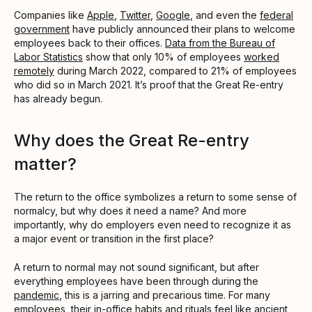
Companies like
Apple
,
Twitter
,
Google
, and even the
federal
government
have publicly announced their plans to welcome
employees back to their offices.
Data from the Bureau of
Labor Statistics
show that only 10% of employees
worked
remotely
during March 2022, compared to 21% of employees
who did so in March 2021. It’s proof that the Great Re-entry
has already begun.
Why does the Great Re-entry
matter?
The return to the office symbolizes a return to some sense of
normalcy, but why does it need a name? And more
importantly, why do employers even need to recognize it as
a major event or transition in the first place?
A return to normal may not sound significant, but after
everything employees have been through during the
pandemic
, this is a jarring and precarious time. For many
employees, their in-office habits and rituals feel like ancient