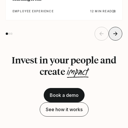
EMPLOYEE EXPERIENCE
12 MIN READ
Invest in your people and
impact
create
Book a demo
See how it works