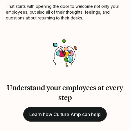
That starts with opening the door to welcome not only your
employees, but also all of their thoughts, feelings, and
questions about returning to their desks.
Understand your employees at every
step
Learn how Culture Amp can help