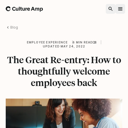
Home
Blog
EMPLOYEE EXPERIENCE
6 MIN READ
UPDATED MAY 24, 2022
The Great Re-entry: How to
thoughtfully welcome
employees back