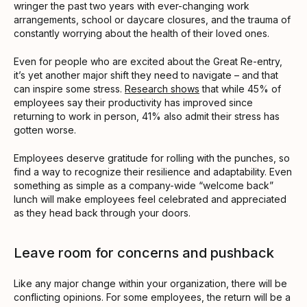
wringer the past two years with ever-changing work
arrangements, school or daycare closures, and the trauma of
constantly worrying about the health of their loved ones.
Even for people who are excited about the Great Re-entry,
it’s yet another major shift they need to navigate – and that
can inspire some stress.
Research shows
that while 45% of
employees say their productivity has improved since
returning to work in person, 41% also admit their stress has
gotten worse.
Employees deserve gratitude for rolling with the punches, so
find a way to recognize their resilience and adaptability. Even
something as simple as a company-wide “welcome back”
lunch will make employees feel celebrated and appreciated
as they head back through your doors.
Leave room for concerns and pushback
Like any major change within your organization, there will be
conflicting opinions. For some employees, the return will be a