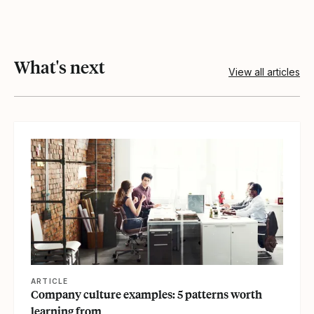
What's next
View all articles
View article
ARTICLE
Company culture examples: 5 patterns worth
learning from