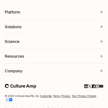
Platform
Solutions
Science
Resources
Company
Follow Cultu
Follow Cul
Follow C
Follow
Foll
© 2026 Culture Amp Pty Ltd,
Subscribe
,
Terms
,
Privacy
,
Your Privacy Choices