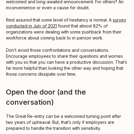
welcomed and long-awaited announcement. For others? An
inconvenience or even a cause for doubt.
Rest assured that some level of hesitancy is normal. A
survey
conducted in July of 2021
found that almost 82% of
organizations were dealing with some pushback from their
workforce about coming back to in-person work.
Don’t avoid those confrontations and conversations.
Encourage employees to share their questions and worries
with you so that you can have a productive discussion. That’s
far more helpful than looking the other way and hoping that
those concerns dissipate over time.
Open the door (and the
conversation)
The Great Re-entry can be a welcomed turning point after
two years of upheaval. But, that’s only if employers are
prepared to handle the transition with sensitivity.