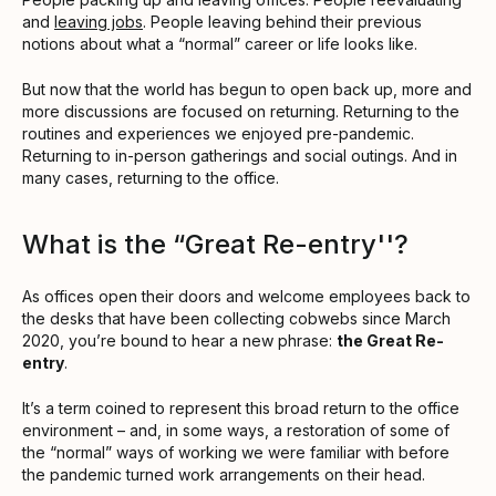
and
leaving jobs
. People leaving behind their previous
notions about what a “normal” career or life looks like.
But now that the world has begun to open back up, more and
more discussions are focused on returning. Returning to the
routines and experiences we enjoyed pre-pandemic.
Returning to in-person gatherings and social outings. And in
many cases, returning to the office.
What is the “Great Re-entry''?
As offices open their doors and welcome employees back to
the desks that have been collecting cobwebs since March
2020, you’re bound to hear a new phrase:
the Great Re-
entry
.
It’s a term coined to represent this broad return to the office
environment – and, in some ways, a restoration of some of
the “normal” ways of working we were familiar with before
the pandemic turned work arrangements on their head.