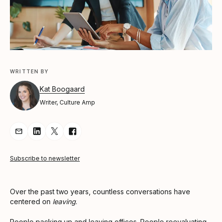
WRITTEN BY
Kat Boogaard
Writer, Culture Amp
Share Article via Email
Share Article on LinkedIn
Share Article on Twitter
Share Article on Facebook
Subscribe to newsletter
Over the past two years, countless conversations have
centered on
leaving
.
People packing up and leaving offices. People reevaluating