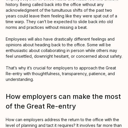
history. Being called back into the office without any
acknowledgment of the tumultuous shifts of the past two
years could leave them feeling like they were spat out of a
time warp. They can’t be expected to slide back into old
norms and practices without missing a beat.
Employees will also have drastically different feelings and
opinions about heading back to the office. Some will be
enthusiastic about collaborating in person while others may
feel unsettled, downright hesitant, or concerned about safety.
That’s why it’s crucial for employers to approach the Great
Re-entry with thoughtfulness, transparency, patience, and
understanding.
How employers can make the most
of the Great Re-entry
How can employers address the return to the office with the
level of planning and tact it requires? It involves far more than