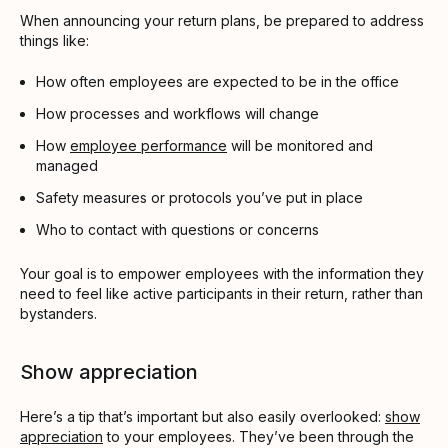
When announcing your return plans, be prepared to address
things like:
How often employees are expected to be in the office
How processes and workflows will change
How
employee performance
will be monitored and
managed
Safety measures or protocols you’ve put in place
Who to contact with questions or concerns
Your goal is to empower employees with the information they
need to feel like active participants in their return, rather than
bystanders.
Show appreciation
Here’s a tip that’s important but also easily overlooked:
show
appreciation
to your employees. They’ve been through the