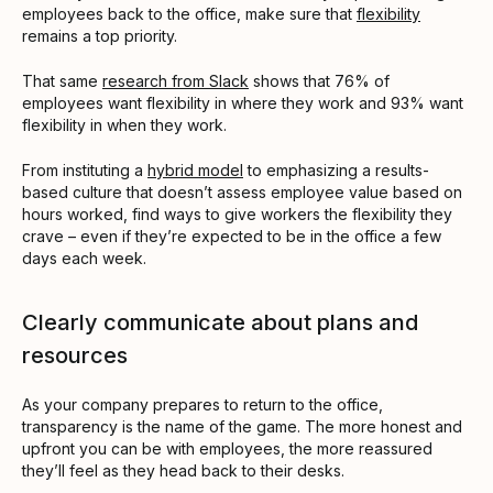
employees back to the office, make sure that
flexibility
remains a top priority.
That same
research from Slack
shows that 76% of
employees want flexibility in where they work and 93% want
flexibility in when they work.
From instituting a
hybrid model
to emphasizing a results-
based culture that doesn’t assess employee value based on
hours worked, find ways to give workers the flexibility they
crave – even if they’re expected to be in the office a few
days each week.
Clearly communicate about plans and
resources
As your company prepares to return to the office,
transparency is the name of the game. The more honest and
upfront you can be with employees, the more reassured
they’ll feel as they head back to their desks.