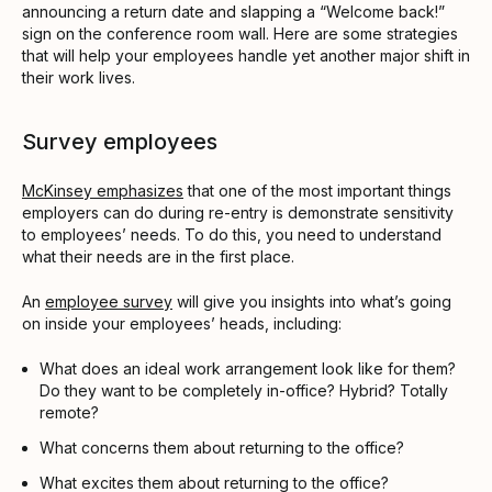
announcing a return date and slapping a “Welcome back!”
sign on the conference room wall. Here are some strategies
that will help your employees handle yet another major shift in
their work lives.
Survey employees
McKinsey emphasizes
that one of the most important things
employers can do during re-entry is demonstrate sensitivity
to employees’ needs. To do this, you need to understand
what their needs are in the first place.
An
employee survey
will give you insights into what’s going
on inside your employees’ heads, including:
What does an ideal work arrangement look like for them?
Do they want to be completely in-office? Hybrid? Totally
remote?
What concerns them about returning to the office?
What excites them about returning to the office?