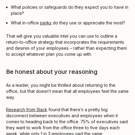
What policies or safeguards do they expect you to have in
place?
What in-office
perks
do they use or appreciate the most?
That will give you valuable intel you can use to outline a
return-to-office strategy that incorporates the requirements
and desires of your employees – rather than expecting them
to accept whatever plan you come up with.
Be honest about your reasoning
As a leader, you might be thrilled about returning to the
office, but that doesn’t mean that all employees feel the same
way.
Research from Slack
found that there’s a pretty big
disconnect between executives and employees when it
comes to heading back to the office. 75% of executives said
they want to work from the office three to five days each
week, while only 1 in 3 employees said the same.