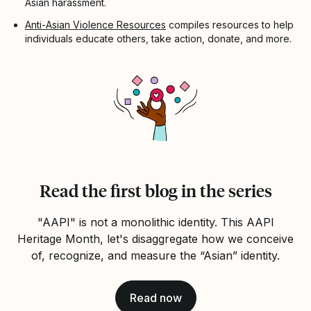
Asian harassment.
Anti-Asian Violence Resources
compiles resources to help
individuals educate others, take action, donate, and more.
Read the first blog in the series
"AAPI" is not a monolithic identity. This AAPI
Heritage Month, let's disaggregate how we conceive
of, recognize, and measure the “Asian” identity.
Read now