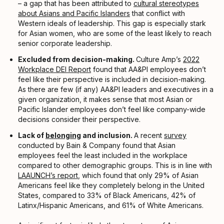
– a gap that has been attributed to
cultural stereotypes
about Asians and Pacific Islanders
that conflict with
Western ideals of leadership. This gap is especially stark
for Asian women, who are some of the least likely to reach
senior corporate leadership.
Excluded from decision-making.
Culture Amp’s
2022
Workplace DEI Report
found that AA&PI employees don’t
feel like their perspective is included in decision-making.
As there are few (if any) AA&PI leaders and executives in a
given organization, it makes sense that most Asian or
Pacific Islander employees don’t feel like company-wide
decisions consider their perspective.
Lack of
belonging
and inclusion.
A recent
survey
conducted by Bain & Company found that Asian
employees feel the least included in the workplace
compared to other demographic groups. This is in line with
LAAUNCH’s report
, which found that only 29% of Asian
Americans feel like they completely belong in the United
States, compared to 33% of Black Americans, 42% of
Latinx/Hispanic Americans, and 61% of White Americans.