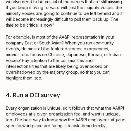
we also need to be critical of the pieces that are still missing.
If you keep moving forward with just the majority voices, the
minority voices are going to continue to be left behind and it
will become increasingly difficult to pull them back up. The
time to be critical is now.”
For example, is most of the AA&PI representation in your
company East or South Asian? When you run community
events, do most of the featured stories, experiences,
movies, etc. focus on Chinese, Japanese, Korean, or Indian
voices? Pay attention to the communities and
intersectionalities that are likely being overlooked or
overshadowed by the majority group, so that you can
highlight them, too.
4. Run a DEI survey
Every organization is unique, so it follows that what the AA&PI
employees at a given organization feel and want is unique,
too. The best way to know how the AA&PI employees at
your
specific workplace are faring is to ask them directly.