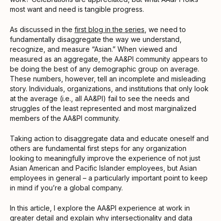
most want and need is tangible progress.
As discussed in the
first blog in the series
, we need to
fundamentally disaggregate the way we understand,
recognize, and measure “Asian.” When viewed and
measured as an aggregate, the AA&PI community appears to
be doing the best of any demographic group on average.
These numbers, however, tell an incomplete and misleading
story. Individuals, organizations, and institutions that only look
at the average (i.e., all AA&PI) fail to see the needs and
struggles of the least represented and most marginalized
members of the AA&PI community.
Taking action to disaggregate data and educate oneself and
others are fundamental first steps for any organization
looking to meaningfully improve the experience of not just
Asian American and Pacific Islander employees, but Asian
employees in general – a particularly important point to keep
in mind if you’re a global company.
In this article, I explore the AA&PI experience at work in
greater detail and explain why intersectionality and data