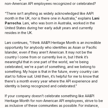
non-American API employees recognized or celebrated?
“There isn’t anything as widely acknowledged like AAPI
month in the UK, nor is there one in Australia,” ​​explains
Lani
Parrocha
. Lani, who was born in Australia, worked in the
United States during her early adult years and currently
resides in the UK.
Lani continues, “I think AA&PI Heritage Month is an incredible
opportunity for anybody who identifies as Asian or Pacific
Islander, even if they aren’t American. It may not be the
country I come from or currently live in, but I think it’s
meaningful that in one part of the world, we’re being
celebrated, we’re a part of something, and we belong to
something. My hope is that in the future, every country can
start to follow suit. Until then, it’s helpful for me to know that
there’s a month every year where the API experience and
identity is being recognized and celebrated.”
If your company doesn’t celebrate something like AA&PI
Heritage Month for non-American API employees, strive to be
as inclusive of these communities as possible. For instance,