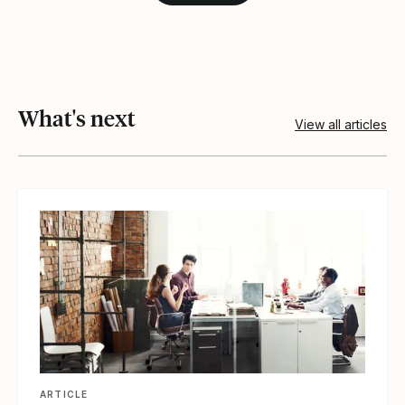
What's next
View all articles
View article
ARTICLE