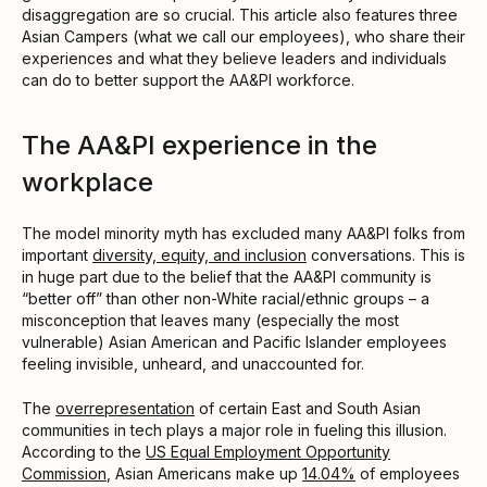
disaggregation are so crucial. This article also features three
Asian Campers (what we call our employees), who share their
experiences and what they believe leaders and individuals
can do to better support the AA&PI workforce.
The AA&PI experience in the
workplace
The model minority myth has excluded many AA&PI folks from
important
diversity, equity, and inclusion
conversations. This is
in huge part due to the belief that the AA&PI community is
“better off” than other non-White racial/ethnic groups – a
misconception that leaves many (especially the most
vulnerable) Asian American and Pacific Islander employees
feeling invisible, unheard, and unaccounted for.
The
overrepresentation
of certain East and South Asian
communities in tech plays a major role in fueling this illusion.
According to the
US Equal Employment Opportunity
Commission
, Asian Americans make up
14.04%
of employees