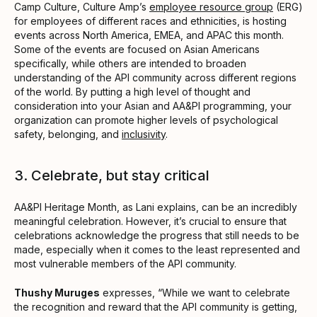
Camp Culture, Culture Amp’s
employee resource group
(ERG)
for employees of different races and ethnicities, is hosting
events across North America, EMEA, and APAC this month.
Some of the events are focused on Asian Americans
specifically, while others are intended to broaden
understanding of the API community across different regions
of the world. By putting a high level of thought and
consideration into your Asian and AA&PI programming, your
organization can promote higher levels of psychological
safety, belonging, and
inclusivity
.
3. Celebrate, but stay critical
AA&PI Heritage Month, as Lani explains, can be an incredibly
meaningful celebration. However, it’s crucial to ensure that
celebrations acknowledge the progress that still needs to be
made, especially when it comes to the least represented and
most vulnerable members of the API community.
Thushy Muruges
expresses, “While we want to celebrate
the recognition and reward that the API community is getting,