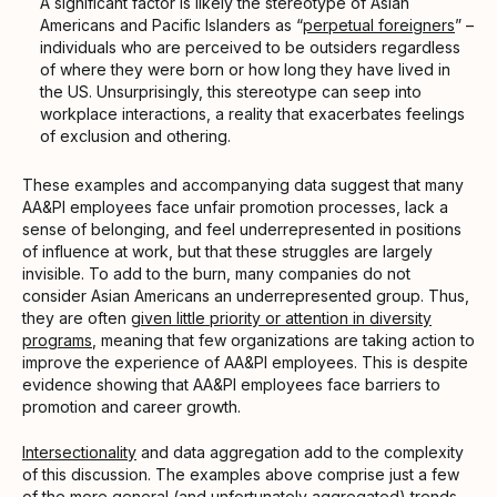
A significant factor is likely the stereotype of Asian
Americans and Pacific Islanders as “
perpetual foreigners
” –
individuals who are perceived to be outsiders regardless
of where they were born or how long they have lived in
the US. Unsurprisingly, this stereotype can seep into
workplace interactions, a reality that exacerbates feelings
of exclusion and othering.
These examples and accompanying data suggest that many
AA&PI employees face unfair promotion processes, lack a
sense of belonging, and feel underrepresented in positions
of influence at work, but that these struggles are largely
invisible. To add to the burn, many companies do not
consider Asian Americans an underrepresented group. Thus,
they are often
given little priority or attention in diversity
programs
, meaning that few organizations are taking action to
improve the experience of AA&PI employees. This is despite
evidence showing that AA&PI employees face barriers to
promotion and career growth.
Intersectionality
and data aggregation add to the complexity
of this discussion. The examples above comprise just a few
of the more general (and unfortunately aggregated) trends