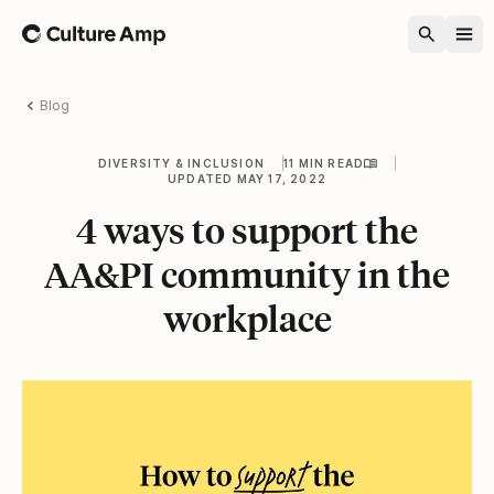
Home
Blog
DIVERSITY & INCLUSION
11 MIN READ
UPDATED MAY 17, 2022
4 ways to support the
AA&PI community in the
workplace