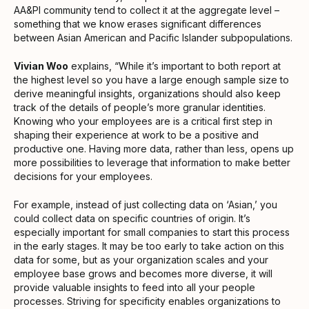
AA&PI community tend to collect it at the aggregate level –
something that we know erases significant differences
between Asian American and Pacific Islander subpopulations.
Vivian Woo
explains, “While it’s important to both report at
the highest level so you have a large enough sample size to
derive meaningful insights, organizations should also keep
track of the details of people’s more granular identities.
Knowing who your employees are is a critical first step in
shaping their experience at work to be a positive and
productive one. Having more data, rather than less, opens up
more possibilities to leverage that information to make better
decisions for your employees.
For example, instead of just collecting data on ‘Asian,’ you
could collect data on specific countries of origin. It’s
especially important for small companies to start this process
in the early stages. It may be too early to take action on this
data for some, but as your organization scales and your
employee base grows and becomes more diverse, it will
provide valuable insights to feed into all your people
processes. Striving for specificity enables organizations to