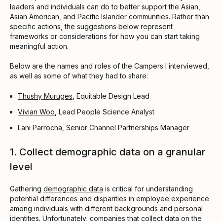
leaders and individuals can do to better support the Asian,
Asian American, and Pacific Islander communities. Rather than
specific actions, the suggestions below represent
frameworks or considerations for how you can start taking
meaningful action.
Below are the names and roles of the Campers I interviewed,
as well as some of what they had to share:
Thushy Muruges
, Equitable Design Lead
Vivian Woo
, Lead People Science Analyst
Lani Parrocha
, Senior Channel Partnerships Manager
1. Collect demographic data on a granular
level
Gathering
demographic data
is critical for understanding
potential differences and disparities in employee experience
among individuals with different backgrounds and personal
identities. Unfortunately, companies that collect data on the