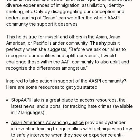
diverse experiences of immigration, assimilation, identity-
seeking, etc. Only by disaggregating our conception and
understanding of “Asian” can we offer the whole AA&PI
community the support it deserves.
This holds true for myself and others in the Asian, Asian
American, or Pacific Islander community.
Thushy
puts it
perfectly when she suggests, “Before we ask our allies to
recognize our identities and uplift our voices, I would
challenge those within the AAPI community to also uplift and
recognize the differences amongst us.”
Inspired to take action in support of the AA&PI community?
Here are some resources to get you started:
StopAAPIHate
is a great place to access resources, the
latest news, and a portal for tracking hate crimes (available
in 12 languages).
Asian Americans Advancing Justice
provides bystander
intervention training to equip allies with techniques on how
to safely intervene when they see or experience anti-