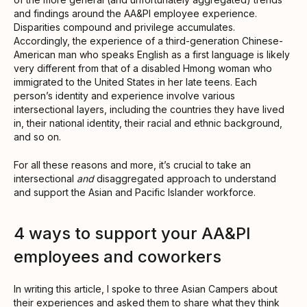
and findings around the AA&PI employee experience.
Disparities compound and privilege accumulates.
Accordingly, the experience of a third-generation Chinese-
American man who speaks English as a first language is likely
very different from that of a disabled Hmong woman who
immigrated to the United States in her late teens. Each
person’s identity and experience involve various
intersectional layers, including the countries they have lived
in, their national identity, their racial and ethnic background,
and so on.
For all these reasons and more, it’s crucial to take an
intersectional
and
disaggregated approach to understand
and support the Asian and Pacific Islander workforce.
4 ways to support your AA&PI
employees and coworkers
In writing this article, I spoke to three Asian Campers about
their experiences and asked them to share what they think