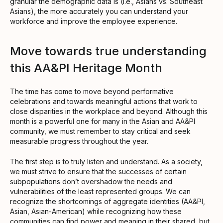
granular the demographic data is (i.e., Asians vs. Southeast
Asians), the more accurately you can understand your
workforce and improve the employee experience.
Move towards true understanding
this AA&PI Heritage Month
The time has come to move beyond performative
celebrations and towards meaningful actions that work to
close disparities in the workplace and beyond. Although this
month is a powerful one for many in the Asian and AA&PI
community, we must remember to stay critical and seek
measurable progress throughout the year.
The first step is to truly listen and understand. As a society,
we must strive to ensure that the successes of certain
subpopulations don’t overshadow the needs and
vulnerabilities of the least represented groups. We can
recognize the shortcomings of aggregate identities (AA&PI,
Asian, Asian-American) while recognizing how these
communities can find power and meaning in their shared, but