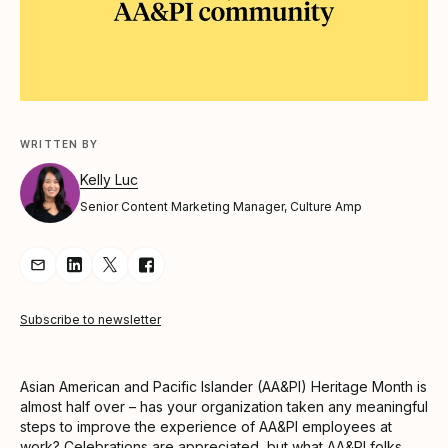
WRITTEN BY
Kelly Luc
Senior Content Marketing Manager, Culture Amp
Share Article via Email
Share Article on LinkedIn
Share Article on Twitter
Share Article on Facebook
Subscribe to newsletter
Asian American and Pacific Islander (AA&PI) Heritage Month is
almost half over – has your organization taken any meaningful
steps to improve the experience of AA&PI employees at
work? Celebrations are appreciated, but what AA&PI folks