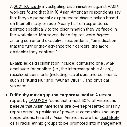
A
2021 IBV study
investigating discrimination against AA&PI
workers found that 8 in 10 Asian American respondents say
that they’ve personally experienced discrimination based
on their ethnicity or race. Nearly half of respondents
pointed specifically to the discrimination they’ve faced in
the workplace. Moreover, these figures were
higher
among senior and executive respondents, “an indication
that the further they advance their careers, the more
obstacles they confront.”
Examples of discrimination include: confusing one AA&PI
employee for another (i.e.,
the Interchangeable Asian
),
racialized comments (including racial slurs and comments
such as “Kung Flu” and “Wuhan Virus”), and physical
violence.
Difficulty moving up the corporate ladder.
A recent
report by
LAAUNCH
found that almost 50% of Americans
believe that Asian Americans are overrepresented or fairly
represented in positions of power at companies and large
corporations. In reality, Asian Americans are the
least likely
of all racial/ethnic groups to be promoted into management