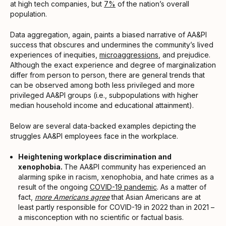
at high tech companies, but
7%
of the nation’s overall
population.
Data aggregation, again, paints a biased narrative of AA&PI
success that obscures and undermines the community’s lived
experiences of inequities,
microaggressions
, and prejudice.
Although the exact experience and degree of marginalization
differ from person to person, there are general trends that
can be observed among both less privileged and more
privileged AA&PI groups (i.e., subpopulations with higher
median household income and educational attainment).
Below are several data-backed examples depicting the
struggles AA&PI employees face in the workplace.
Heightening workplace discrimination and
xenophobia.
The AA&PI community has experienced an
alarming spike in racism, xenophobia, and hate crimes as a
result of the ongoing
COVID-19 pandemic
. As a matter of
fact,
more Americans agree
that Asian Americans are at
least partly responsible for COVID-19 in 2022 than in 2021 –
a misconception with no scientific or factual basis.