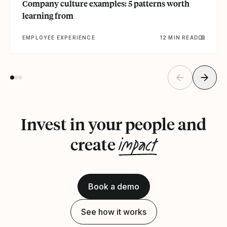
Company culture examples: 5 patterns worth
learning from
EMPLOYEE EXPERIENCE
12 MIN READ
Invest in your people and
impact
create
Book a demo
See how it works