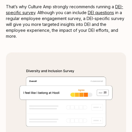
That’s why Culture Amp strongly recommends running a
DEI-
specific survey
. Although you can include
DEI questions
in a
regular employee engagement survey, a DEI-specific survey
will give you more targeted insights into DEI and the
employee experience, the impact of your DEI efforts, and
more.