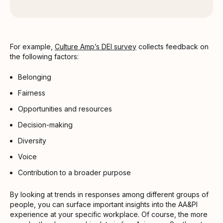
For example,
Culture Amp’s DEI survey
collects feedback on
the following factors:
Belonging
Fairness
Opportunities and resources
Decision-making
Diversity
Voice
Contribution to a broader purpose
By looking at trends in responses among different groups of
people, you can surface important insights into the AA&PI
experience at your specific workplace. Of course, the more