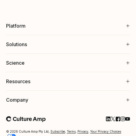
Platform
Solutions
Science
Resources
Company
Follow Cultu
Follow Cul
Follow C
Follow
Foll
© 2026 Culture Amp Pty Ltd,
Subscribe
,
Terms
,
Privacy
,
Your Privacy Choices