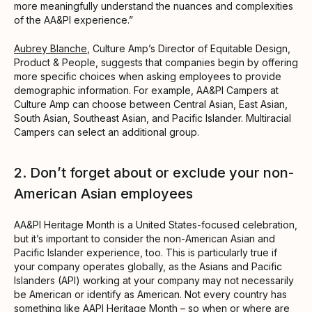
more meaningfully understand the nuances and complexities
of the AA&PI experience.”
Aubrey Blanche
, Culture Amp’s Director of Equitable Design,
Product & People, suggests that companies begin by offering
more specific choices when asking employees to provide
demographic information. For example, AA&PI Campers at
Culture Amp can choose between Central Asian, East Asian,
South Asian, Southeast Asian, and Pacific Islander. Multiracial
Campers can select an additional group.
2. Don’t forget about or exclude your non-
American Asian employees
AA&PI Heritage Month is a United States-focused celebration,
but it’s important to consider the non-American Asian and
Pacific Islander experience, too. This is particularly true if
your company operates globally, as the Asians and Pacific
Islanders (API) working at your company may not necessarily
be American or identify as American. Not every country has
something like AAPI Heritage Month – so when or where are