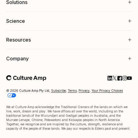
Solutions
Science
Resources
Company
Follow Cultu
Follow Cul
Follow C
Follow
Foll
© 2026 Culture Amp Pty Ltd,
Subscribe
,
Terms
,
Privacy
,
Your Privacy Choices
We at Culture Amp acknowledge the Traditional Owners of the lands on which we
live, work, dream and play. We have offices all over the world, including on the
traditional lands of the Wurundjeri and Gadigal peoples in Australia, and the
Munsee Lenape, Ohlone, Potawatomi and Kickapoo peoples in North America.
Together, we recognise and are inspired by the culture, strength, resilience and
capacity of the people of these lands. We pay our respects to Elders past and present.