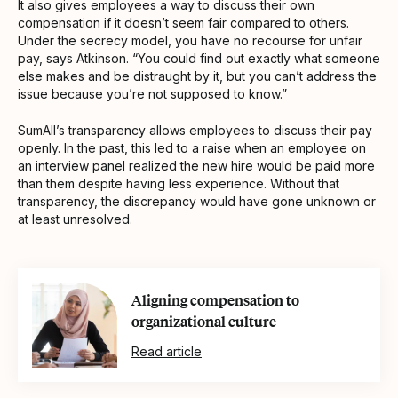
It also gives employees a way to discuss their own
compensation if it doesn’t seem fair compared to others.
Under the secrecy model, you have no recourse for unfair
pay, says Atkinson. “You could find out exactly what someone
else makes and be distraught by it, but you can’t address the
issue because you’re not supposed to know.”
SumAll’s transparency allows employees to discuss their pay
openly. In the past, this led to a raise when an employee on
an interview panel realized the new hire would be paid more
than them despite having less experience. Without that
transparency, the discrepancy would have gone unknown or
at least unresolved.
Aligning compensation to
organizational culture
Read article