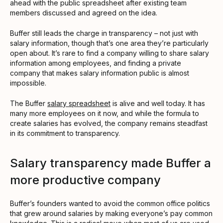
ahead with the public spreadsheet after existing team
members discussed and agreed on the idea.
Buffer still leads the charge in transparency – not just with
salary information, though that’s one area they’re particularly
open about. It’s rare to find a company willing to share salary
information among employees, and finding a private
company that makes salary information public is almost
impossible.
The Buffer
salary spreadsheet
is alive and well today. It has
many more employees on it now, and while the formula to
create salaries has evolved, the company remains steadfast
in its commitment to transparency.
Salary transparency made Buffer a
more productive company
Buffer’s founders wanted to avoid the common office politics
that grew around salaries by making everyone’s pay common