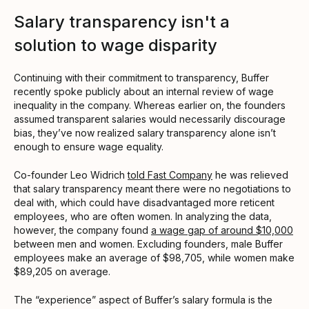
Salary transparency isn't a
solution to wage disparity
Continuing with their commitment to transparency, Buffer
recently spoke publicly about an internal review of wage
inequality in the company. Whereas earlier on, the founders
assumed transparent salaries would necessarily discourage
bias, they’ve now realized salary transparency alone isn’t
enough to ensure wage equality.
Co-founder Leo Widrich
told Fast Company
he was relieved
that salary transparency meant there were no negotiations to
deal with, which could have disadvantaged more reticent
employees, who are often women. In analyzing the data,
however, the company found
a wage gap of around $10,000
between men and women. Excluding founders, male Buffer
employees make an average of $98,705, while women make
$89,205 on average.
The “experience” aspect of Buffer’s salary formula is the