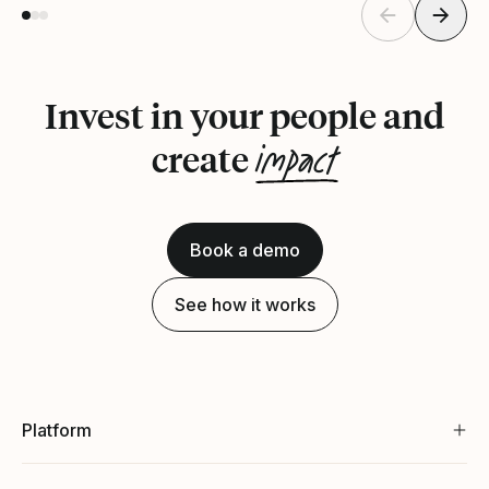
Invest in your people and
impact
create
Book a demo
See how it works
Platform