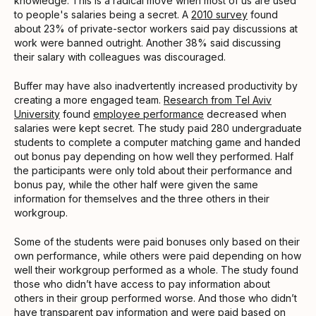
knowledge. This is a radical move when most of us are used
to people's salaries being a secret. A
2010 survey
found
about 23% of private-sector workers said pay discussions at
work were banned outright. Another 38% said discussing
their salary with colleagues was discouraged.
Buffer may have also inadvertently increased productivity by
creating a more engaged team.
Research from Tel Aviv
University
found
employee performance
decreased when
salaries were kept secret. The study paid 280 undergraduate
students to complete a computer matching game and handed
out bonus pay depending on how well they performed. Half
the participants were only told about their performance and
bonus pay, while the other half were given the same
information for themselves and the three others in their
workgroup.
Some of the students were paid bonuses only based on their
own performance, while others were paid depending on how
well their workgroup performed as a whole. The study found
those who didn’t have access to pay information about
others in their group performed worse. And those who didn’t
have transparent pay information and were paid based on