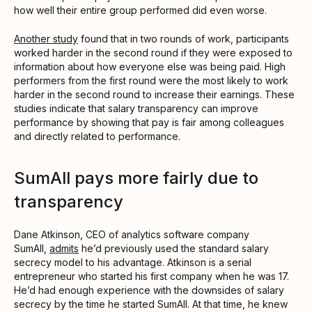
how well their entire group performed did even worse.
Another study
found that in two rounds of work, participants
worked harder in the second round if they were exposed to
information about how everyone else was being paid. High
performers from the first round were the most likely to work
harder in the second round to increase their earnings. These
studies indicate that salary transparency can improve
performance by showing that pay is fair among colleagues
and directly related to performance.
SumAll pays more fairly due to
transparency
Dane Atkinson, CEO of analytics software company
SumAll,
admits
he’d previously used the standard salary
secrecy model to his advantage. Atkinson is a serial
entrepreneur who started his first company when he was 17.
He’d had enough experience with the downsides of salary
secrecy by the time he started SumAll. At that time, he knew