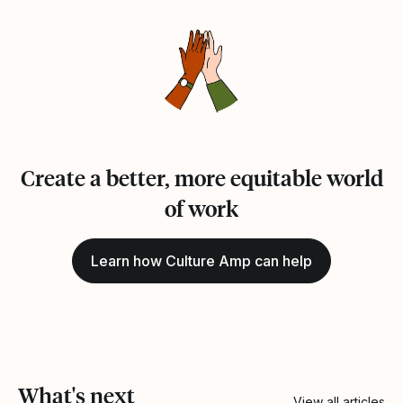
Create a better, more equitable world
of work
Learn how Culture Amp can help
What's next
View all articles