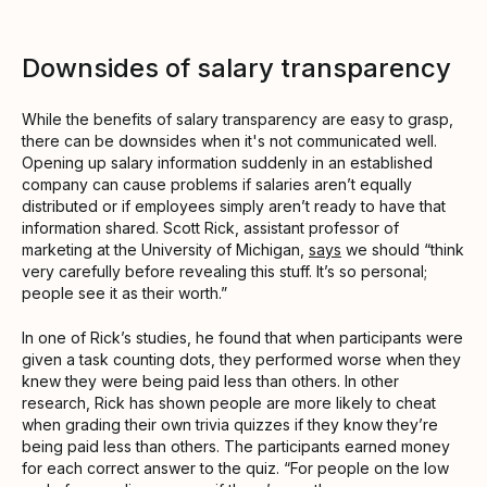
Downsides of salary transparency
While the benefits of salary transparency are easy to grasp,
there can be downsides when it's not communicated well.
Opening up salary information suddenly in an established
company can cause problems if salaries aren’t equally
distributed or if employees simply aren’t ready to have that
information shared. Scott Rick, assistant professor of
marketing at the University of Michigan,
says
we should “think
very carefully before revealing this stuff. It’s so personal;
people see it as their worth.”
In one of Rick’s studies, he found that when participants were
given a task counting dots, they performed worse when they
knew they were being paid less than others. In other
research, Rick has shown people are more likely to cheat
when grading their own trivia quizzes if they know they’re
being paid less than others. The participants earned money
for each correct answer to the quiz. “For people on the low