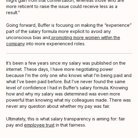
might gain from that conversation, whereas those who are
more reticent to raise the issue could receive less as a
result.”
Going forward, Buffer is focusing on making the “experience”
part of the salary formula more explicit to avoid any
unconscious bias and
promoting more women within the
company
into more experienced roles.
It’s been a few years since my salary was published on the
internet. These days, I have more negotiating power
because I’m the only one who knows what I’m being paid and
what I’ve been paid before. But I’ve never found the same
level of confidence I had in Buffer’s salary formula. Knowing
how and why my salary was determined was even more
powerful than knowing what my colleagues made. There was
never any question about whether my pay was fair.
Ultimately, this is what salary transparency is aiming for: fair
pay and
employee trust
in that fairness.