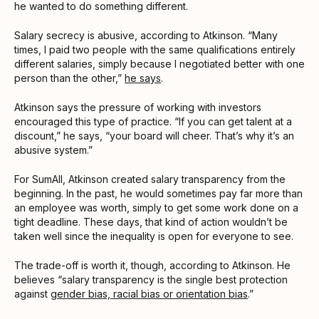
he wanted to do something different.
Salary secrecy is abusive, according to Atkinson. “Many
times, I paid two people with the same qualifications entirely
different salaries, simply because I negotiated better with one
person than the other,”
he says
.
Atkinson says the pressure of working with investors
encouraged this type of practice. “If you can get talent at a
discount,” he says, “your board will cheer. That’s why it’s an
abusive system.”
For SumAll, Atkinson created salary transparency from the
beginning. In the past, he would sometimes pay far more than
an employee was worth, simply to get some work done on a
tight deadline. These days, that kind of action wouldn’t be
taken well since the inequality is open for everyone to see.
The trade-off is worth it, though, according to Atkinson. He
believes “salary transparency is the single best protection
against
gender bias, racial bias or orientation bias
.”