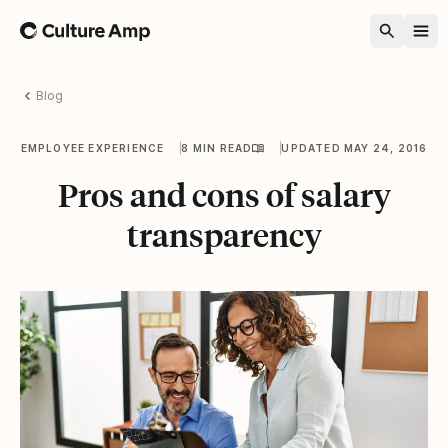
Home
Blog
EMPLOYEE EXPERIENCE
8 MIN READ
UPDATED MAY 24, 2016
Pros and cons of salary
transparency