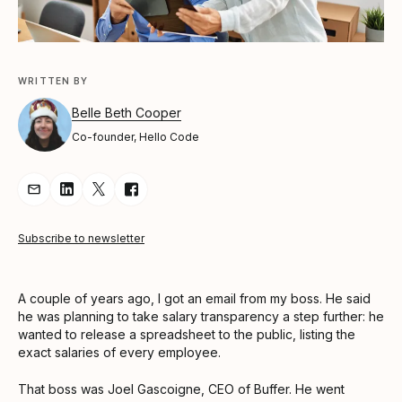
WRITTEN BY
Belle Beth Cooper
Co-founder, Hello Code
Share Article via Email
Share Article on LinkedIn
Share Article on Twitter
Share Article on Facebook
Subscribe to newsletter
A couple of years ago, I got an email from my boss. He said
he was planning to take salary transparency a step further: he
wanted to release a spreadsheet to the public, listing the
exact salaries of every employee.
That boss was Joel Gascoigne, CEO of Buffer. He went