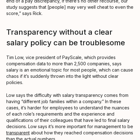
end of a pay discrepancy, if there’s no other recourse, our
study suggests that [people] may very well cheat to even the
score,” says Rick.
Transparency without a clear
salary policy can be troublesome
Tim Low, vice president of PayScale, which provides
compensation data to more than 2,500 companies, says
salary is an emotional topic for most people, which can cause
chaos if it’s suddenly thrown into the light without clear
policies.
Low says the difficulty with salary transparency comes from
having “different job families within a company.” In these
cases, it’s harder for employees to understand the nuances
of each role’s requirements and the experience and
qualifications of their colleagues that have led to final salary
decisions. Low says it’s more important for management to be
transparent
about how they reached compensation decisions
than the actual numbers.