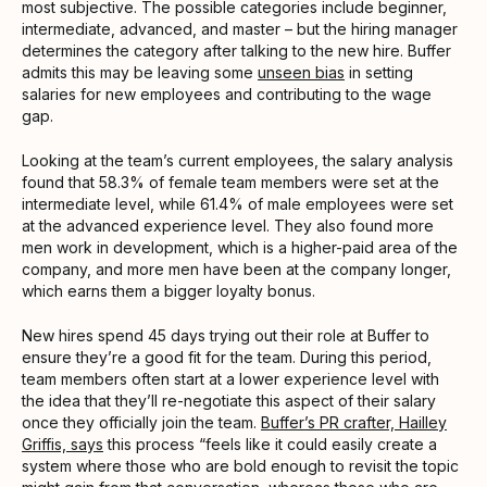
most subjective. The possible categories include beginner,
intermediate, advanced, and master – but the hiring manager
determines the category after talking to the new hire. Buffer
admits this may be leaving some
unseen bias
in setting
salaries for new employees and contributing to the wage
gap.
Looking at the team’s current employees, the salary analysis
found that 58.3% of female team members were set at the
intermediate level, while 61.4% of male employees were set
at the advanced experience level. They also found more
men work in development, which is a higher-paid area of the
company, and more men have been at the company longer,
which earns them a bigger loyalty bonus.
New hires spend 45 days trying out their role at Buffer to
ensure they’re a good fit for the team. During this period,
team members often start at a lower experience level with
the idea that they’ll re-negotiate this aspect of their salary
once they officially join the team.
Buffer’s PR crafter, Hailley
Griffis, says
this process “feels like it could easily create a
system where those who are bold enough to revisit the topic