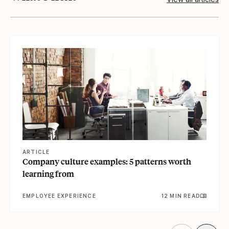
View article
ARTICLE
Company culture examples: 5 patterns worth
learning from
EMPLOYEE EXPERIENCE
12 MIN READ