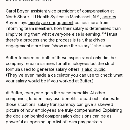
Carol Boyer, assistant vice president of compensation at
North Shore-LIJ Health System in Manhasset, N.Y.,
agrees
.
Boyer says
employee engagement
comes more from
informing team members how their salary is determined than
simply telling them what everyone else is earning. “If I trust
there’s a process and the process is fair, that drives
engagement more than ‘show me the salary,’” she says.
Buffer focused on both of these aspects: not only did the
company release salaries for all employees but the strict
formula used to generate salary offers
is also public
.
(They’ve even made a calculator you can use to check what
your salary would be if you worked at Buffer.)
At Buffer, everyone gets the same benefits. At other
companies, leaders may use benefits to pad out salaries. In
those situations, salary transparency can give a skewed
picture of how employees are truly compensated. Explaining
the decision behind compensation decisions can be as
powerful as opening up a list of team pay packets.