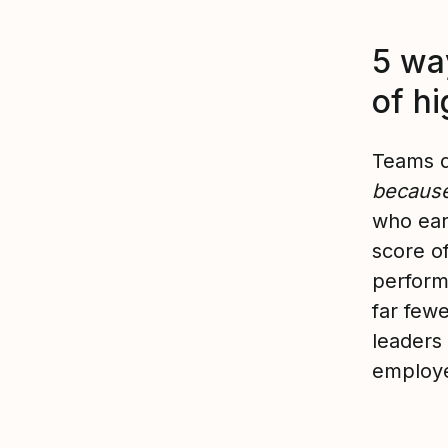
5 way
of h
Teams d
because
who ear
score of
perform
far few
leaders
employe