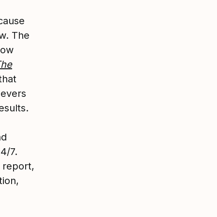
ecause
ow. The
how
The
that
levers
esults.
nd
4/7.
 report,
tion,