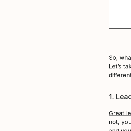
So, wha
Let’s ta
differen
1. Lea
Great l
not, yo
and you