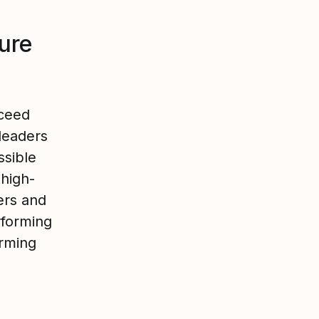
ture
cceed
leaders
ssible
 high-
ers and
rforming
orming