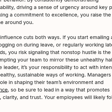
bility, driving a sense of urgency around key pr
ing a commitment to excellence, you raise the 
e around you.
 influence cuts both ways. If you start emailing 
ogging on during leave, or regularly working lat
s, you risk signaling that nonstop hustle is th
mpting your team to mirror these unhealthy hab
 leader, it’s your responsibility to act with inte
ealthy, sustainable ways of working. Managers 
role in shaping their team’s environment and
nce
, so be sure to lead in a way that promotes
 clarity, and trust. Your employees will likely fo