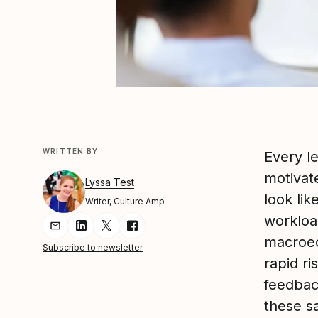
WRITTEN BY
Every l
motivat
Lyssa Test
look li
Writer, Culture Amp
workloa
Share Article via Email
Share Article on LinkedIn
Share Article on Twitter
Share Article on Facebook
macroec
Subscribe to newsletter
rapid ri
feedbac
these s