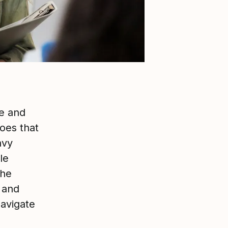
ce and
oes that
avy
le
the
e and
navigate