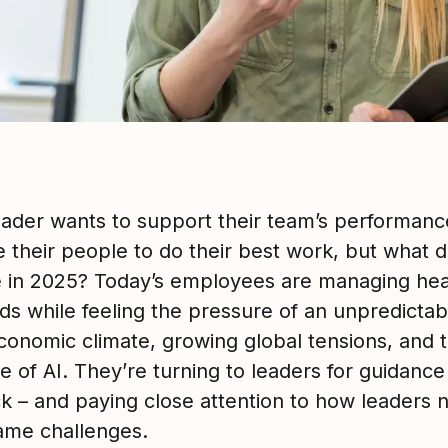
eader wants to support their team’s performan
e their people to do their best work, but what d
ke in 2025? Today’s employees are managing he
ds while feeling the pressure of an unpredictab
onomic climate, growing global tensions, and 
se of AI. They’re turning to leaders for guidanc
k – and paying close attention to how leaders 
ame challenges.