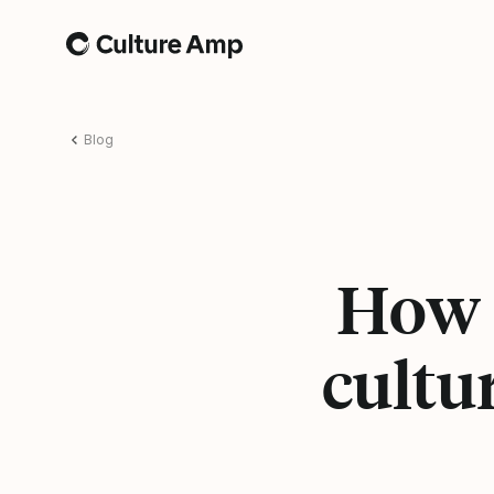
Home
Blog
How l
cultu