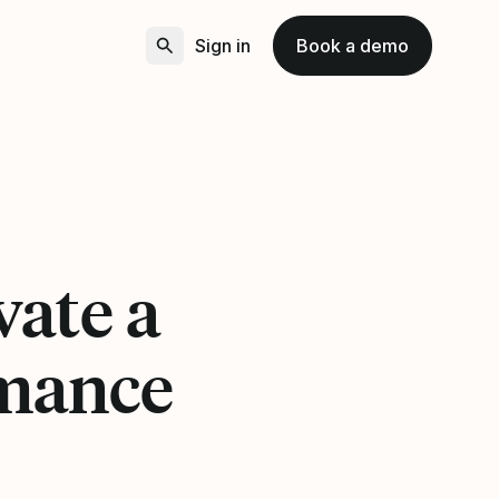
Sign in
Book a demo
vate a
rmance