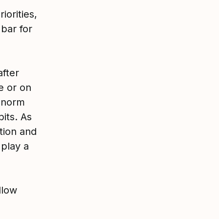
iorities,
bar for
after
e or on
e norm
its. As
ntion and
play a
llow