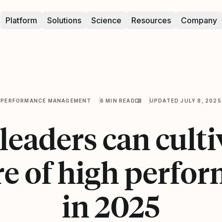
Platform
Solutions
Science
Resources
Company
PERFORMANCE MANAGEMENT
6 MIN READ
UPDATED JULY 8, 2025
eaders can culti
re of high perfo
in 2025