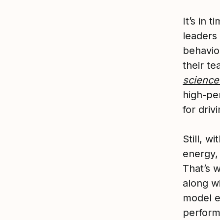
It’s in 
leaders 
behavio
their te
science
high-pe
for driv
Still, 
energy,
That’s 
along wi
model ef
perform