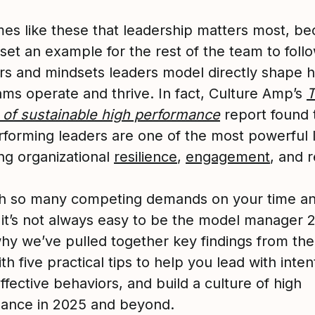
times like these that leadership matters most, b
set an example for the rest of the team to foll
rs and mindsets leaders model directly shape 
ams operate and thrive. In fact, Culture Amp’s
 of sustainable high performance
report found 
rforming leaders are one of the most powerful 
ing organizational
resilience
,
engagement
, and r
with so many competing demands on your time a
 it’s not always easy to be the model manager 2
why we’ve pulled together key findings from the
th five practical tips to help you lead with inten
fective behaviors, and build a culture of high
ance in 2025 and beyond.