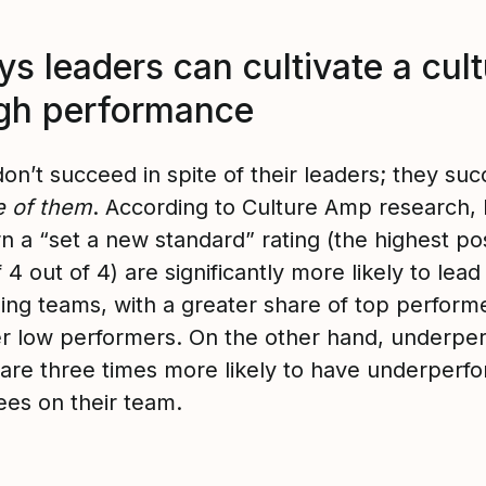
s leaders can cultivate a cul
igh performance
on’t succeed in spite of their leaders; they su
 of them
. According to Culture Amp research, 
n a “set a new standard” rating (the highest po
 4 out of 4) are significantly more likely to lead
ing teams, with a greater share of top perform
er low performers. On the other hand, underpe
 are three times more likely to have underperf
es on their team.