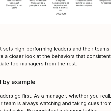
t sets high-performing leaders and their teams
ke a closer look at the behaviors that consistent
tiate top managers from the rest.
d by example
eaders
go first. As a manager, whether you realiz
ur team is always watching and taking cues fro
r behavior. By consistently demonstrating