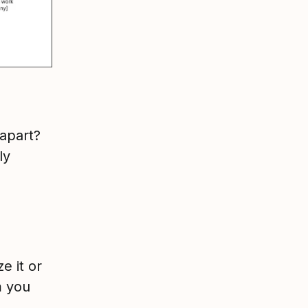
 apart?
ly
e it or
m you