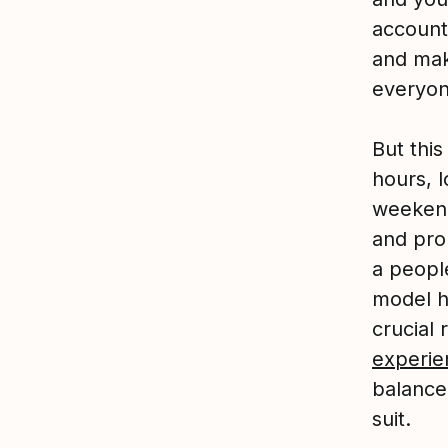
accounta
and mak
everyon
But this
hours, l
weekend
and pro
a people
model h
crucial 
experie
balance,
suit.