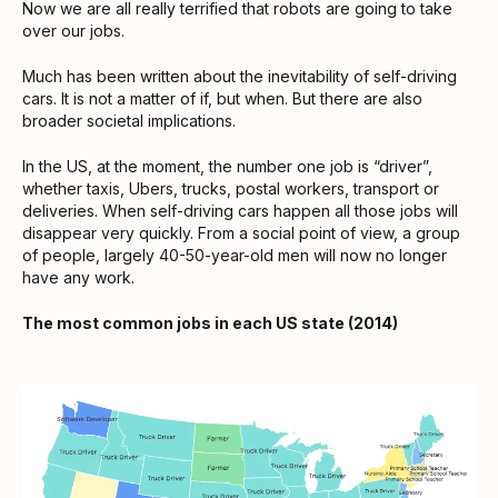
Now we are all really terrified that robots are going to take
over our jobs.
Much has been written about the inevitability of self-driving
cars. It is not a matter of if, but when. But there are also
broader societal implications.
In the US, at the moment, the number one job is “driver”,
whether taxis, Ubers, trucks, postal workers, transport or
deliveries. When self-driving cars happen all those jobs will
disappear very quickly. From a social point of view, a group
of people, largely 40-50-year-old men will now no longer
have any work.
The most common jobs in each US state (2014)