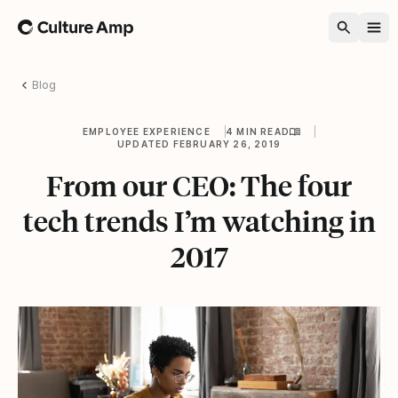
Home
Blog
EMPLOYEE EXPERIENCE
4 MIN READ
UPDATED FEBRUARY 26, 2019
From our CEO: The four
tech trends I’m watching in
2017