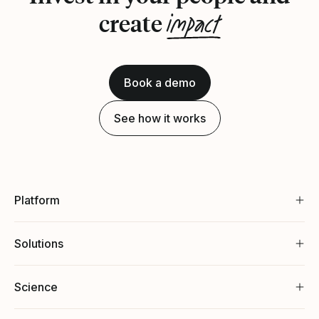
impact
create
Book a demo
See how it works
Platform
Solutions
Science