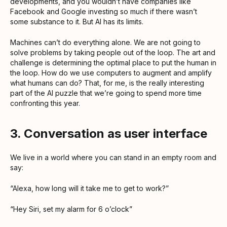
developments, and you wouldn’t have companies like
Facebook and Google investing so much if there wasn’t
some substance to it. But AI has its limits.
Machines can’t do everything alone. We are not going to
solve problems by taking people out of the loop. The art and
challenge is determining the optimal place to put the human in
the loop. How do we use computers to augment and amplify
what humans can do? That, for me, is the really interesting
part of the AI puzzle that we’re going to spend more time
confronting this year.
3. Conversation as user interface
We live in a world where you can stand in an empty room and
say:
“Alexa, how long will it take me to get to work?”
“Hey Siri, set my alarm for 6 o’clock”