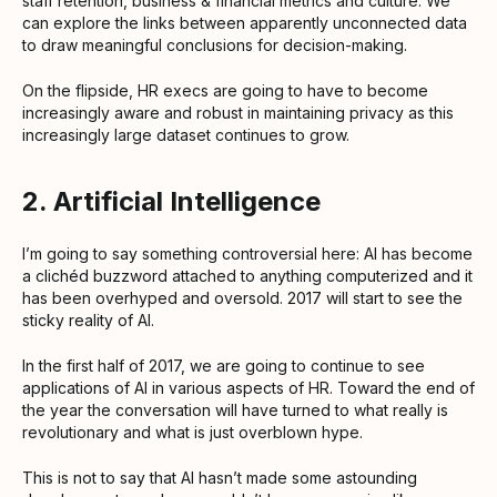
staff retention, business & financial metrics and culture. We
can explore the links between apparently unconnected data
to draw meaningful conclusions for decision-making.
On the flipside, HR execs are going to have to become
increasingly aware and robust in maintaining privacy as this
increasingly large dataset continues to grow.
2. Artificial Intelligence
I’m going to say something controversial here: AI has become
a clichéd buzzword attached to anything computerized and it
has been overhyped and oversold. 2017 will start to see the
sticky reality of AI.
In the first half of 2017, we are going to continue to see
applications of AI in various aspects of HR. Toward the end of
the year the conversation will have turned to what really is
revolutionary and what is just overblown hype.
This is not to say that AI hasn’t made some astounding