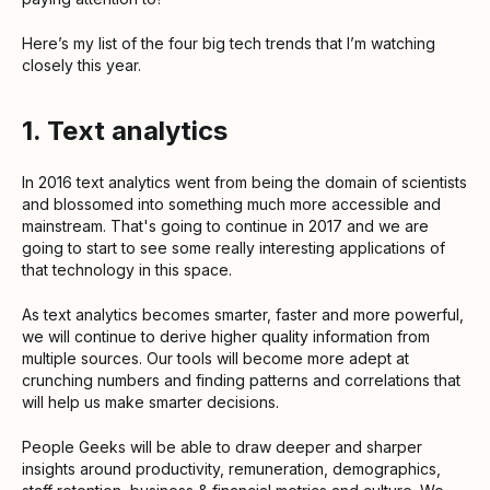
Here’s my list of the four big tech trends that I’m watching
closely this year.
1. Text analytics
In 2016 text analytics went from being the domain of scientists
and blossomed into something much more accessible and
mainstream. That's going to continue in 2017 and we are
going to start to see some really interesting applications of
that technology in this space.
As text analytics becomes smarter, faster and more powerful,
we will continue to derive higher quality information from
multiple sources. Our tools will become more adept at
crunching numbers and finding patterns and correlations that
will help us make smarter decisions.
People Geeks will be able to draw deeper and sharper
insights around productivity, remuneration, demographics,