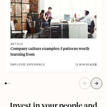
ARTICLE
Company culture examples: 5 patterns worth
learning from
EMPLOYEE EXPERIENCE
12 MIN READ
Invest in your people and