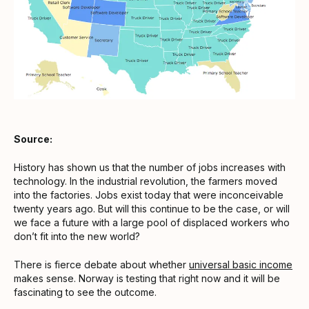
Source:
History has shown us that the number of jobs increases with
technology. In the industrial revolution, the farmers moved
into the factories. Jobs exist today that were inconceivable
twenty years ago. But will this continue to be the case, or will
we face a future with a large pool of displaced workers who
don’t fit into the new world?
There is fierce debate about whether
universal basic income
makes sense. Norway is testing that right now and it will be
fascinating to see the outcome.