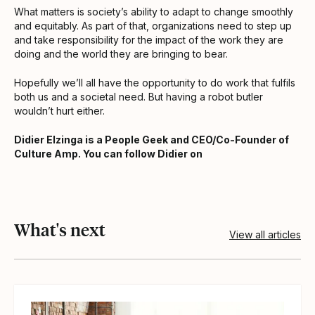
What matters is society’s ability to adapt to change smoothly
and equitably. As part of that, organizations need to step up
and take responsibility for the impact of the work they are
doing and the world they are bringing to bear.
Hopefully we’ll all have the opportunity to do work that fulfils
both us and a societal need. But having a robot butler
wouldn’t hurt either.
Didier Elzinga is a People Geek and CEO/Co-Founder of
Culture Amp. You can follow Didier on
What's next
View all articles
View article