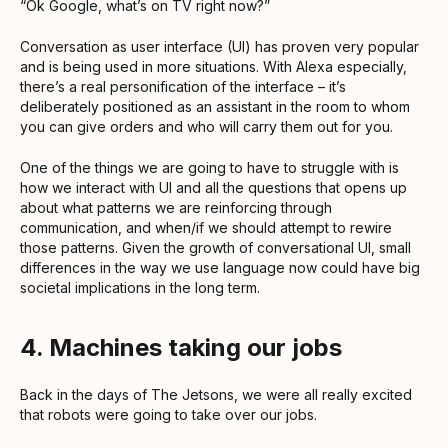
“Ok Google, what’s on TV right now?”
Conversation as user interface (UI) has proven very popular
and is being used in more situations. With Alexa especially,
there’s a real personification of the interface – it’s
deliberately positioned as an assistant in the room to whom
you can give orders and who will carry them out for you.
One of the things we are going to have to struggle with is
how we interact with UI and all the questions that opens up
about what patterns we are reinforcing through
communication, and when/if we should attempt to rewire
those patterns. Given the growth of conversational UI, small
differences in the way we use language now could have big
societal implications in the long term.
4. Machines taking our jobs
Back in the days of The Jetsons, we were all really excited
that robots were going to take over our jobs.