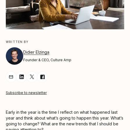
WRITTEN BY
Didier Elzinga
Founder & CEO, Culture Amp
Share Article via Email
Share Article on LinkedIn
Share Article on Twitter
Share Article on Facebook
Subscribe to newsletter
Early in the year is the time I reflect on what happened last
year and think about what’s going to happen this year. What’s
going to change? What are the new trends that I should be
paying attention to?