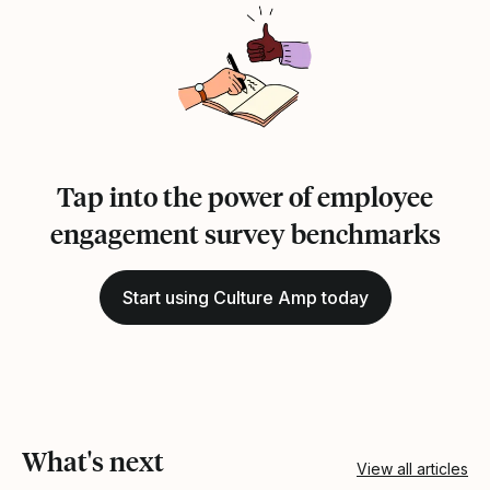
Tap into the power of employee
engagement survey benchmarks
Start using Culture Amp today
What's next
View all articles