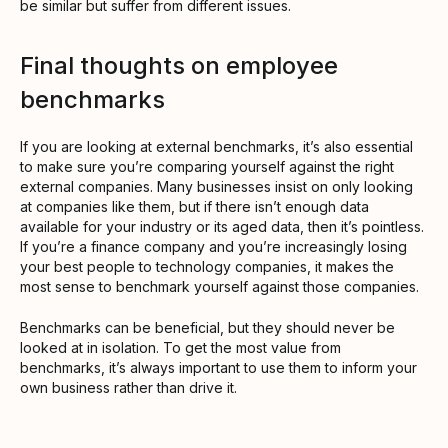
be similar but suffer from different issues.
Final thoughts on employee
benchmarks
If you are looking at external benchmarks, it’s also essential
to make sure you’re comparing yourself against the right
external companies. Many businesses insist on only looking
at companies like them, but if there isn’t enough data
available for your industry or its aged data, then it’s pointless.
If you’re a finance company and you’re increasingly losing
your best people to technology companies, it makes the
most sense to benchmark yourself against those companies.
Benchmarks can be beneficial, but they should never be
looked at in isolation. To get the most value from
benchmarks, it’s always important to use them to inform your
own business rather than drive it.