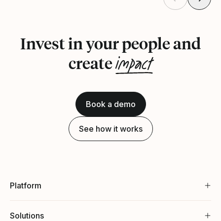
Invest in your people and
impact
create
Book a demo
See how it works
Platform
Solutions