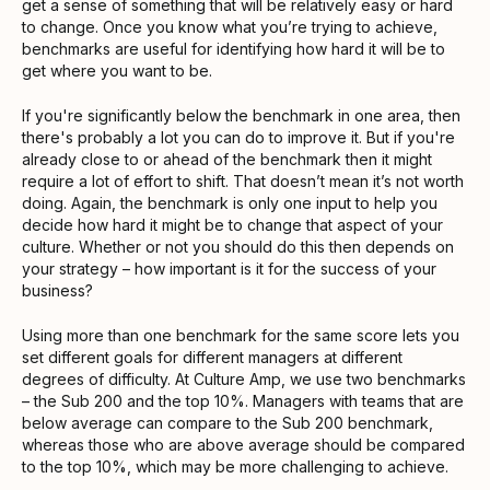
get a sense of something that will be relatively easy or hard
to change. Once you know what you’re trying to achieve,
benchmarks are useful for identifying how hard it will be to
get where you want to be.
If you're significantly below the benchmark in one area, then
there's probably a lot you can do to improve it. But if you're
already close to or ahead of the benchmark then it might
require a lot of effort to shift. That doesn’t mean it’s not worth
doing. Again, the benchmark is only one input to help you
decide how hard it might be to change that aspect of your
culture. Whether or not you should do this then depends on
your strategy – how important is it for the success of your
business?
Using more than one benchmark for the same score lets you
set different goals for different managers at different
degrees of difficulty. At Culture Amp, we use two benchmarks
– the Sub 200 and the top 10%. Managers with teams that are
below average can compare to the Sub 200 benchmark,
whereas those who are above average should be compared
to the top 10%, which may be more challenging to achieve.