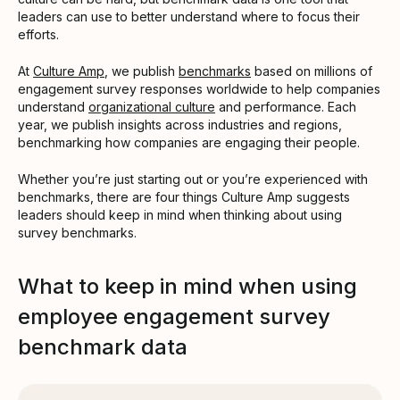
leaders can use to better understand where to focus their
efforts.
At
Culture Amp
, we publish
benchmarks
based on millions of
engagement survey responses worldwide to help companies
understand
organizational culture
and performance. Each
year, we publish insights across industries and regions,
benchmarking how companies are engaging their people.
Whether you’re just starting out or you’re experienced with
benchmarks, there are four things Culture Amp suggests
leaders should keep in mind when thinking about using
survey benchmarks.
What to keep in mind when using
employee engagement survey
benchmark data