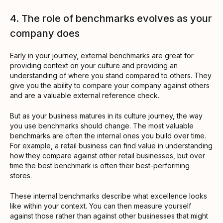
4. The role of benchmarks evolves as your
company does
Early in your journey, external benchmarks are great for
providing context on your culture and providing an
understanding of where you stand compared to others. They
give you the ability to compare your company against others
and are a valuable external reference check.
But as your business matures in its culture journey, the way
you use benchmarks should change. The most valuable
benchmarks are often the internal ones you build over time.
For example, a retail business can find value in understanding
how they compare against other retail businesses, but over
time the best benchmark is often their best-performing
stores.
These internal benchmarks describe what excellence looks
like within your context. You can then measure yourself
against those rather than against other businesses that might