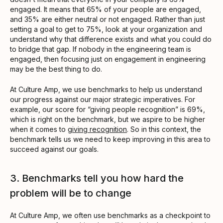
engaged. It means that 65% of your people are engaged,
and 35% are either neutral or not engaged. Rather than just
setting a goal to get to 75%, look at your organization and
understand why that difference exists and what you could do
to bridge that gap. If nobody in the engineering team is
engaged, then focusing just on engagement in engineering
may be the best thing to do.
At Culture Amp, we use benchmarks to help us understand
our progress against our major strategic imperatives. For
example, our score for “giving people recognition” is 69%,
which is right on the benchmark, but we aspire to be higher
when it comes to
giving recognition
. So in this context, the
benchmark tells us we need to keep improving in this area to
succeed against our goals.
3. Benchmarks tell you how hard the
problem will be to change
At Culture Amp, we often use benchmarks as a checkpoint to