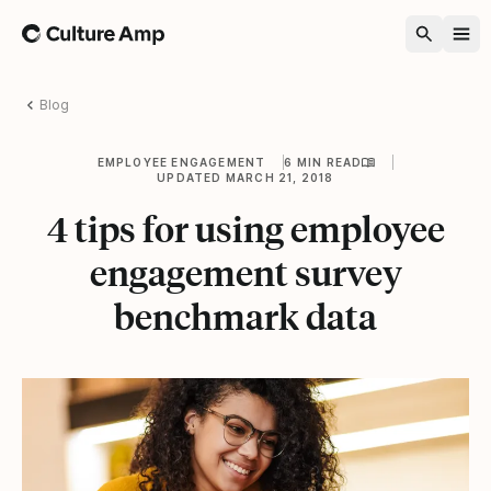
Home
Blog
EMPLOYEE ENGAGEMENT
6 MIN READ
UPDATED MARCH 21, 2018
4 tips for using employee
engagement survey
benchmark data