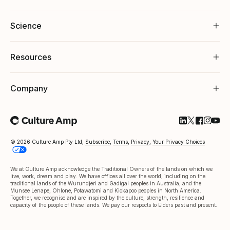
Science
Resources
Company
Follow Cultu
Follow Cul
Follow C
Follow
Foll
© 2026 Culture Amp Pty Ltd,
Subscribe
,
Terms
,
Privacy
,
Your Privacy Choices
We at Culture Amp acknowledge the Traditional Owners of the lands on which we
live, work, dream and play. We have offices all over the world, including on the
traditional lands of the Wurundjeri and Gadigal peoples in Australia, and the
Munsee Lenape, Ohlone, Potawatomi and Kickapoo peoples in North America.
Together, we recognise and are inspired by the culture, strength, resilience and
capacity of the people of these lands. We pay our respects to Elders past and present.