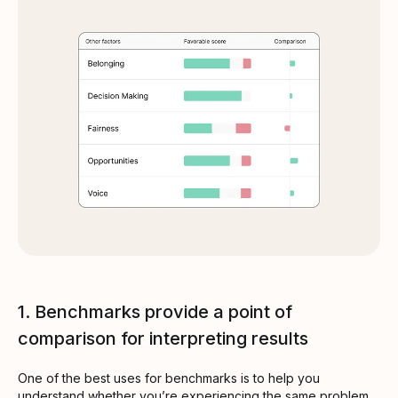
1. Benchmarks provide a point of
comparison for interpreting results
One of the best uses for benchmarks is to help you
understand whether you’re experiencing the same problem