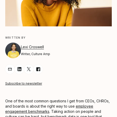
WRITTEN BY
Lexi Croswell
Writer, Culture Amp
Share Article via Email
Share Article on LinkedIn
Share Article on Twitter
Share Article on Facebook
Subscribe to newsletter
One of the most common questions I get from CEOs, CHROs,
and boards is about the right way to use
employee
engagement benchmarks
. Taking action on people and
culture can be hard, but benchmark data is one tool that