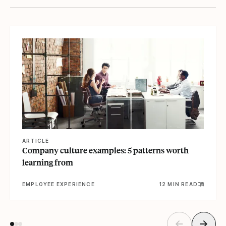
View article
ARTICLE
Company culture examples: 5 patterns worth
learning from
EMPLOYEE EXPERIENCE
12 MIN READ