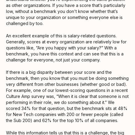
as other organizations. If you have a score that’s particularly
low, without a benchmark you don't know whether that’s
unique to your organization or something everyone else is
challenged by too.
An excellent example of this is salary-related questions.
Generally, scores at every organization are relatively low for
questions like, “Are you happy with your salary?” With a
benchmark, you have this context and can see that this is a
challenge for everyone, not just your company.
If there is a big disparity between your score and the
benchmark, then you know that you must be doing something
very different from other businesses (whether good or bad).
For example, one of our lowest-scoring questions in a recent
Culture Amp survey was, “When it is clear that someone is not
performing in their role, we do something about it.” We
scored 34% for that question, but the benchmark sits at 48%
for New Tech companies with 200 or fewer people (called
the Sub 200) and 62% for the top 10% of all companies.
While this information tells us that this is a challenge, the big