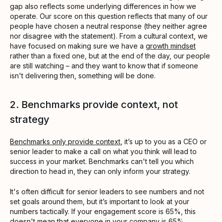
gap also reflects some underlying differences in how we
operate. Our score on this question reflects that many of our
people have chosen a neutral response (they neither agree
nor disagree with the statement). From a cultural context, we
have focused on making sure we have a
growth mindset
rather than a fixed one, but at the end of the day, our people
are still watching – and they want to know that if someone
isn't delivering then, something will be done.
2. Benchmarks provide context, not
strategy
Benchmarks only provide context
, it’s up to you as a CEO or
senior leader to make a call on what you think will lead to
success in your market. Benchmarks can't tell you which
direction to head in, they can only inform your strategy.
It's often difficult for senior leaders to see numbers and not
set goals around them, but it’s important to look at your
numbers tactically. If your engagement score is 65%, this
doesn't mean that everyone in your company is 65%