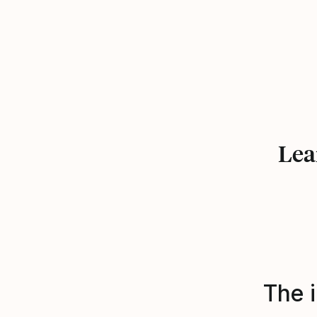
Lea
The i