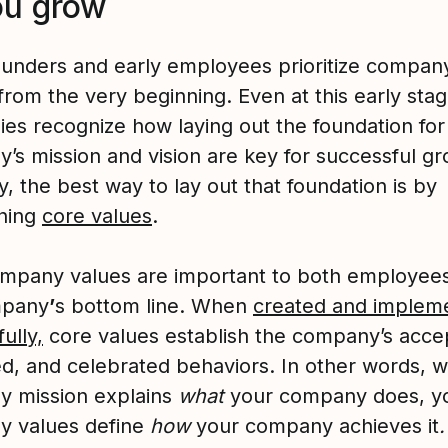
ou grow
unders and early employees prioritize compan
from the very beginning. Even at this early stag
es recognize how laying out the foundation for
’s mission and vision are key for successful gr
, the best way to lay out that foundation is by
shing
core values
.
mpany values are important to both employee
mpany
’
s bottom line. When
created and implem
ully,
core values establish the company’s acce
d, and celebrated behaviors. In other words, w
 mission explains
what
your company does, y
 values define
how
your company achieves it