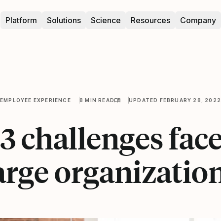
Platform
Solutions
Science
Resources
Company
EMPLOYEE EXPERIENCE
8 MIN READ
UPDATED FEBRUARY 28, 2022
3 challenges fac
arge organizatio