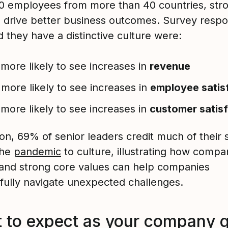
0 employees from more than 40 countries, str
s drive better business outcomes. Survey resp
 they have a distinctive culture were:
more likely to see increases in
revenue
more likely to see increases in
employee satis
more likely to see increases in
customer satis
ion, 69% of senior leaders credit much of their
the
pandemic
to culture, illustrating how compa
 and strong core values can help companies
fully navigate unexpected challenges.
 to expect as your company 