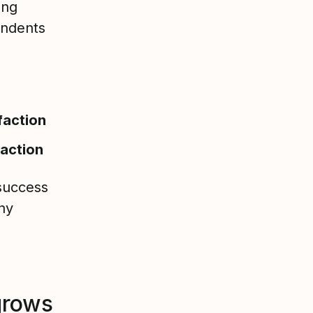
ong
ondents
faction
faction
 success
ny
grows