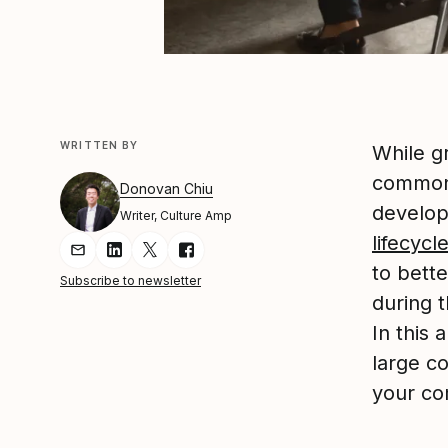
WRITTEN BY
While g
common 
Donovan Chiu
develop
Writer, Culture Amp
lifecycl
Share Article via Email
Share Article on LinkedIn
Share Article on Twitter
Share Article on Facebook
to bett
Subscribe to newsletter
during t
In this 
large c
your co