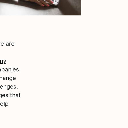
re are
ny
mpanies
change
lenges.
ges that
help