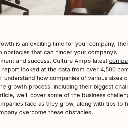
rowth is an exciting time for your company, the
obstacles that can hinder your company’s
ment and success. Culture Amp’s latest
compa
e report
looked at the data from over 4,500 co
er understand how companies of various sizes 
he growth process, including their biggest chal
article, we’ll cover some of the business challen
ompanies face as they grow, along with tips to 
mpany overcome these obstacles.