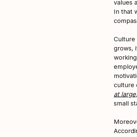
values 
In that 
compass
Culture
grows, 
working 
employe
motivat
culture
at large
small st
Moreover
Accordi