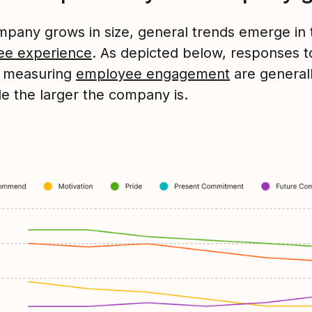
mpany grows in size, general trends emerge in 
ee experience
. As depicted below, responses t
s measuring
employee engagement
are generall
le the larger the company is.