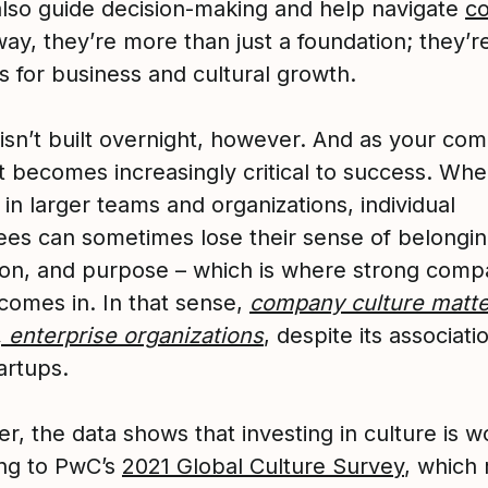
also guide decision-making and help navigate
co
way, they’re more than just a foundation; they’r
 for business and cultural growth.
 isn’t built overnight, however. And as your co
it becomes increasingly critical to success. Wh
in larger teams and organizations, individual
es can sometimes lose their sense of belongin
ion, and purpose – which is where strong com
 comes in. In that sense,
company culture matt
, enterprise organizations
, despite its associati
artups.
, the data shows that investing in culture is wo
ng to PwC’s
2021 Global Culture Survey
, which 