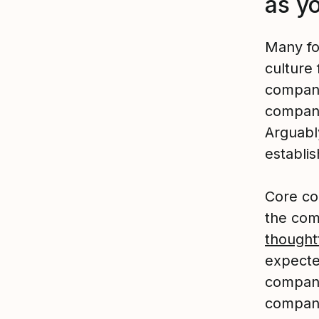
as y
Many fo
culture 
compani
company
Arguably
establi
Core co
the co
thoughtf
expecte
company
company