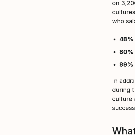
on 3,20
culture
who said
48%
80%
89%
In addit
during 
culture
success
What