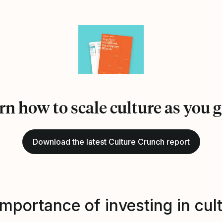
rn how to scale culture as you 
Download the latest Culture Crunch report
mportance of investing in cul