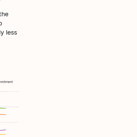
the
o
y less