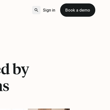
Sign in
Book a demo
ed by
ns