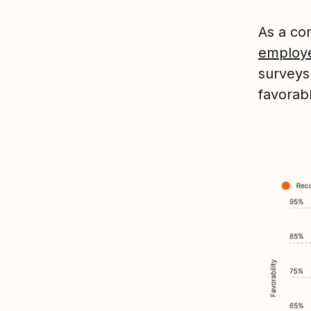
As a co
employ
survey
favorab