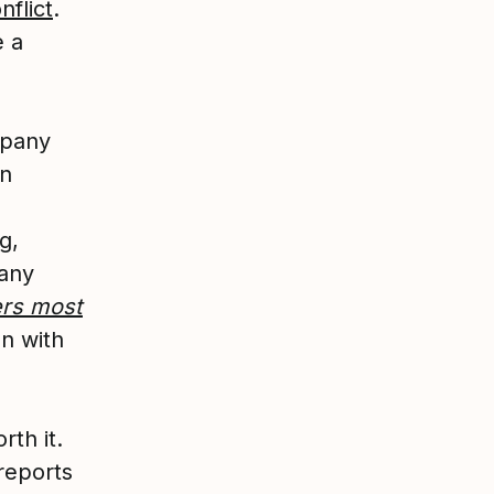
nflict
.
e a
mpany
en
g,
pany
ers most
on with
rth it.
reports