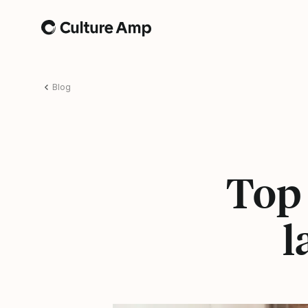
Home
Blog
Top 
l