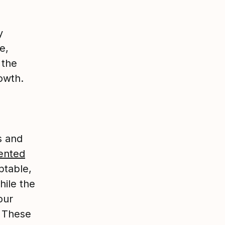
y
e,
 the
owth.
s and
ented
ptable,
hile the
our
.
These