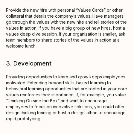
Provide the new hire with personal “Values Cards” or other
collateral that details the company’s values. Have managers
go through the values with the new hire and tell stories of the
values in action. If you have a big group of new hires, host a
values deep dive session. If your organization is smaller, ask
team members to share stories of the values in action at a
welcome lunch.
3. Development
Providing opportunities to learn and grow keeps employees
motivated. Extending beyond skills-based learning to
behavioral learning opportunities that are rooted in your core
values reinforces their importance. If, for example, you value
“Thinking Outside the Box” and want to encourage
employees to focus on innovative solutions, you could offer
design thinking training or host a design-athon to encourage
rapid prototyping.