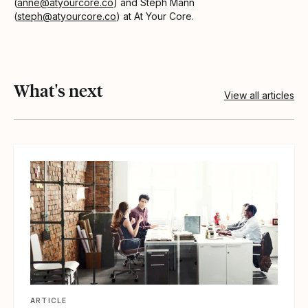
(
anne@atyourcore.co
) and Steph Mann
(
steph@atyourcore.co
) at At Your Core.
What's next
View all articles
View article
ARTICLE