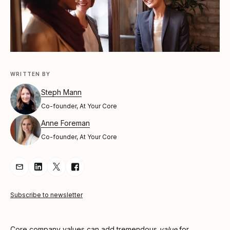
WRITTEN BY
Steph Mann
Co-founder, At Your Core
Anne Foreman
Co-founder, At Your Core
Share Article via Email
Share Article on LinkedIn
Share Article on Twitter
Share Article on Facebook
Subscribe to newsletter
Core company values can add tremendous
value
for