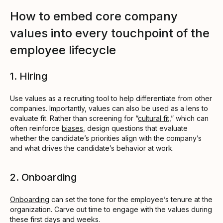
How to embed core company
values into every touchpoint of the
employee lifecycle
1. Hiring
Use values as a recruiting tool to help differentiate from other
companies. Importantly, values can also be used as a lens to
evaluate fit. Rather than screening for “
cultural fit
,” which can
often reinforce
biases
, design questions that evaluate
whether the candidate’s priorities align with the company’s
and what drives the candidate’s behavior at work.
2. Onboarding
Onboarding
can set the tone for the employee’s tenure at the
organization. Carve out time to engage with the values during
these first days and weeks.