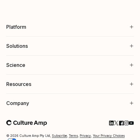
Platform
Solutions
Science
Resources
Company
Follow Cultu
Follow Cul
Follow C
Follow
Foll
© 2026 Culture Amp Pty Ltd,
Subscribe
,
Terms
,
Privacy
,
Your Privacy Choices