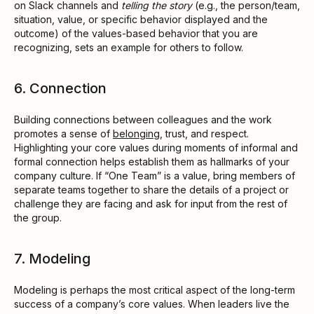
on Slack channels and
telling the story
(e.g., the person/team,
situation, value, or specific behavior displayed and the
outcome) of the values-based behavior that you are
recognizing, sets an example for others to follow.
6. Connection
Building connections between colleagues and the work
promotes a sense of
belonging
, trust, and respect.
Highlighting your core values during moments of informal and
formal connection helps establish them as hallmarks of your
company culture. If “One Team” is a value, bring members of
separate teams together to share the details of a project or
challenge they are facing and ask for input from the rest of
the group.
7. Modeling
Modeling is perhaps the most critical aspect of the long-term
success of a company’s core values. When leaders live the