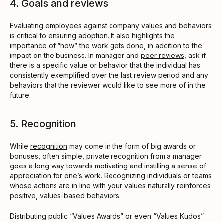
4. Goals and reviews
Evaluating employees against company values and behaviors
is critical to ensuring adoption. It also highlights the
importance of “how” the work gets done, in addition to the
impact on the business. In manager and
peer reviews
, ask if
there is a specific value or behavior that the individual has
consistently exemplified over the last review period and any
behaviors that the reviewer would like to see more of in the
future.
5. Recognition
While
recognition
may come in the form of big awards or
bonuses, often simple, private recognition from a manager
goes a long way towards motivating and instilling a sense of
appreciation for one’s work. Recognizing individuals or teams
whose actions are in line with your values naturally reinforces
positive, values-based behaviors.
Distributing public “Values Awards” or even “Values Kudos”