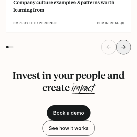
Company culture examples: 5 patterns worth
learning from
EMPLOYEE EXPERIENCE
12 MIN READ
Invest in your people and
impact
create
Book a demo
See how it works