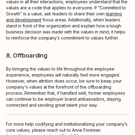
values in all their interactions, employees understand that the
values are a code that applies to everyone. If “Committed to
Growth” is a value, ask leaders to share their own
learning
and development
focus areas. Additionally, when leaders
stand in front of the organization and explain how a tough
business decision was made with the values in mind, it helps
to reinforce the company’s commitment to values further.
8. Offboarding
By bringing the values to life throughout the employee
experience, employees will naturally feel more engaged.
However, when attrition does occur, be sure to keep your
company's values at the forefront of the offboarding
process. Remember that, if handled well, former employees
can continue to be employer brand ambassadors, staying
connected and sending great talent your way.
For more help codifying and institutionalizing your company’s
core values, please reach out to Anne Foreman