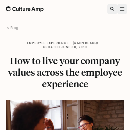
Home
Blog
EMPLOYEE EXPERIENCE
4 MIN READ
UPDATED JUNE 30, 2019
How to live your company
values across the employee
experience