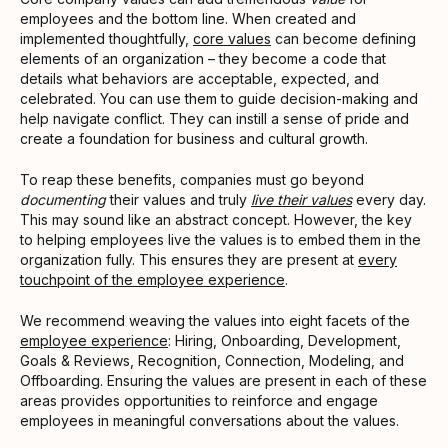
employees and the bottom line. When created and
implemented thoughtfully,
core values
can become defining
elements of an organization – they become a code that
details what behaviors are acceptable, expected, and
celebrated. You can use them to guide decision-making and
help navigate conflict. They can instill a sense of pride and
create a foundation for business and cultural growth.
To reap these benefits, companies must go beyond
documenting
their values and truly
live their values
every day.
This may sound like an abstract concept. However, the key
to helping employees live the values is to embed them in the
organization fully. This ensures they are present at
every
touchpoint of the employee experience
.
We recommend weaving the values into eight facets of the
employee experience
: Hiring, Onboarding, Development,
Goals & Reviews, Recognition, Connection, Modeling, and
Offboarding. Ensuring the values are present in each of these
areas provides opportunities to reinforce and engage
employees in meaningful conversations about the values.