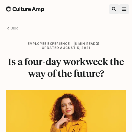
Home
Blog
EMPLOYEE EXPERIENCE
8 MIN READ
UPDATED AUGUST 5, 2021
Is a four-day workweek the
way of the future?