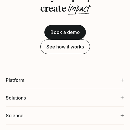
impact
create
Book a demo
See how it works
Platform
Solutions
Science