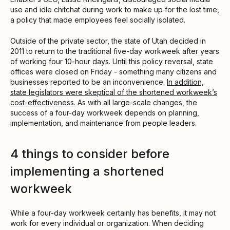
use and idle chitchat during work to make up for the lost time,
a policy that made employees feel socially isolated.
Outside of the private sector, the state of Utah decided in
2011 to return to the traditional five-day workweek after years
of working four 10-hour days. Until this policy reversal, state
offices were closed on Friday - something many citizens and
businesses reported to be an inconvenience.
In addition,
state legislators were skeptical of the shortened workweek’s
cost-effectiveness.
As with all large-scale changes, the
success of a four-day workweek depends on planning,
implementation, and maintenance from people leaders.
4 things to consider before
implementing a shortened
workweek
While a four-day workweek certainly has benefits, it may not
work for every individual or organization. When deciding