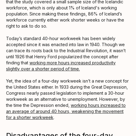
that the study covered a small sample size of the Icelandic
workforce, which is only about 1% of Iceland's working
population. Since making these findings, 86% of Iceland’s
workforce currently either work shorter weeks or have the
right to ask to do so.
Today’s standard 40-hour workweek has been widely
accepted since it was enacted into law in 1940. Though we
can trace its roots back to the Industrial Revolution, it wasn’t
until 1926 that Henry Ford popularized the concept after
finding that
working more hours increased productivity
slightly over a shorter period of time.
Yet, the idea of a four-day workweek isn’t a new concept for
the United States either. In 1933 during the Great Depression,
Congress nearly passed legislation to implement a 30-hour
workweek as an alternative to unemployment. However, by
the time the Depression ended,
working hours increased to
an average of around 40 hours, weakening the movement
for a shorter workweek
.
Disadvantages of the four-day