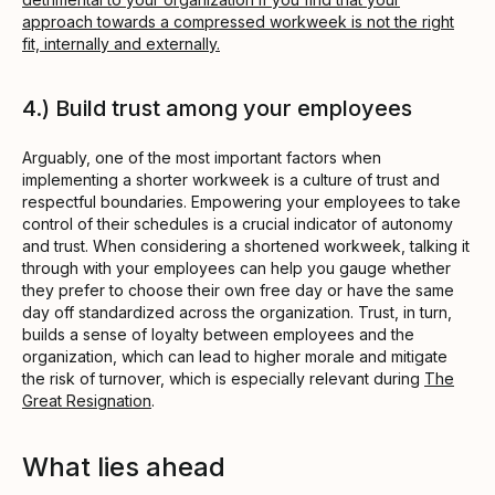
approach towards a compressed workweek is not the right
fit, internally and externally.
4.) Build trust among your employees
Arguably, one of the most important factors when
implementing a shorter workweek is a culture of trust and
respectful boundaries. Empowering your employees to take
control of their schedules is a crucial indicator of autonomy
and trust. When considering a shortened workweek, talking it
through with your employees can help you gauge whether
they prefer to choose their own free day or have the same
day off standardized across the organization. Trust, in turn,
builds a sense of loyalty between employees and the
organization, which can lead to higher morale and mitigate
the risk of turnover, which is especially relevant during
The
Great Resignation
.
What lies ahead