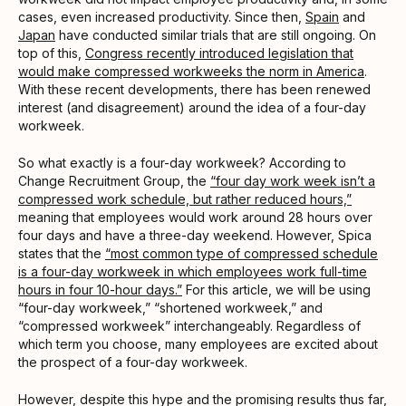
cases, even increased productivity. Since then,
Spain
and
Japan
have conducted similar trials that are still ongoing. On
top of this,
Congress recently introduced legislation that
would make compressed workweeks the norm in America
.
With these recent developments, there has been renewed
interest (and disagreement) around the idea of a four-day
workweek.
So what exactly is a four-day workweek? According to
Change Recruitment Group, the
“four day work week isn’t a
compressed work schedule, but rather reduced hours,”
meaning that employees would work around 28 hours over
four days and have a three-day weekend. However, Spica
states that the
“most common type of compressed schedule
is a four-day workweek in which employees work full-time
hours in four 10-hour days.”
For this article, we will be using
“four-day workweek,” “shortened workweek,” and
“compressed workweek” interchangeably. Regardless of
which term you choose, many employees are excited about
the prospect of a four-day workweek.
However, despite this hype and the promising results thus far,