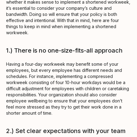
whether it makes sense to implement a shortened workweek,
it’s essential to consider your company’s culture and
bandwidth. Doing so will ensure that your policy is both
effective and intentional. With that in mind, here are four
things to keep in mind when implementing a shortened
workweek.
1.) There is no one-size-fits-all approach
Having a four-day workweek may benefit some of your
employees, but every employee has different needs and
schedules. For instance, implementing a compressed
workweek consisting of four 10-hour workdays would be a
difficult adjustment for employees with children or caretaking
responsibilities. Your organization should also consider
employee wellbeing to ensure that your employees don’t
feel more stressed as they try to get their work done in a
shorter amount of time.
2.) Set clear expectations with your team