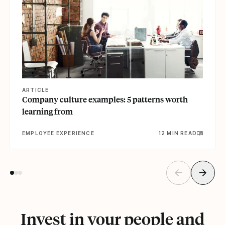
ARTICLE
Company culture examples: 5 patterns worth
learning from
EMPLOYEE EXPERIENCE
12 MIN READ
Invest in your people and