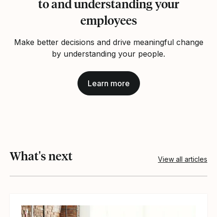
to and understanding your
employees
Make better decisions and drive meaningful change
by understanding your people.
Learn more
What's next
View all articles
View article