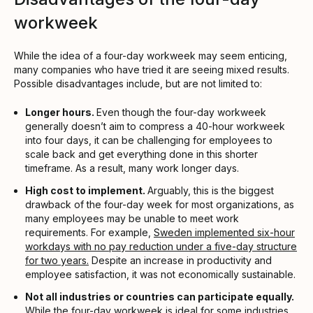
workweek
While the idea of a four-day workweek may seem enticing,
many companies who have tried it are seeing mixed results.
Possible disadvantages include, but are not limited to:
Longer hours.
Even though the four-day workweek
generally doesn’t aim to compress a 40-hour workweek
into four days, it can be challenging for employees to
scale back and get everything done in this shorter
timeframe. As a result, many work longer days.
High cost to implement.
Arguably, this is the biggest
drawback of the four-day week for most organizations, as
many employees may be unable to meet work
requirements. For example,
Sweden implemented six-hour
workdays with no pay reduction under a five-day structure
for two years.
Despite an increase in productivity and
employee satisfaction, it was not economically sustainable.
Not all industries or countries can participate equally.
While the four-day workweek is ideal for some industries,