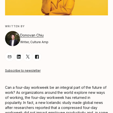
WRITTEN BY
Donovan Chiu
Writer, Culture Amp
Share Article via Email
Share Article on LinkedIn
Share Article on Twitter
Share Article on Facebook
Subscribe to newsletter
Can a four-day workweek be an integral part of the future of
work? As organizations around the world explore new ways
of working, the four-day workweek has returned in
popularity. In fact, a new Icelandic study made global news
after researchers reported that a compressed four-day
workweek did not impact employee productivity and, in some