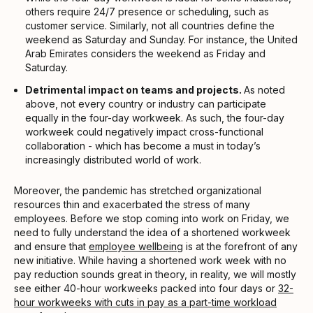
others require 24/7 presence or scheduling, such as
customer service. Similarly, not all countries define the
weekend as Saturday and Sunday. For instance, the United
Arab Emirates considers the weekend as Friday and
Saturday.
Detrimental impact on teams and projects.
As noted
above, not every country or industry can participate
equally in the four-day workweek. As such, the four-day
workweek could negatively impact cross-functional
collaboration - which has become a must in today’s
increasingly distributed world of work.
Moreover, the pandemic has stretched organizational
resources thin and exacerbated the stress of many
employees. Before we stop coming into work on Friday, we
need to fully understand the idea of a shortened workweek
and ensure that
employee wellbeing
is at the forefront of any
new initiative. While having a shortened work week with no
pay reduction sounds great in theory, in reality, we will mostly
see either 40-hour workweeks packed into four days or
32-
hour workweeks with cuts in pay as a part-time workload