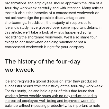
organizations and employees should approach the idea of a
four-day workweek carefully and with intention. Many articles
that talk about the benefits of a compressed workweek do
not acknowledge the possible disadvantages and
shortcomings. In addition, the majority of responses to
Iceland’s study have glossed over some important details. In
this article, we’ll take a look at what’s happened so far
regarding the shortened workweek. We’ll also share four
things to consider when deciding whether or not a
compressed workweek is right for your company.
The history of the four-day
workweek
Iceland reignited a global discussion after they produced
successful results from their study of the four-day workweek.
For this study, Iceland held a pair of trials that found that
working fewer weekly hours with no pay reduction led to
increased employee well-being and improved work-life
balance without impacting productivity.
It’s important to note