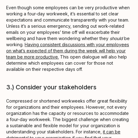
Even though some employees can be very productive when
working a four-day workweek, it’s essential to set clear
expectations and communicate transparently with your team.
Unless it’s a serious emergency, sending out work-related
emails on your employees’ time off will exacerbate their
wellbeing and have them wondering whether they
should
be
working.
Having consistent discussions with your employees
on what’s expected of them during the week will help your
team be more productive.
This open dialogue will also help
determine which employees can cover for those not
available on their respective days off.
3.) Consider your stakeholders
Compressed or shortened workweeks offer great flexibility
for organizations and their employees. However, not every
organization has the capacity or resources to accommodate
a four-day workweek. The biggest challenge when creating
a sustainable and flexible model for your organization is
understanding your stakeholders. For instance,
it can be
detrimental to your organization if you find that your