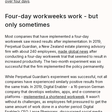
over four days
.
Four-day workweeks work - but
only sometimes
Most companies that have implemented a four-day
workweek saw mixed results after implementation. In 2019,
Perpetual Guardian, a New Zealand estate planning advisory
firm with about 240 employees,
made global news
after
conducting a four-day workweek trial that seemed to result in
increased productivity. The two-month experiment was so
successful that the firm implemented the policy permanently.
While Perpetual Guardian’s experiment was successful, not all
companies have experienced similarly positive results from
the same trials. In 2019, Digital Enabler - a 16-person German
company that develops websites, apps, and e-commerce
platforms -
implemented a shortened workweek
. It wasn’t
without its challenges, as employees felt pressured to get the
same amount of work done in a shorter period. Digital
Enabler’s CEO, Lasse Rheingans, discouraged social media