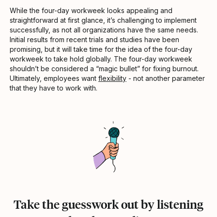
While the four-day workweek looks appealing and
straightforward at first glance, it’s challenging to implement
successfully, as not all organizations have the same needs.
Initial results from recent trials and studies have been
promising, but it will take time for the idea of the four-day
workweek to take hold globally. The four-day workweek
shouldn’t be considered a “magic bullet” for fixing burnout.
Ultimately, employees want
flexibility
- not another parameter
that they have to work with.
Take the guesswork out by listening