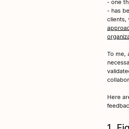
- one t
- has b
clients
approac
organiza
To me, 
necessa
validate
collabo
Here ar
feedbac
1. Fi