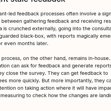
ant-led feedback processes often involve a sign
e between gathering feedback and receiving res
 is crunched externally, going into the consulta
-guarded black-box, with reports magically eme
r even months later.
e process, on the other hand, remains in-house
ation can ask for feedback and generate report
ey close the survey. They can get feedback to
es more quickly. But more importantly, they c
ention on taking action where it will have impa
-measuring to check how the changes are landi