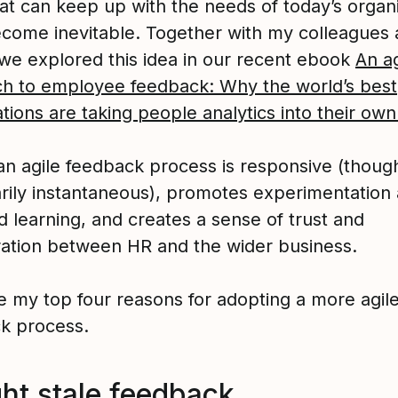
hat can keep up with the needs of today’s organ
ecome inevitable. Together with my colleagues 
, we explored this idea in our recent ebook
An ag
h to employee feedback: Why the world’s best
tions are taking people analytics into their ow
an agile feedback process is responsive (thoug
rily instantaneous), promotes experimentation
d learning, and creates a sense of trust and
ration between HR and the wider business.
e my top four reasons for adopting a more agil
k process.
ght stale feedback