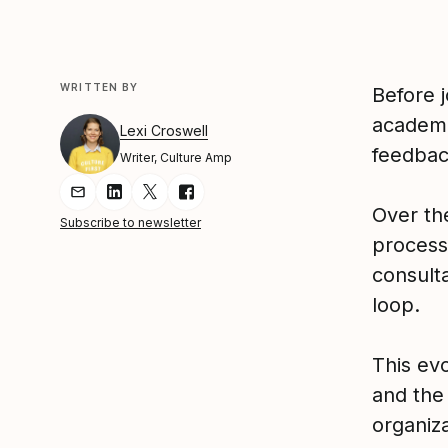
WRITTEN BY
Before j
academi
Lexi Croswell
feedbac
Writer, Culture Amp
Share Article via Email
Share Article on LinkedIn
Share Article on Twitter
Share Article on Facebook
Over th
Subscribe to newsletter
process
consult
loop.
This evo
and the 
organiz