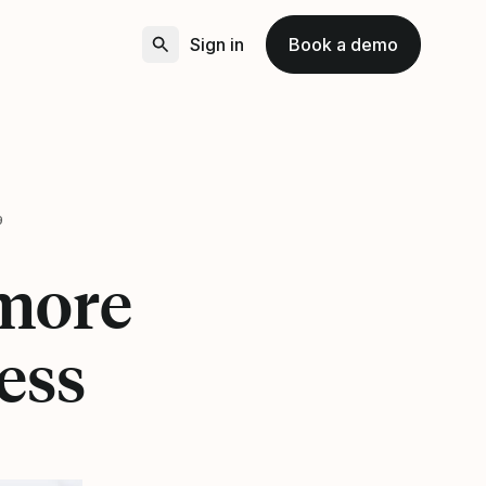
Sign in
Book a demo
9
 more
ess