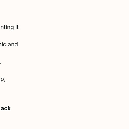
ting it
mic and
.
op,
back