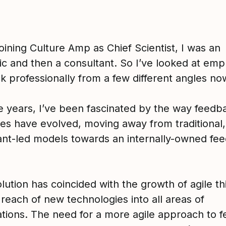
oining Culture Amp as Chief Scientist, I was an
c and then a consultant. So I’ve looked at em
k professionally from a few different angles no
e years, I’ve been fascinated by the way feedb
es have evolved, moving away from traditional,
ant-led models towards an internally-owned fe
lution has coincided with the growth of agile th
reach of new technologies into all areas of
ations. The need for a more agile approach to 