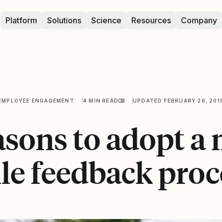
Platform
Solutions
Science
Resources
Company
EMPLOYEE ENGAGEMENT
4 MIN READ
UPDATED FEBRUARY 26, 201
asons to adopt a
ile feedback proc