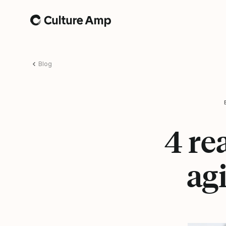
Home
Blog
4 re
ag