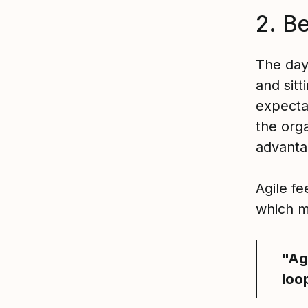
2. Be
The day
and sit
expecta
the org
advanta
Agile f
which m
"Ag
loo