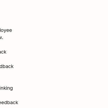
ployee
w.
ack
edback
inking
feedback