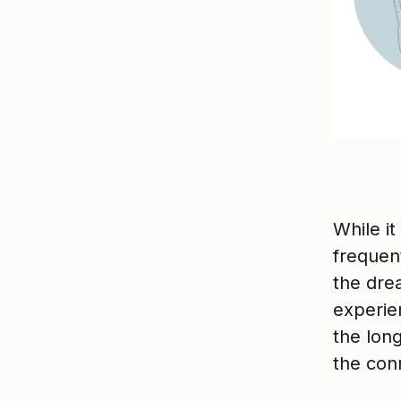
While it
frequen
the dre
experie
the long
the con