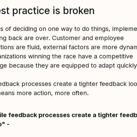
st practice is broken
s of deciding on one way to do things, implemen
ting back are over. Customer and employee
tions are fluid, external factors are more dyna
anizations winning the race have a competitive
ge because they are equipped to adapt quickly
eedback processes create a tighter feedback lo
eans more action, more often.
ile feedback processes create a tighter feed
p" -