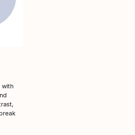
 with
and
rast,
 break