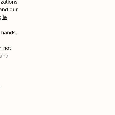
izations
and our
ile
n hands
.
h not
 and
e