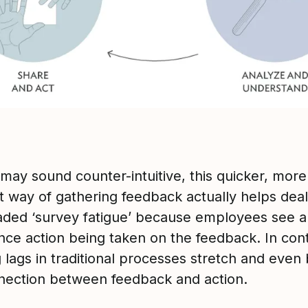
 may sound counter-intuitive, this quicker, more
t way of gathering feedback actually helps deal
aded ‘survey fatigue’ because employees see 
nce action being taken on the feedback. In cont
 lags in traditional processes stretch and even
nection between feedback and action.