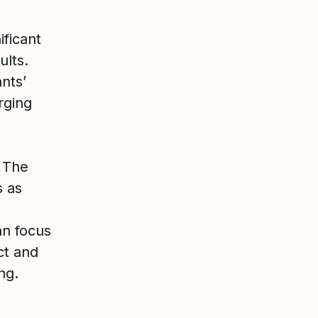
ificant
ults.
nts’
rging
. The
s as
an focus
ct and
ng.