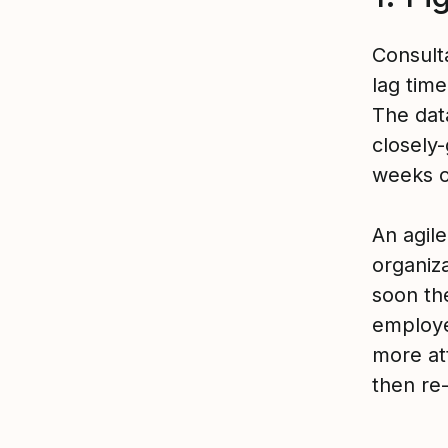
Consult
lag tim
The data
closely
weeks o
An agil
organiz
soon th
employe
more att
then re