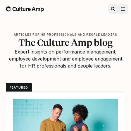
Home
ARTICLES FOR HR PROFESSIONALS AND PEOPLE LEADERS
The Culture Amp blog
Expert insights on performance management,
employee development and employee engagement
for HR professionals and people leaders.
FEATURED