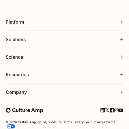
Platform
Solutions
Science
Resources
Company
Follow Cultu
Follow Cul
Follow C
Follow
Foll
© 2026 Culture Amp Pty Ltd,
Subscribe
,
Terms
,
Privacy
,
Your Privacy Choices