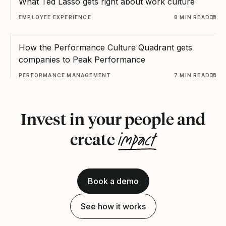
What Ted Lasso gets right about work culture
EMPLOYEE EXPERIENCE
8 MIN READ
How the Performance Culture Quadrant gets
companies to Peak Performance
PERFORMANCE MANAGEMENT
7 MIN READ
Invest in your people and
impact
create
Book a demo
See how it works