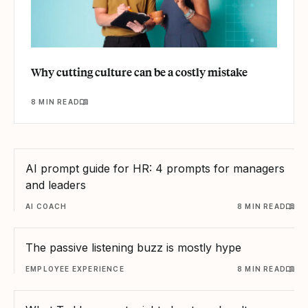
Why cutting culture can be a costly mistake
8 MIN READ
AI prompt guide for HR: 4 prompts for managers
and leaders
AI COACH
8 MIN READ
The passive listening buzz is mostly hype
EMPLOYEE EXPERIENCE
8 MIN READ