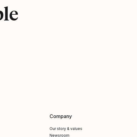
ple
Company
Our story & values
Newsroom