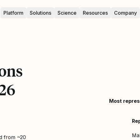
Platform
Solutions
Science
Resources
Company
ons
26
Most repres
Re
Ma
ed from ~20