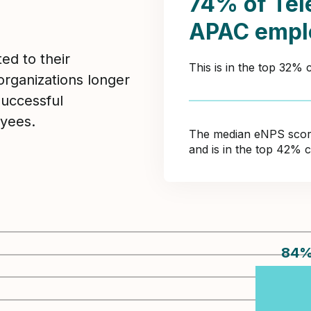
74% of Te
APAC empl
ed to their
This is in the top 32%
organizations longer
Successful
yees.
The median eNPS score 
and is in the top 42% 
84