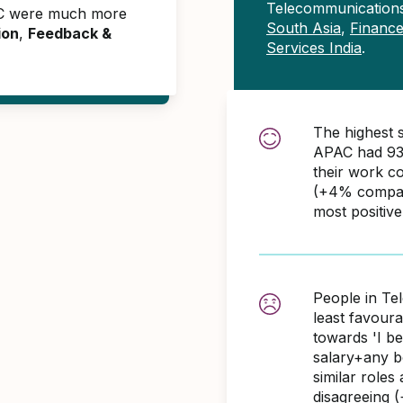
Telecommunication
AC were much more
South Asia
,
Finance
ion
,
Feedback &
Services India
.
The highest 
APAC had 93
their work c
(+4% compare
most positiv
People in Te
least favour
towards 'I b
salary+any bo
similar role
disagreeing 