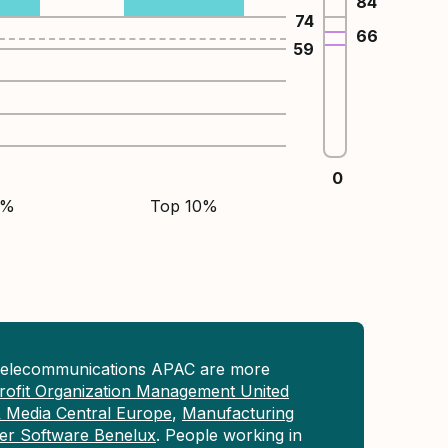
84
74
66
59
0
5%
Top 10%
Telecommunications APAC are more
ofit Organization Management United
& Media Central Europe
,
Manufacturing
r Software Benelux
. People working in