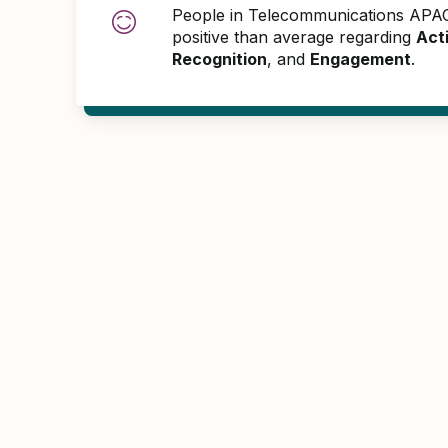
People in Telecommunications AP
positive than average regarding
Act
Recognition
, and
Engagement
.