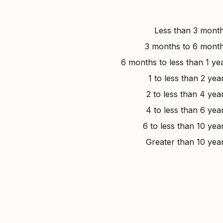
Less than 3 mont
3 months to 6 mont
6 months to less than 1 ye
1 to less than 2 yea
2 to less than 4 yea
4 to less than 6 yea
6 to less than 10 yea
Greater than 10 yea