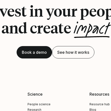
vest in your peo
impact
and create
Book a demo
See how it works
Science
Resources
People science
Resource hub
Research
Blog