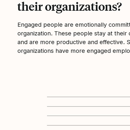
their organizations?
Engaged people are emotionally committ
organization. These people stay at their 
and are more productive and effective. 
organizations have more engaged emplo