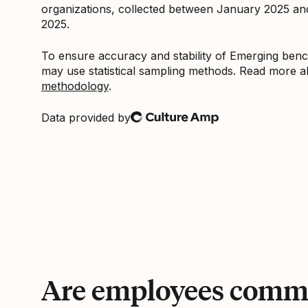
organizations, collected between January 2025 a
2025.
To ensure accuracy and stability of Emerging be
may use statistical sampling methods. Read more 
methodology
.
Data provided by
Culture Amp
Are employees commi