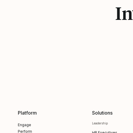
In
Platform
Solutions
Leadership
Engage
Perform
HR Executives