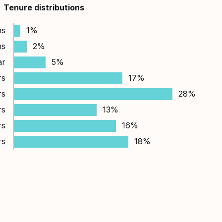
Tenure distributions
hs
1%
hs
2%
ar
5%
rs
17%
rs
28%
rs
13%
rs
16%
rs
18%