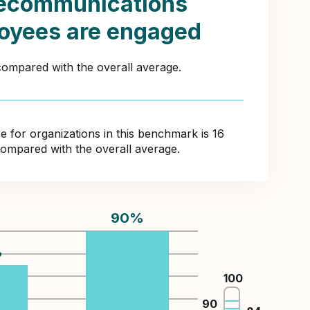
lecommunications
oyees are engaged
 compared with the overall average.
for organizations in this benchmark is 16
compared with the overall average.
90
%
%
100
90