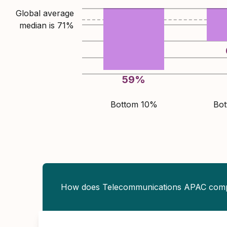
Global average
median is
71
%
59
%
Bottom 10%
Bo
How does Telecommunications APAC com