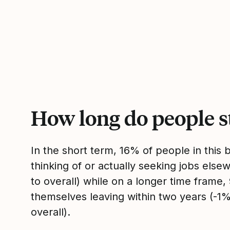
How long do people s
In the short term, 16% of people in this
thinking of or actually seeking jobs el
to overall) while on a longer time frame
themselves leaving within two years (-
overall).