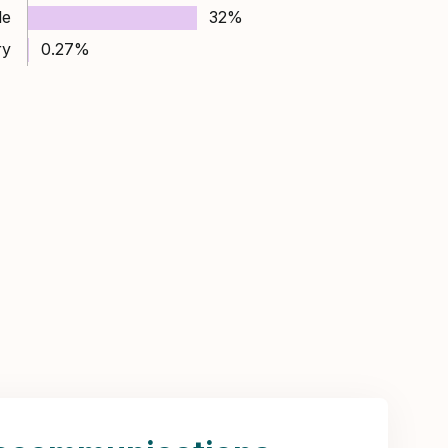
le
32%
ry
0.27%