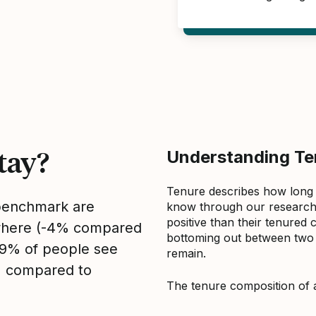
tay?
Understanding Ten
Tenure describes how long
 benchmark are
know through our research 
positive than their tenured 
sewhere (-4% compared
bottoming out between two to
, 9% of people see
remain.
1% compared to
The tenure composition of 