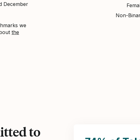
nd December
Fema
Non-Bina
nchmarks we
about
the
tted to