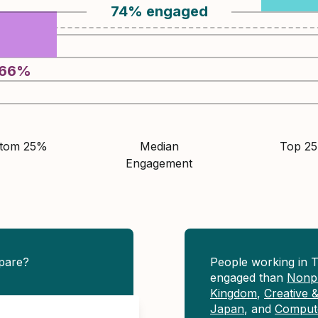
74
%
engaged
66
%
ttom 25%
Median
Top 2
Engagement
pare?
People working in 
engaged than
Nonpr
Kingdom
,
Creative 
Japan
, and
Compute