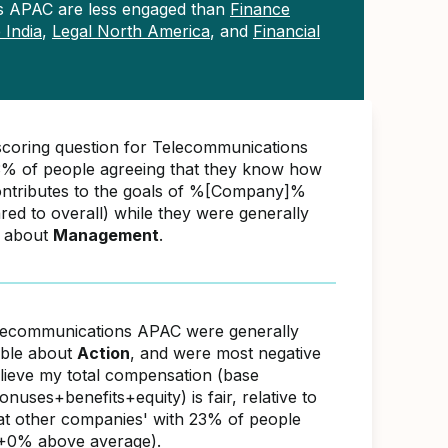
s APAC are less engaged than
Finance
 India
,
Legal North America
, and
Financial
scoring question for Telecommunications
% of people agreeing that they know how
ontributes to the goals of %[Company]%
d to overall) while they were generally
e about
Management
.
lecommunications APAC were generally
able about
Action
, and were most negative
elieve my total compensation (base
nuses+benefits+equity) is fair, relative to
s at other companies' with 23% of people
(+0% above average).