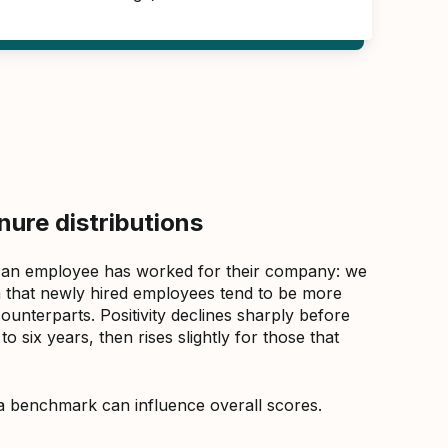
ure distributions
 an employee has worked for their company: we
that newly hired employees tend to be more
counterparts. Positivity declines sharply before
 six years, then rises slightly for those that
a benchmark can influence overall scores.