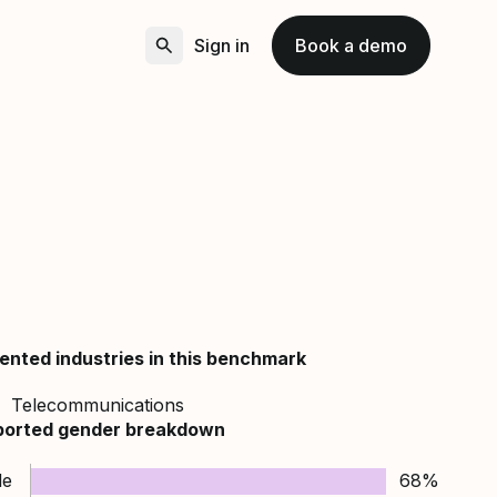
Sign in
Book a demo
ented industries in this benchmark
Telecommunications
ported gender breakdown
le
68%