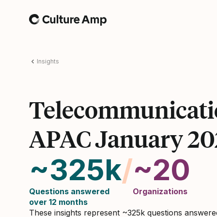
Home
Insights
Telecommunicati
APAC January 20
~325k
/
~20
Questions answered
Organizations
over 12 months
These insights represent ~325k questions answer