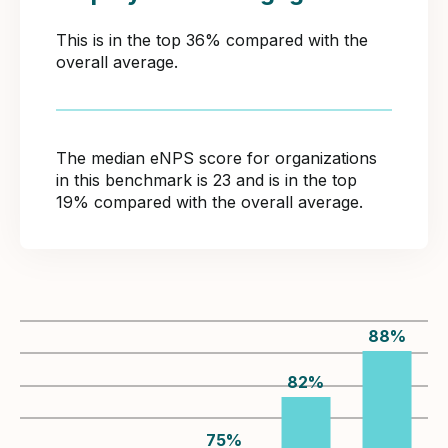
This is in the top 36% compared with the
overall average.
The median eNPS score for organizations
in this benchmark is 23 and is in the top
19% compared with the overall average.
88
%
82
%
75
%