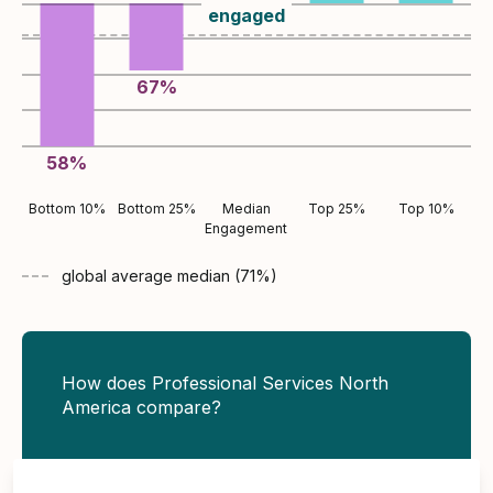
engaged
67
%
58
%
Bottom 10%
Bottom 25%
Median
Top 25%
Top 10%
Engagement
global average
median (
71
%)
How does Professional Services North
America compare?