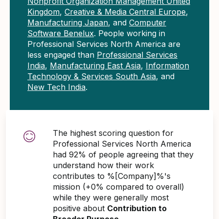
Nonprofit Organization Management United
Kingdom
,
Creative & Media Central Europe
,
Manufacturing Japan
, and
Computer
Software Benelux
. People working in
Professional Services North America are
less engaged than
Professional Services
India
,
Manufacturing East Asia
,
Information
Technology & Services South Asia
, and
New Tech India
.
The highest scoring question for
Professional Services North America
had 92% of people agreeing that they
understand how their work
contributes to %[Company]%'s
mission (+0% compared to overall)
while they were generally most
positive about
Contribution to
Broader Purpose
.