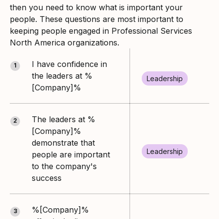
then you need to know what is important your
people. These questions are most important to
keeping people engaged in Professional Services
North America organizations.
I have confidence in
1
the leaders at %
Leadership
[Company]%
The leaders at %
2
[Company]%
demonstrate that
Leadership
people are important
to the company's
success
%[Company]%
3