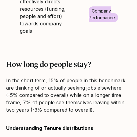
effectively directs
resources (funding,
Company
people and effort)
Performance
towards company
goals
How long do people stay?
In the short term, 15% of people in this benchmark
are thinking of or actually seeking jobs elsewhere
(-5% compared to overall) while on a longer time
frame, 7% of people see themselves leaving within
two years (-3% compared to overall).
Understanding Tenure distributions