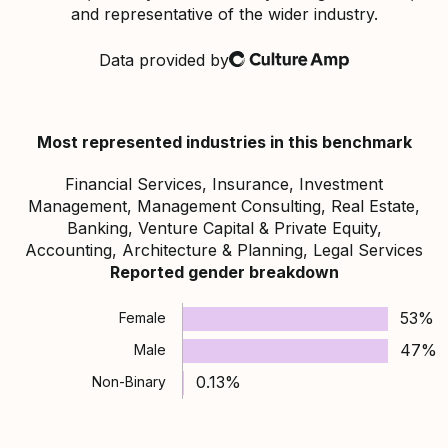
and representative of the wider industry.
Data provided by
Culture Amp
Most represented industries in this benchmark
Financial Services, Insurance, Investment
Management, Management Consulting, Real Estate,
Banking, Venture Capital & Private Equity,
Accounting, Architecture & Planning, Legal Services
Reported gender breakdown
53%
Female
47%
Male
0.13%
Non-Binary