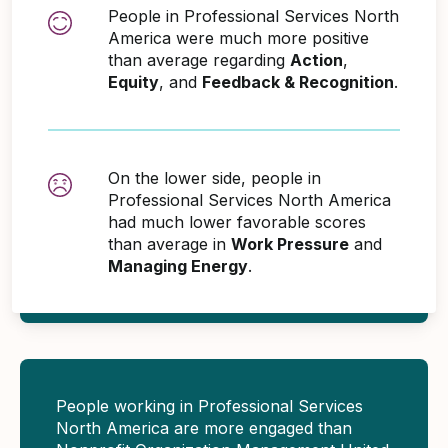
People in Professional Services North
America were much more positive
than average regarding
Action
,
Equity
, and
Feedback & Recognition
.
On the lower side, people in
Professional Services North America
had much lower favorable scores
than average in
Work Pressure
and
Managing Energy
.
People working in Professional Services
North America are more engaged than