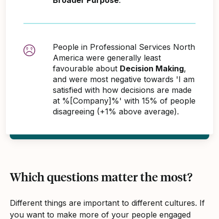
People in Professional Services North
America were generally least
favourable about
Decision Making
,
and were most negative towards 'I am
satisfied with how decisions are made
at %[Company]%' with 15% of people
disagreeing (+1% above average).
Which questions matter the most?
Different things are important to different cultures. If
you want to make more of your people engaged