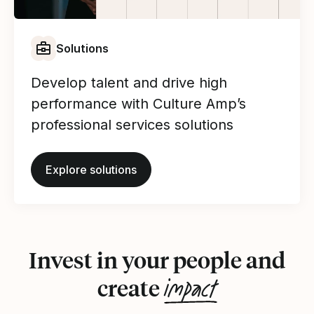
Solutions
Develop talent and drive high
performance with Culture Amp’s
professional services solutions
Explore solutions
Invest in your people and
impact
create