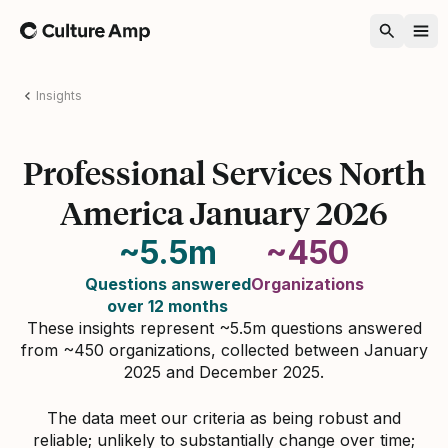
Home
Insights
Professional Services North
America January 2026
~5.5m
~450
Questions answered
Organizations
over 12 months
These insights represent ~5.5m questions answered
from ~450 organizations, collected between January
2025 and December 2025.
The data meet our criteria as being robust and
reliable; unlikely to substantially change over time;