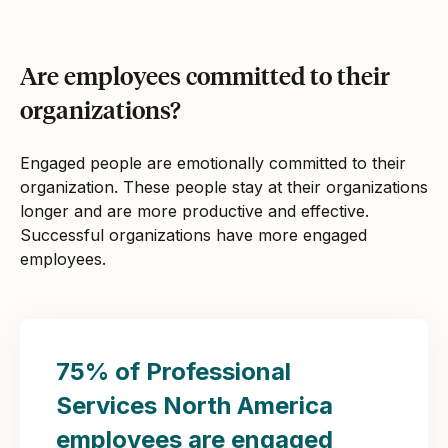
Are employees committed to their
organizations?
Engaged people are emotionally committed to their
organization. These people stay at their organizations
longer and are more productive and effective.
Successful organizations have more engaged
employees.
75% of Professional
Services North America
employees are engaged