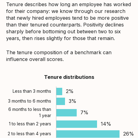
Tenure describes how long an employee has worked
for their company: we know through our research
that newly hired employees tend to be more positive
than their tenured counterparts. Positivity declines
sharply before bottoming out between two to six
years, then rises slightly for those that remain.
The tenure composition of a benchmark can
influence overall scores.
Tenure distributions
2%
Less than 3 months
3%
3 months to 6 months
6 months to less than
7%
1 year
14%
1 to less than 2 years
26%
2 to less than 4 years