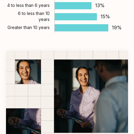
13%
4 to less than 6 years
6 to less than 10
15%
years
19%
Greater than 10 years