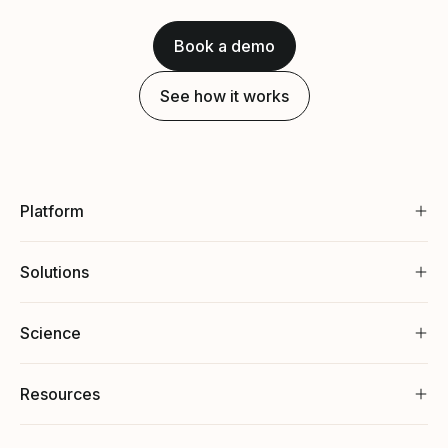
Book a demo
See how it works
Platform
Solutions
Science
Resources