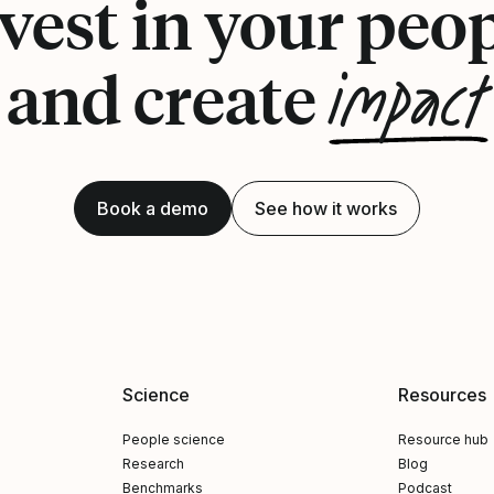
vest in your peo
impact
and create
Book a demo
See how it works
Science
Resources
People science
Resource hub
Research
Blog
Benchmarks
Podcast