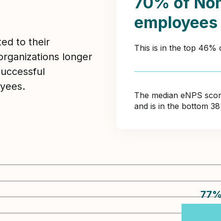
70% of Non
employees
ed to their
This is in the top 46%
organizations longer
Successful
yees.
The median eNPS score 
and is in the bottom 3
77