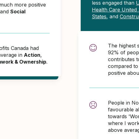
less engaged than
U
 much more positive
Health Care United 
and
Social
States
, and
Constru
The highest 
ofits Canada had
92% of peopl
average in
Action
,
contributes
work & Ownership
.
compared to 
positive abo
People in No
favourable 
towards 'Wor
where I work
above averag