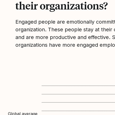
their organizations?
Engaged people are emotionally committ
organization. These people stay at their 
and are more productive and effective. 
organizations have more engaged emplo
Global average