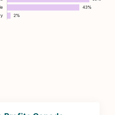
le
43%
ry
2%