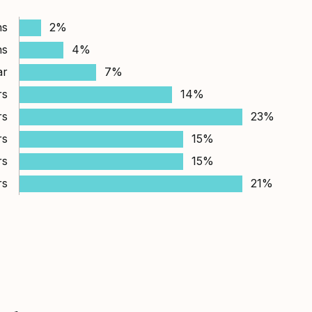
hs
2%
hs
4%
ar
7%
rs
14%
rs
23%
rs
15%
rs
15%
rs
21%