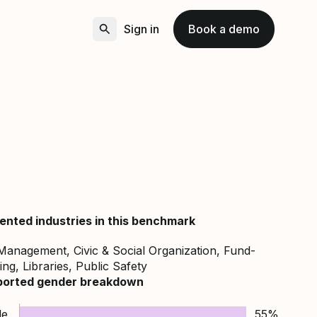
Sign in
Book a demo
ented industries in this benchmark
Management, Civic & Social Organization, Fund-
ing, Libraries, Public Safety
ported gender breakdown
le
55%