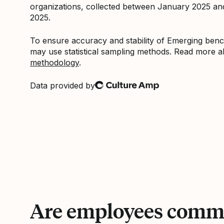
organizations, collected between January 2025 a
2025.
To ensure accuracy and stability of Emerging be
may use statistical sampling methods. Read more 
methodology
.
Data provided by
Culture Amp
Are employees commi