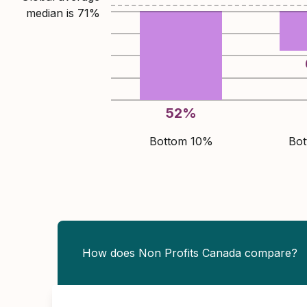
median is
71
%
52
%
Bottom 10%
Bo
How does Non Profits Canada compare?