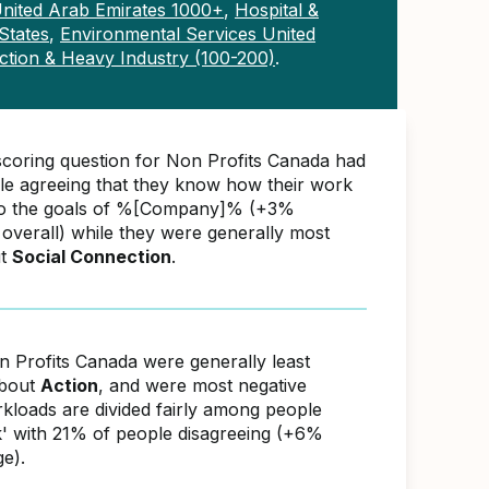
nited Arab Emirates 1000+
,
Hospital &
States
,
Environmental Services United
ction & Heavy Industry (100-200)
.
scoring question for Non Profits Canada had
e agreeing that they know how their work
 to the goals of %[Company]% (+3%
overall) while they were generally most
ut
Social Connection
.
n Profits Canada were generally least
about
Action
, and were most negative
kloads are divided fairly among people
' with 21% of people disagreeing (+6%
e).