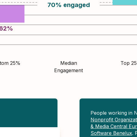
70
%
engaged
62
%
ttom 25%
Median
Top 2
Engagement
People working in 
Nonprofit Organiza
& Media Central Eu
Software Benelux
. 