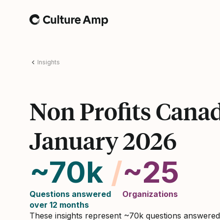
Home
Insights
Non Profits Cana
January 2026
~70k
/
~25
Questions answered
Organizations
over 12 months
These insights represent ~70k questions answere