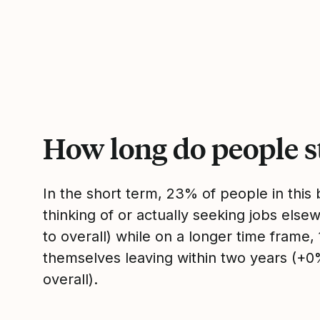
How long do people s
In the short term, 23% of people in thi
thinking of or actually seeking jobs el
to overall) while on a longer time frame
themselves leaving within two years (+
overall).