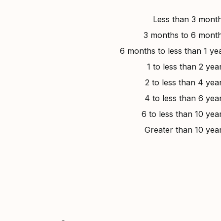
Less than 3 mont
3 months to 6 mont
6 months to less than 1 ye
1 to less than 2 yea
2 to less than 4 yea
4 to less than 6 yea
6 to less than 10 yea
Greater than 10 yea