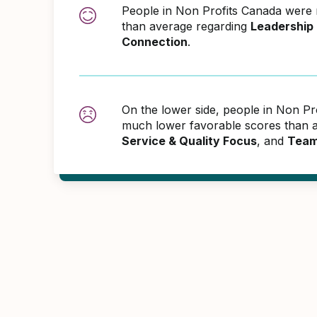
People in Non Profits Canada were
than average regarding
Leadership
Connection
.
On the lower side, people in Non Pr
much lower favorable scores than 
Service & Quality Focus
, and
Team