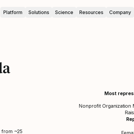
Platform
Solutions
Science
Resources
Company
da
Most repres
Nonprofit Organization 
Rais
Re
d from ~25
Fema