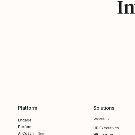
In
Platform
Solutions
Leadership
Engage
Perform
HR Executives
AI Coach
New
HR Leaders