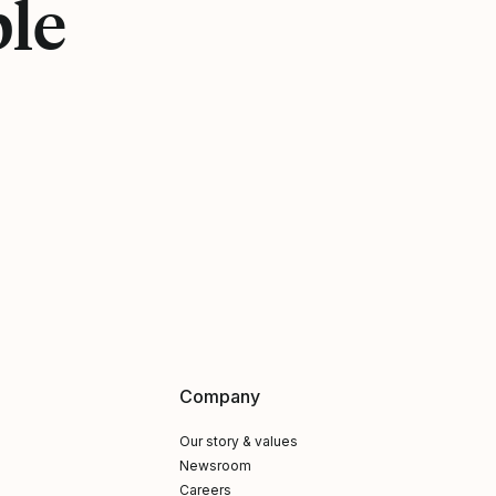
ple
Company
Our story & values
Newsroom
Careers