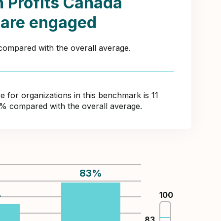
 Profits Canada
 are engaged
 compared with the overall average.
for organizations in this benchmark is 11
8% compared with the overall average.
83
%
%
100
83