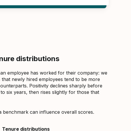
ure distributions
 an employee has worked for their company: we
that newly hired employees tend to be more
counterparts. Positivity declines sharply before
 six years, then rises slightly for those that
a benchmark can influence overall scores.
Tenure distributions