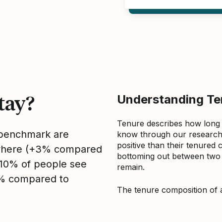
tay?
Understanding Ten
Tenure describes how long
s benchmark are
know through our research 
positive than their tenured 
sewhere (+3% compared
bottoming out between two to
, 10% of people see
remain.
0% compared to
The tenure composition of 