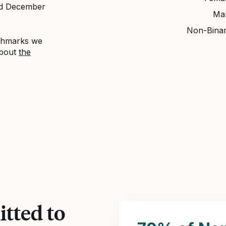
nd December
Ma
Non-Bina
nchmarks we
about
the
tted to