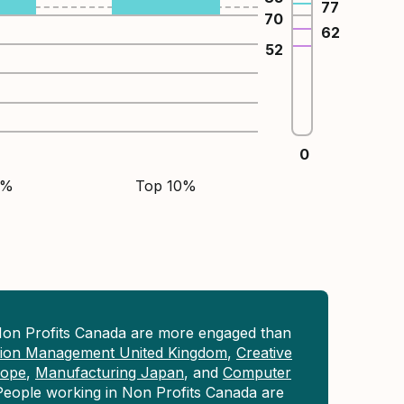
77
70
62
52
0
5%
Top 10%
Non Profits Canada are more engaged than
tion Management United Kingdom
,
Creative
rope
,
Manufacturing Japan
, and
Computer
People working in Non Profits Canada are