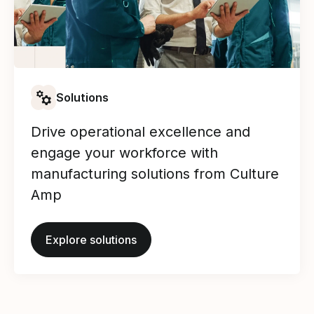
Solutions
Drive operational excellence and
engage your workforce with
manufacturing solutions from Culture
Amp
Explore solutions