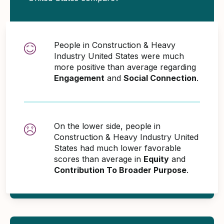
People in Construction & Heavy
Industry United States were much
more positive than average regarding
Engagement
and
Social Connection
.
On the lower side, people in
Construction & Heavy Industry United
States had much lower favorable
scores than average in
Equity
and
Contribution To Broader Purpose
.