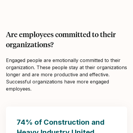
Are employees committed to their
organizations?
Engaged people are emotionally committed to their
organization. These people stay at their organizations
longer and are more productive and effective.
Successful organizations have more engaged
employees.
74% of Construction and
Heavy Industry United