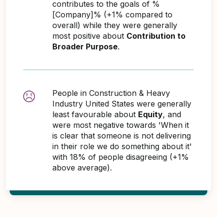
contributes to the goals of %
[Company]% (+1% compared to
overall) while they were generally
most positive about
Contribution to
Broader Purpose
.
People in Construction & Heavy
Industry United States were generally
least favourable about
Equity
, and
were most negative towards 'When it
is clear that someone is not delivering
in their role we do something about it'
with 18% of people disagreeing (+1%
above average).