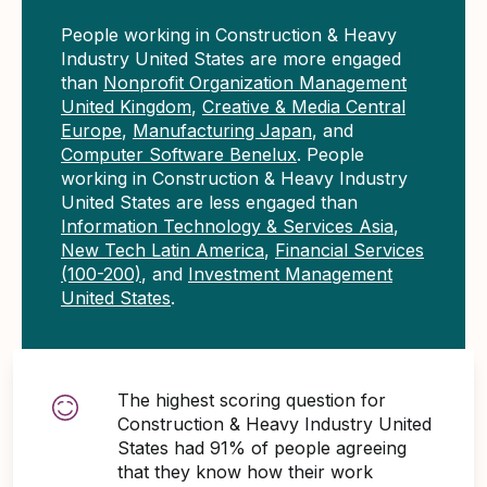
People working in Construction & Heavy
Industry United States are more engaged
than
Nonprofit Organization Management
United Kingdom
,
Creative & Media Central
Europe
,
Manufacturing Japan
, and
Computer Software Benelux
. People
working in Construction & Heavy Industry
United States are less engaged than
Information Technology & Services Asia
,
New Tech Latin America
,
Financial Services
(100-200)
, and
Investment Management
United States
.
The highest scoring question for
Construction & Heavy Industry United
States had 91% of people agreeing
that they know how their work