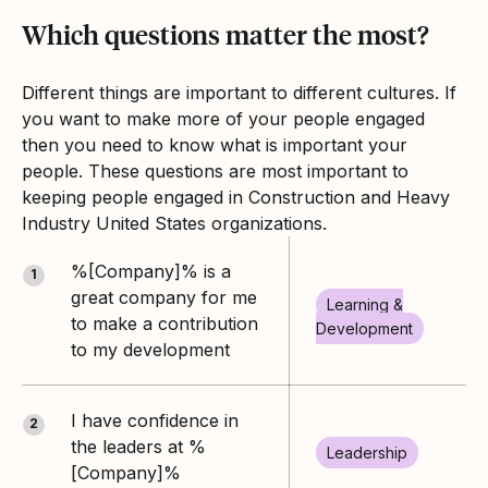
Which questions matter the most?
Different things are important to different cultures. If
you want to make more of your people engaged
then you need to know what is important your
people. These questions are most important to
keeping people engaged in Construction and Heavy
Industry United States organizations.
%[Company]% is a
1
great company for me
Learning &
to make a contribution
Development
to my development
I have confidence in
2
the leaders at %
Leadership
[Company]%