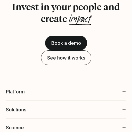
Invest in your people and
impact
create
Book a demo
See how it works
Platform
Solutions
Science