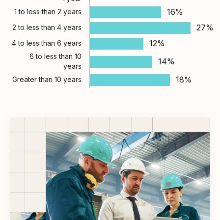
16%
1 to less than 2 years
27%
2 to less than 4 years
12%
4 to less than 6 years
6 to less than 10
14%
years
18%
Greater than 10 years