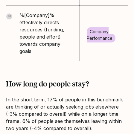
%[Company]%
3
effectively directs
resources (funding,
Company
people and effort)
Performance
towards company
goals
How long do people stay?
In the short term, 17% of people in this benchmark
are thinking of or actually seeking jobs elsewhere
(-3% compared to overall) while on a longer time
frame, 6% of people see themselves leaving within
two years (-4% compared to overall).