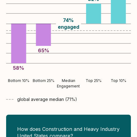
74
%
engaged
65
%
58
%
Bottom 10%
Bottom 25%
Median
Top 25%
Top 10%
Engagement
global average
median (
71
%)
How does Construction and Heavy Industry
United States compare?