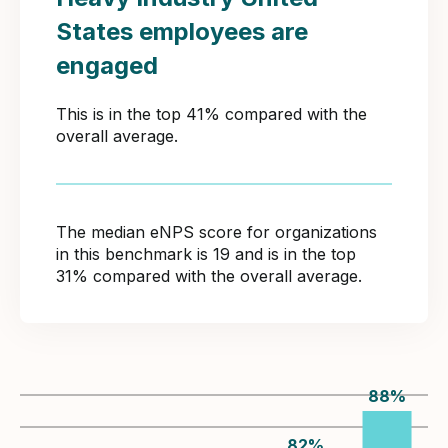
States employees are
engaged
This is in the top 41% compared with the
overall average.
The median eNPS score for organizations
in this benchmark is 19 and is in the top
31% compared with the overall average.
88
%
82
%