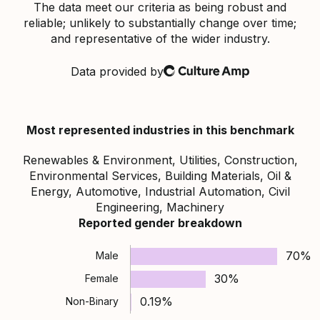
The data meet our criteria as being robust and
reliable; unlikely to substantially change over time;
and representative of the wider industry.
Data provided by
Culture Amp
Most represented industries in this benchmark
Renewables & Environment, Utilities, Construction,
Environmental Services, Building Materials, Oil &
Energy, Automotive, Industrial Automation, Civil
Engineering, Machinery
Reported gender breakdown
70%
Male
30%
Female
0.19%
Non-Binary