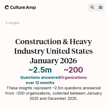
Home
Insights
Construction & Heavy
Industry United States
January 2026
~2.5m
~200
Questions answered
Organizations
over 12 months
These insights represent ~2.5m questions answered
from ~200 organizations, collected between January
2025 and December 2025.