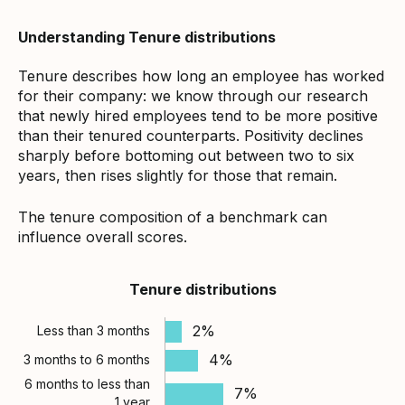
Understanding Tenure distributions
Tenure describes how long an employee has worked
for their company: we know through our research
that newly hired employees tend to be more positive
than their tenured counterparts. Positivity declines
sharply before bottoming out between two to six
years, then rises slightly for those that remain.
The tenure composition of a benchmark can
influence overall scores.
Tenure distributions
2%
Less than 3 months
4%
3 months to 6 months
6 months to less than
7%
1 year