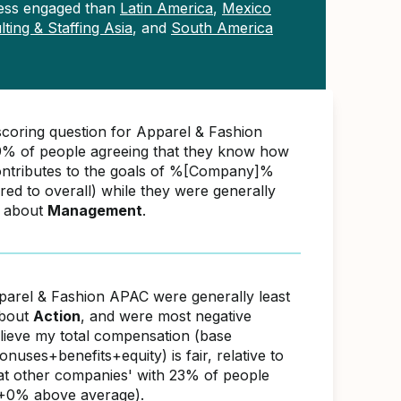
ess engaged than
Latin America
,
Mexico
ting & Staffing Asia
, and
South America
scoring question for Apparel & Fashion
% of people agreeing that they know how
ontributes to the goals of %[Company]%
d to overall) while they were generally
e about
Management
.
parel & Fashion APAC were generally least
about
Action
, and were most negative
elieve my total compensation (base
nuses+benefits+equity) is fair, relative to
s at other companies' with 23% of people
(+0% above average).