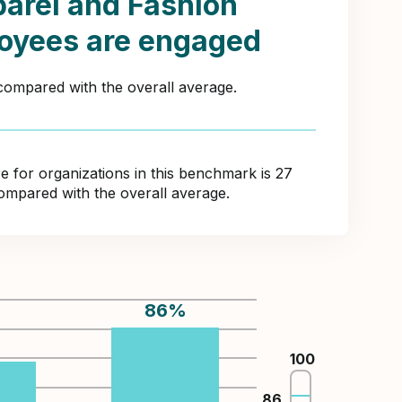
arel and Fashion
oyees are engaged
 compared with the overall average.
for organizations in this benchmark is 27
compared with the overall average.
86
%
%
100
86