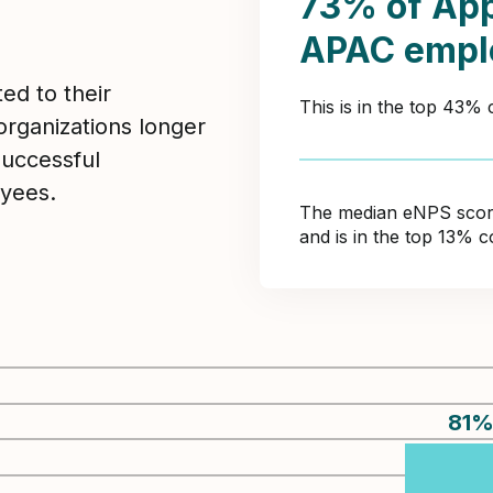
73% of App
APAC empl
ed to their
This is in the top 43%
organizations longer
Successful
yees.
The median eNPS score 
and is in the top 13% 
81