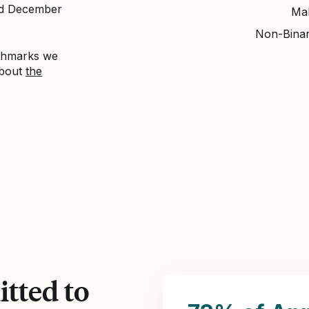
nd December
Ma
Non-Bina
nchmarks we
about
the
tted to