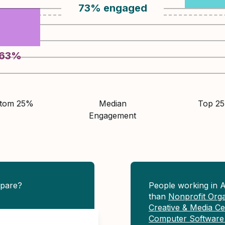
73
%
engaged
63
%
ttom 25%
Median
Top 2
Engagement
pare?
People working in 
than
Nonprofit Org
Creative & Media Ce
Computer Software