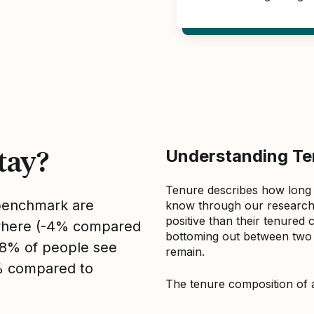
tay?
Understanding Ten
Tenure describes how long
 benchmark are
know through our research 
positive than their tenured 
sewhere (-4% compared
bottoming out between two to
, 8% of people see
remain.
2% compared to
The tenure composition of 