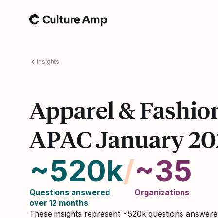
Home
Insights
Apparel & Fashio
APAC January 20
~520k
/
~35
Questions answered
Organizations
over 12 months
These insights represent ~520k questions answer