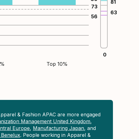
81
73
63
56
0
5%
Top 10%
Apparel & Fashion APAC are more engaged
anization Management United Kingdom
,
ntral Europe
,
Manufacturing Japan
, and
 Benelux
. People working in Apparel &