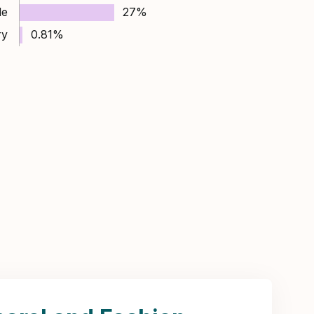
le
27%
ry
0.81%