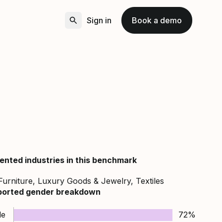
Sign in
Book a demo
ented industries in this benchmark
Furniture, Luxury Goods & Jewelry, Textiles
ported gender breakdown
le
72%