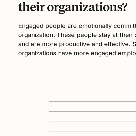
their organizations?
Engaged people are emotionally committ
organization. These people stay at their 
and are more productive and effective. 
organizations have more engaged emplo