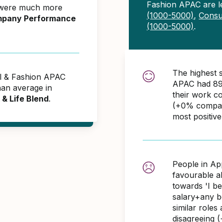
Fashion APAC are l
 were much more
(1000-5000)
,
Consul
pany Performance
(1000-5000)
.
The highest 
el & Fashion APAC
APAC had 89
an average in
their work c
& Life Blend
.
(+0% compare
most positiv
People in Ap
favourable 
towards 'I b
salary+any bo
similar role
disagreeing 