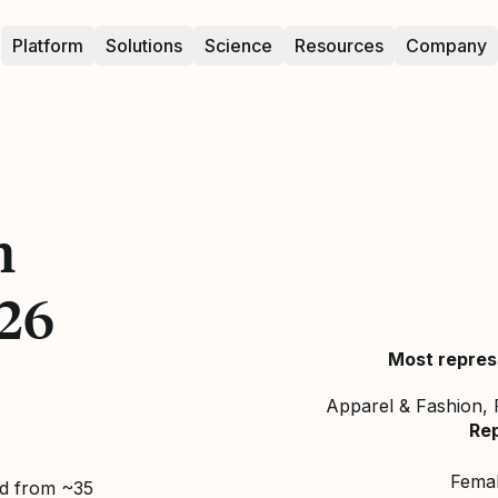
Platform
Solutions
Science
Resources
Company
n
26
Most repres
Apparel & Fashion, 
Re
Fema
ed from ~35