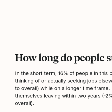
How long do people s
In the short term, 16% of people in this
thinking of or actually seeking jobs el
to overall) while on a longer time frame
themselves leaving within two years (-
overall).