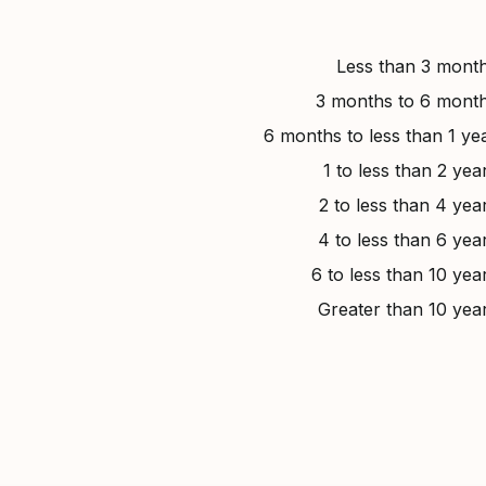
Less than 3 mont
3 months to 6 mont
6 months to less than 1 ye
1 to less than 2 yea
2 to less than 4 yea
4 to less than 6 yea
6 to less than 10 yea
Greater than 10 yea