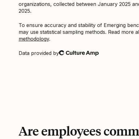
organizations, collected between January 2025 a
2025.
To ensure accuracy and stability of Emerging be
may use statistical sampling methods. Read more 
methodology
.
Data provided by
Culture Amp
Are employees commi