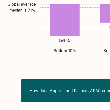
Global average
median is
71
%
56
%
Bottom 10%
Bo
How does Apparel and Fashion APAC com