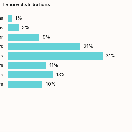
Tenure distributions
hs
1%
hs
3%
ar
9%
rs
21%
rs
31%
rs
11%
rs
13%
rs
10%