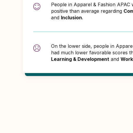
People in Apparel & Fashion APAC
positive than average regarding
Com
and
Inclusion
.
On the lower side, people in Appar
had much lower favorable scores th
Learning & Development
and
Work 