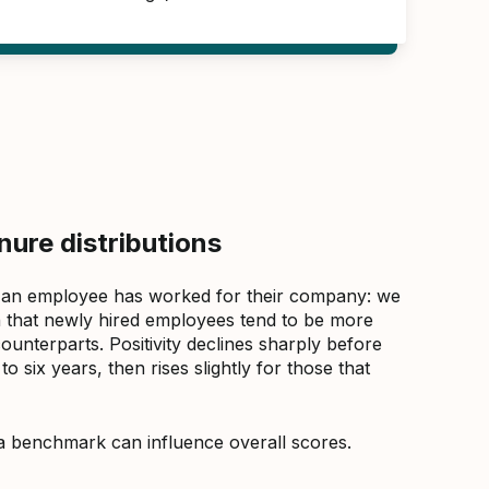
ure distributions
 an employee has worked for their company: we
that newly hired employees tend to be more
counterparts. Positivity declines sharply before
 six years, then rises slightly for those that
a benchmark can influence overall scores.