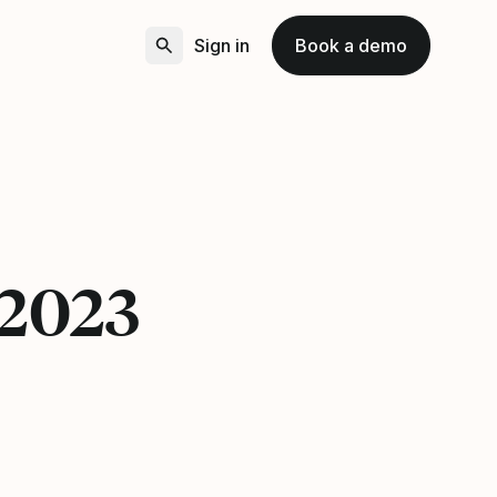
Sign in
Book a demo
 2023