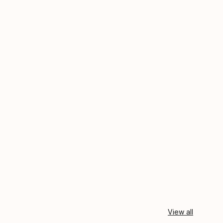
View all