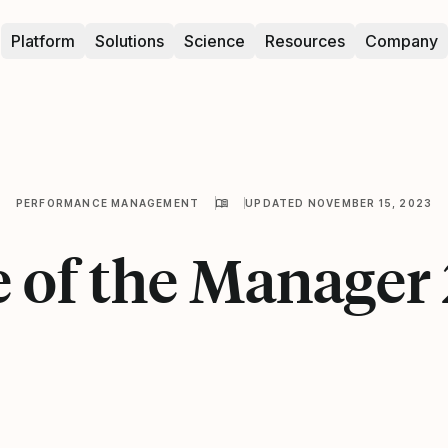
Platform
Solutions
Science
Resources
Company
PERFORMANCE MANAGEMENT
UPDATED NOVEMBER 15, 2023
e of the Manager