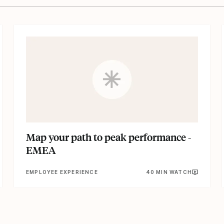
Map your path to peak performance -
EMEA
EMPLOYEE EXPERIENCE
40 MIN WATCH