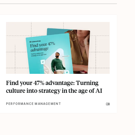
Find your 47% advantage: Turning
culture into strategy in the age of AI
PERFORMANCE MANAGEMENT