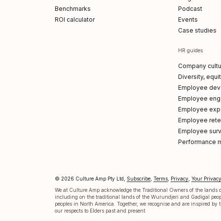
Benchmarks
Podcast
ROI calculator
Events
Case studies
HR guides
Company cultu
Diversity, equi
Employee dev
Employee en
Employee exp
Employee reten
Employee sur
Performance 
© 2026 Culture Amp Pty Ltd,
Subscribe
,
Terms
,
Privacy
,
Your Privac
p on LinkedIn
 Amp on X
re Amp on Facebook
ture Amp on Instagram
ulture Amp on Youtube
We at Culture Amp acknowledge the Traditional Owners of the lands on
including on the traditional lands of the Wurundjeri and Gadigal pe
peoples in North America. Together, we recognise and are inspired by th
our respects to Elders past and present.