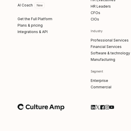
AI Coach
New
HR Leaders
CFOs
Get the Full Platform
CIOs
Plans & pricing
Industry
Integrations & API
Professional Services
Financial Services
Software & technology
Manufacturing
Segment
Enterprise
Commercial
Follow Culture Am
Follow Culture
Follow Cultu
Follow Cul
Follow C