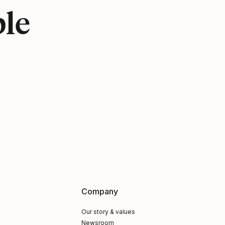
ple
Company
Our story & values
Newsroom