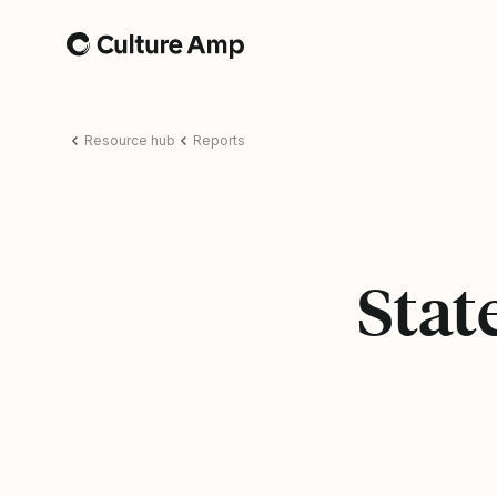
Home
Resource hub
Reports
Stat