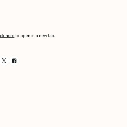
ick here
to open in a new tab.
esource via Email
are resource on LinkedIn
Share resource on Twitter
Share resource on Facebook