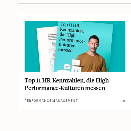
Top 11 HR-Kennzahlen, die High-
Performance-Kulturen messen
PERFORMANCE MANAGEMENT