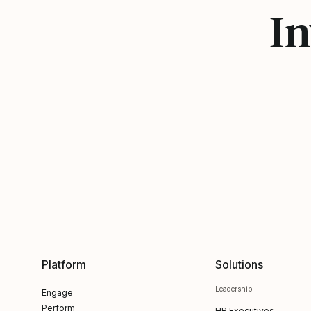
In
Platform
Solutions
Leadership
Engage
Perform
HR Executives