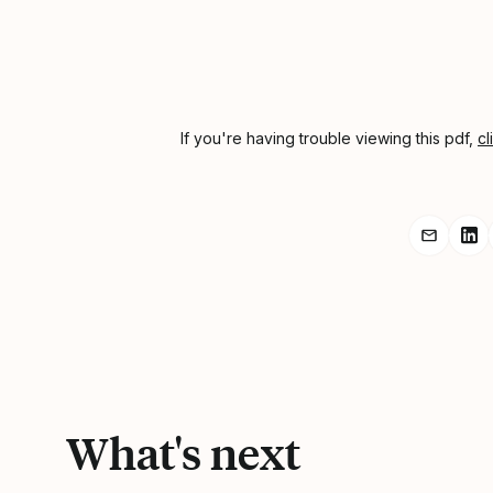
If you're having trouble viewing this pdf,
cl
Share r
Sh
What's next