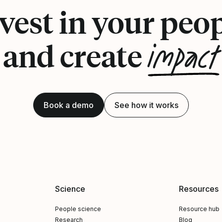
vest in your peo
impact
and create
Book a demo
See how it works
Science
Resources
People science
Resource hub
Research
Blog