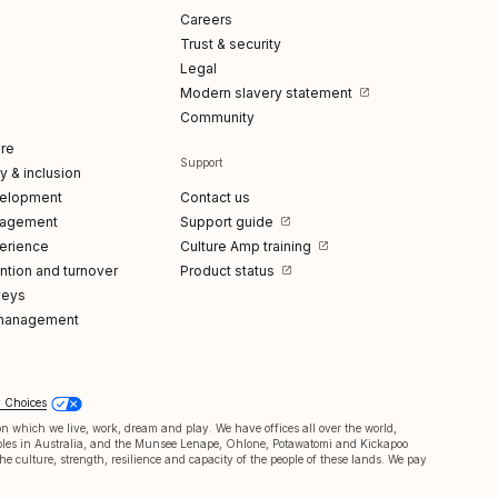
Careers
Trust & security
Legal
Modern slavery statement
Community
re
Support
ty & inclusion
elopment
Contact us
gagement
Support guide
erience
Culture Amp training
tion and turnover
Product status
veys
management
y Choices
 which we live, work, dream and play. We have offices all over the world,
oples in Australia, and the Munsee Lenape, Ohlone, Potawatomi and Kickapoo
e culture, strength, resilience and capacity of the people of these lands. We pay