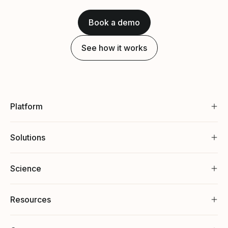
Book a demo
See how it works
Platform
Solutions
Science
Resources