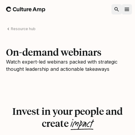
Home
Resource hub
On-demand webinars
Watch expert-led webinars packed with strategic
thought leadership and actionable takeaways
Invest in your people and
impact
create