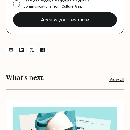
I agree to receive marketing electronic
communications from Culture Amp
Share resource via Email
Share resource on LinkedIn
Share resource on Twitter
Share resource on Facebook
What's next
View all