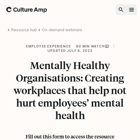
Home
Resource hub
On-demand webinars
EMPLOYEE EXPERIENCE
60 MIN WATCH
UPDATED JULY 6, 2023
Mentally Healthy
Organisations: Creating
workplaces that help not
hurt employees’ mental
health
Fill out this form to access the resource