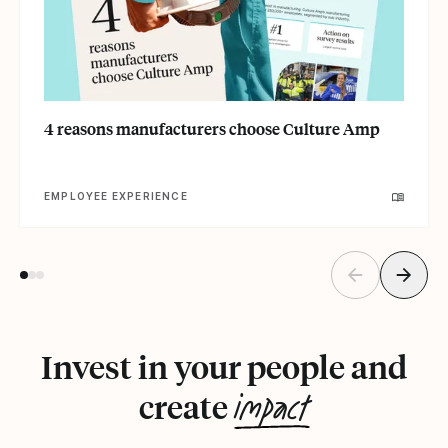
4 reasons manufacturers choose Culture Amp
EMPLOYEE EXPERIENCE
Invest in your people and
impact
create