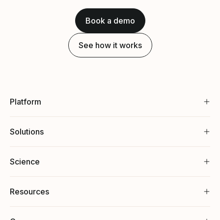
Book a demo
See how it works
Platform
Solutions
Science
Resources