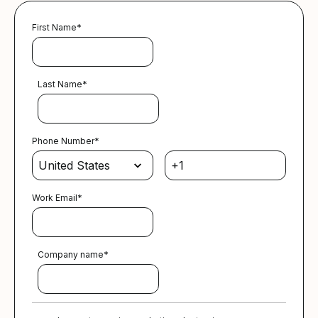
First Name
*
Last Name
*
Phone Number
*
Work Email
*
Company name
*