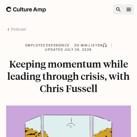
Home
Podcast
EMPLOYEE EXPERIENCE
30 MIN LISTEN
UPDATED JULY 29, 2026
Keeping momentum while
leading through crisis, with
Chris Fussell