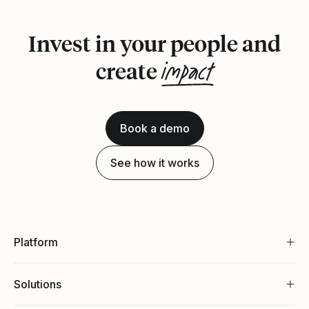
Invest in your people and
impact
create
Book a demo
See how it works
Platform
Solutions