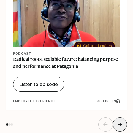
PODCAST
Radical roots, scalable future: balancing purpose
and performance at Patagonia
Listen to episode
EMPLOYEE EXPERIENCE
38 LISTEN