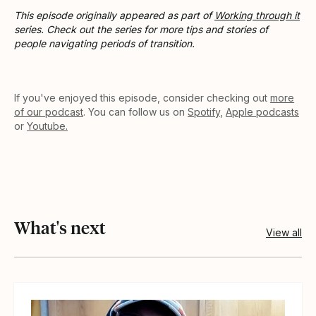
This episode originally appeared as part of
Working through it
series. Check out the series for more tips and stories of
people navigating periods of transition.
If you've enjoyed this episode, consider checking out
more
of our podcast
. You can follow us on
Spotify
,
Apple podcasts
or
Youtube.
What's next
View all