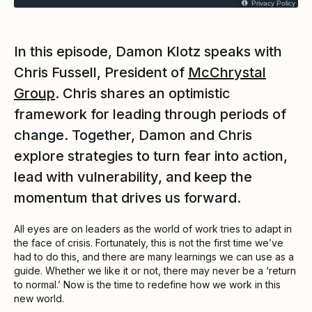
Privacy Policy
In this episode, Damon Klotz speaks with
Chris Fussell, President of
McChrystal
Group
. Chris shares an optimistic
framework for leading through periods of
change. Together, Damon and Chris
explore strategies to turn fear into action,
lead with vulnerability, and keep the
momentum that drives us forward.
All eyes are on leaders as the world of work tries to adapt in
the face of crisis. Fortunately, this is not the first time we’ve
had to do this, and there are many learnings we can use as a
guide. Whether we like it or not, there may never be a ‘return
to normal.’ Now is the time to redefine how we work in this
new world.