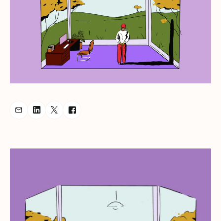
Share Podcast via Email
Share Podcast on LinkedIn
Share Podcast on Twitter
Share Podcast on Facebook