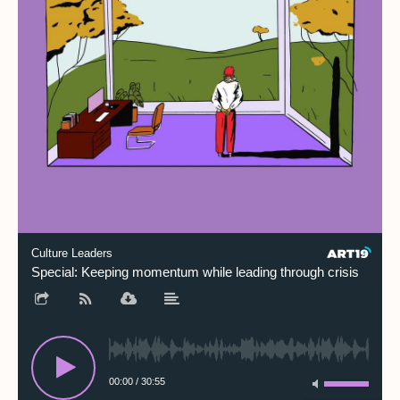
Culture Leaders
Special: Keeping momentum while leading through crisis
00:00
/
30:55