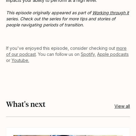
impacts your ability to perform at a high level.
This episode originally appeared as part of
Working through it
series. Check out the series for more tips and stories of
people navigating periods of transition.
If you've enjoyed this episode, consider checking out
more
of our podcast
. You can follow us on
Spotify
,
Apple podcasts
or
Youtube.
What's next
View all