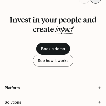
Invest in your people and
impact
create
Book a demo
See how it works
Platform
Solutions