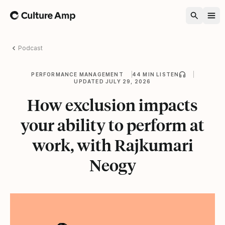
Home
Podcast
PERFORMANCE MANAGEMENT
44 MIN LISTEN
UPDATED JULY 29, 2026
How exclusion impacts
your ability to perform at
work, with Rajkumari
Neogy