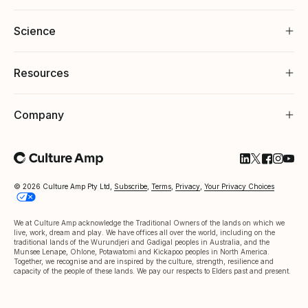
Science
Resources
Company
Follow Cultu
Follow Cul
Follow C
Follow
Foll
© 2026 Culture Amp Pty Ltd,
Subscribe
,
Terms
,
Privacy
,
Your Privacy Choices
We at Culture Amp acknowledge the Traditional Owners of the lands on which we
live, work, dream and play. We have offices all over the world, including on the
traditional lands of the Wurundjeri and Gadigal peoples in Australia, and the
Munsee Lenape, Ohlone, Potawatomi and Kickapoo peoples in North America.
Together, we recognise and are inspired by the culture, strength, resilience and
capacity of the people of these lands. We pay our respects to Elders past and present.