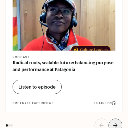
PODCAST
Radical roots, scalable future: balancing purpose
and performance at Patagonia
Listen to episode
EMPLOYEE EXPERIENCE
38 LISTEN