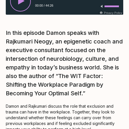
00:00
/
44:26
Privacy Policy
In this episode Damon speaks with
Rajkumari Neogy, an epigenetic coach and
executive consultant focused on the
intersection of neurobiology, culture, and
empathy in today’s business world. She is
also the author of “The WIT Factor:
Shifting the Workplace Paradigm by
Becoming Your Optimal Self.”
Damon and Rajkumari discuss the role that exclusion and
trauma can have in the workplace. Together, they look to
understand whether these feelings can carry over from
previous workplaces and if feeling excluded significantly