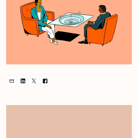
Share Podcast via Email
Share Podcast on LinkedIn
Share Podcast on Twitter
Share Podcast on Facebook