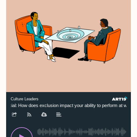
Culture Leaders
Special: How does exclusion impact your ability to perform at work?