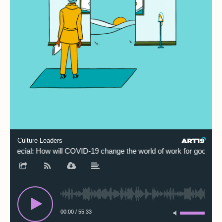
Culture Leaders
Special: How will COVID-19 change the world of work for good?
00:00
/
55:33