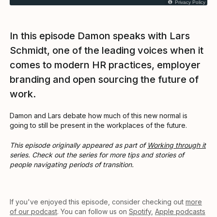
Privacy Policy
In this episode Damon speaks with Lars
Schmidt, one of the leading voices when it
comes to modern HR practices, employer
branding and open sourcing the future of
work.
Damon and Lars debate how much of this new normal is
going to still be present in the workplaces of the future.
This episode originally appeared as part of
Working through it
series. Check out the series for more tips and stories of
people navigating periods of transition.
If you've enjoyed this episode, consider checking out
more
of our podcast
. You can follow us on
Spotify
,
Apple podcasts