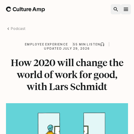
Home
Podcast
EMPLOYEE EXPERIENCE
55 MIN LISTEN
UPDATED JULY 29, 2026
How 2020 will change the
world of work for good,
with Lars Schmidt