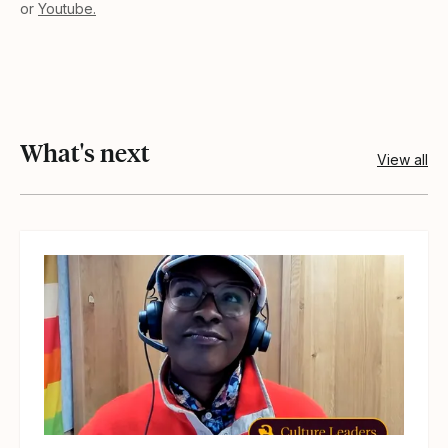
or
Youtube.
What's next
View all