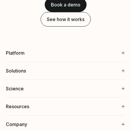
Book a demo
See how it works
Platform
Solutions
Science
Resources
Company