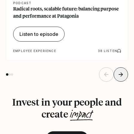
PODCAST
Radical roots, scalable future: balancing purpose
and performance at Patagonia
Listen to episode
EMPLOYEE EXPERIENCE
38 LISTEN
Invest in your people and
impact
create