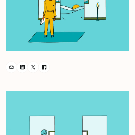
Share Podcast via Email
Share Podcast on LinkedIn
Share Podcast on Twitter
Share Podcast on Facebook