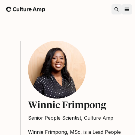
Home
Winnie Frimpong
Senior People Scientist, Culture Amp
Winnie Frimpong, MSc, is a Lead People