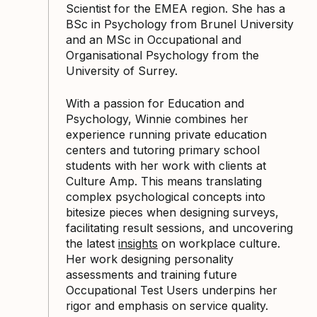
Scientist for the EMEA region. She has a
BSc in Psychology from Brunel University
and an MSc in Occupational and
Organisational Psychology from the
University of Surrey.
With a passion for Education and
Psychology, Winnie combines her
experience running private education
centers and tutoring primary school
students with her work with clients at
Culture Amp. This means translating
complex psychological concepts into
bitesize pieces when designing surveys,
facilitating result sessions, and uncovering
the latest
insights
on workplace culture.
Her work designing personality
assessments and training future
Occupational Test Users underpins her
rigor and emphasis on service quality.