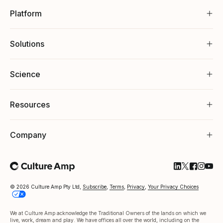
Platform
Solutions
Science
Resources
Company
Follow Cultu
Follow Cul
Follow C
Follow
Foll
© 2026 Culture Amp Pty Ltd,
Subscribe
,
Terms
,
Privacy
,
Your Privacy Choices
We at Culture Amp acknowledge the Traditional Owners of the lands on which we
live, work, dream and play. We have offices all over the world, including on the