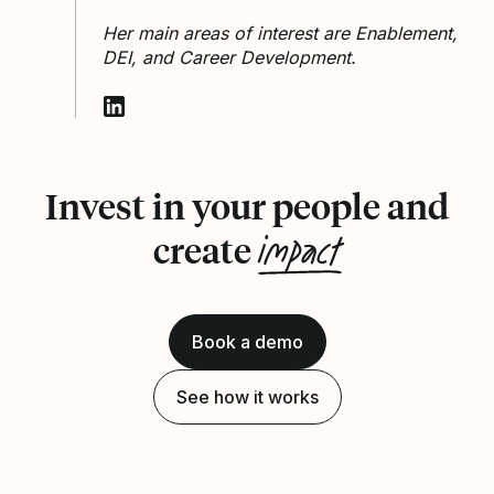
Her main areas of interest are Enablement,
DEI, and Career Development.
Follow Winnie Frimpong on LinkedIn
Invest in your people and
impact
create
Book a demo
See how it works