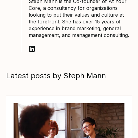
Steph Mann is the Co-founder of At Your
Core, a consultancy for organizations
looking to put their values and culture at
the forefront. She has over 15 years of
experience in brand marketing, general
management, and management consulting.
Follow Steph Mann on LinkedIn
Latest posts by Steph Mann
View article