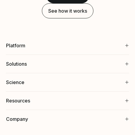
See how it works
Platform
Solutions
Science
Resources
Company