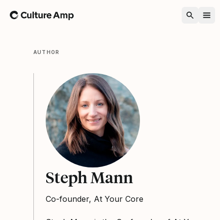
Home
AUTHOR
Steph Mann
Co-founder, At Your Core