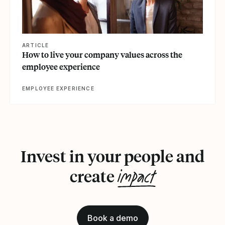
ARTICLE
How to live your company values across the
employee experience
EMPLOYEE EXPERIENCE
Invest in your people and
impact
create
Book a demo