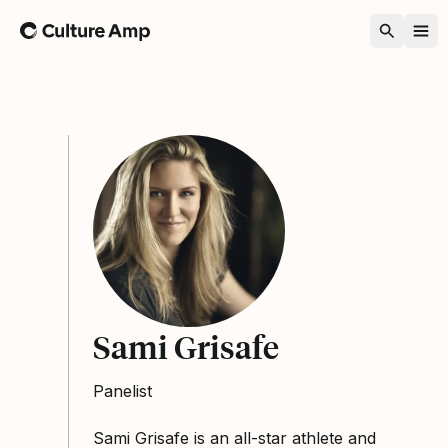
Home
Sami Grisafe
Panelist
Sami Grisafe is an all-star athlete and