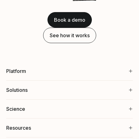
Book a demo
See how it works
Platform
Solutions
Science
Resources