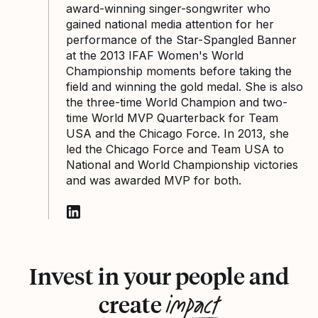
award-winning singer-songwriter who
gained national media attention for her
performance of the Star-Spangled Banner
at the 2013 IFAF Women's World
Championship moments before taking the
field and winning the gold medal. She is also
the three-time World Champion and two-
time World MVP Quarterback for Team
USA and the Chicago Force. In 2013, she
led the Chicago Force and Team USA to
National and World Championship victories
and was awarded MVP for both.
Follow Sami Grisafe on LinkedIn
Invest in your people and
impact
create