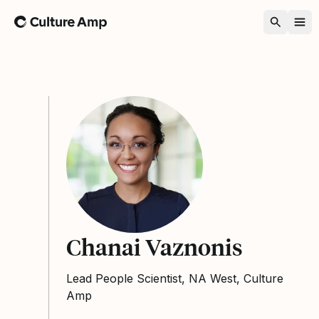
Home
Chanai Vaznonis
Lead People Scientist, NA West, Culture
Amp