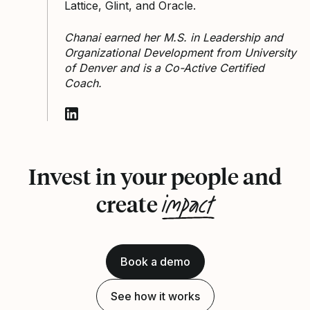
Lattice, Glint, and Oracle.
Chanai earned her M.S. in Leadership and
Organizational Development from University
of Denver and is a Co-Active Certified
Coach.
Follow Chanai Vaznonis on LinkedIn
Invest in your people and
impact
create
Book a demo
See how it works