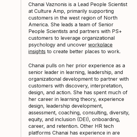
Chanai Vaznonis is a Lead People Scientist
at Culture Amp, primarily supporting
customers in the west region of North
America. She leads a team of Senior
People Scientists and partners with PS+
customers to leverage organizational
psychology and uncover
workplace
insights
to create better places to work.
Chanai pulls on her prior experience as a
senior leader in learning, leadership, and
organizational development to partner with
customers with discovery, interpretation,
design, and action. She has spent much of
her career in learning theory, experience
design, leadership development,
assessment, coaching, consulting, diversity,
equity, and inclusion (DEI), onboarding,
career, and retention. Other HR tech
platforms Chanai has experience in are