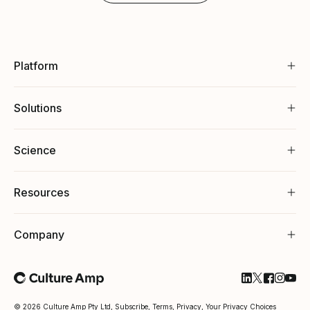
Platform
Solutions
Science
Resources
Company
Follow Cultu
Follow Cul
Follow C
Follow
Foll
© 2026 Culture Amp Pty Ltd,
Subscribe
,
Terms
,
Privacy
,
Your Privacy Choices