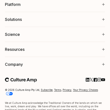
Platform
Solutions
Science
Resources
Company
Follow Cultu
Follow Cul
Follow C
Follow
Foll
© 2026 Culture Amp Pty Ltd,
Subscribe
,
Terms
,
Privacy
,
Your Privacy Choices
We at Culture Amp acknowledge the Traditional Owners of the lands on which we
live, work, dream and play. We have offices all over the world, including on the
traditional lands of the Wurundjeri and Gadigal peoples in Australia, and the