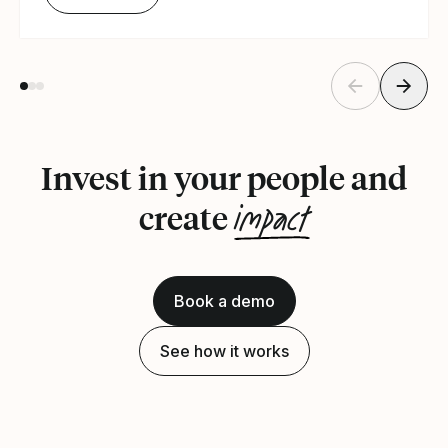
Invest in your people and
impact
create
Book a demo
See how it works