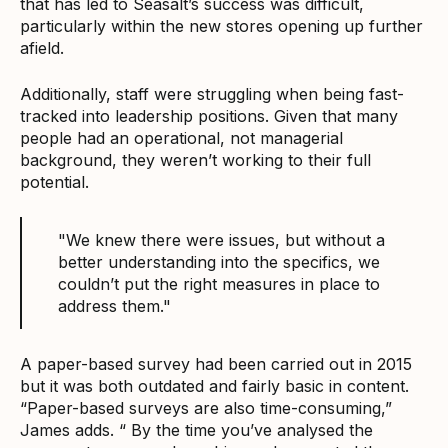
that has led to Seasalt’s success was difficult,
particularly within the new stores opening up further
afield.
Additionally, staff were struggling when being fast-
tracked into leadership positions. Given that many
people had an operational, not managerial
background, they weren’t working to their full
potential.
"We knew there were issues, but without a
better understanding into the specifics, we
couldn’t put the right measures in place to
address them."
A paper-based survey had been carried out in 2015
but it was both outdated and fairly basic in content.
“Paper-based surveys are also time-consuming,”
James adds. “ By the time you’ve analysed the