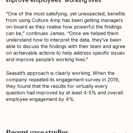
“One of the most satisfying, yet unexpected, benefits
from using Culture Amp has been getting managers
on-board as they realise how powerful the findings
can be,” continues James. “Once we helped them
understand how to interpret the data, they’ve been
able to discuss the findings with their team and agree
on achievable actions to help address specific issues
and improve people’s working lives.”
Seasalt’s approach is clearly working. When the
company repeated its engagement survey in 2019,
they found that the results for virtually every
question had improved by at least 4-5% and overall
employee engagement by 4%.
Recent case studies