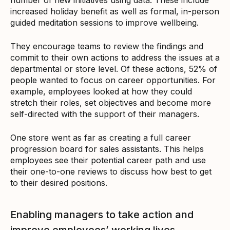
increased holiday benefit as well as formal, in-person
guided meditation sessions to improve wellbeing.
They encourage teams to review the findings and
commit to their own actions to address the issues at a
departmental or store level. Of these actions, 52% of
people wanted to focus on career opportunities. For
example, employees looked at how they could
stretch their roles, set objectives and become more
self-directed with the support of their managers.
One store went as far as creating a full career
progression board for sales assistants. This helps
employees see their potential career path and use
their one-to-one reviews to discuss how best to get
to their desired positions.
Enabling managers to take action and
improve employees’ working lives