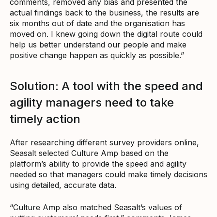
comments, removed any bias and presented the
actual findings back to the business, the results are
six months out of date and the organisation has
moved on. I knew going down the digital route could
help us better understand our people and make
positive change happen as quickly as possible.”
Solution: A tool with the speed and
agility managers need to take
timely action
After researching different survey providers online,
Seasalt selected Culture Amp based on the
platform’s ability to provide the speed and agility
needed so that managers could make timely decisions
using detailed, accurate data.
“Culture Amp also matched Seasalt’s values of