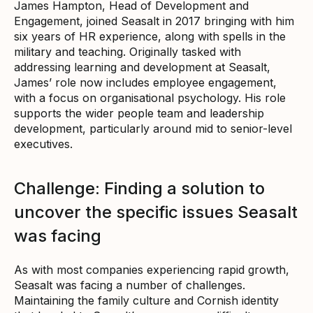
James Hampton, Head of Development and
Engagement, joined Seasalt in 2017 bringing with him
six years of HR experience, along with spells in the
military and teaching. Originally tasked with
addressing learning and development at Seasalt,
James’ role now includes employee engagement,
with a focus on organisational psychology. His role
supports the wider people team and leadership
development, particularly around mid to senior-level
executives.
Challenge: Finding a solution to
uncover the specific issues Seasalt
was facing
As with most companies experiencing rapid growth,
Seasalt was facing a number of challenges.
Maintaining the family culture and Cornish identity