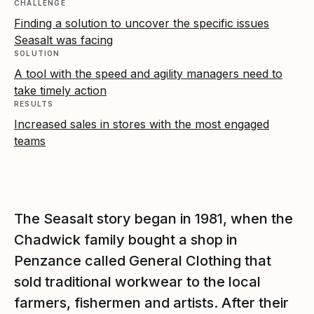
CHALLENGE
Finding a solution to uncover the specific issues
Seasalt was facing
SOLUTION
A tool with the speed and agility managers need to
take timely action
RESULTS
Increased sales in stores with the most engaged
teams
The Seasalt story began in 1981, when the
Chadwick family bought a shop in
Penzance called General Clothing that
sold traditional workwear to the local
farmers, fishermen and artists. After their