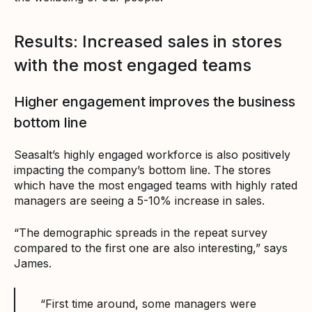
Results: Increased sales in stores
with the most engaged teams
Higher engagement improves the business
bottom line
Seasalt’s highly engaged workforce is also positively
impacting the company’s bottom line. The stores
which have the most engaged teams with highly rated
managers are seeing a 5-10% increase in sales.
“The demographic spreads in the repeat survey
compared to the first one are also interesting,” says
James.
“First time around, some managers were