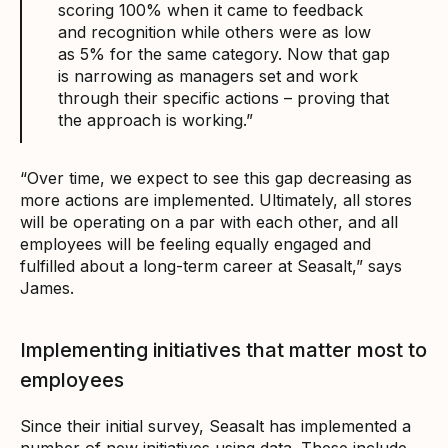
scoring 100% when it came to feedback
and recognition while others were as low
as 5% for the same category. Now that gap
is narrowing as managers set and work
through their specific actions – proving that
the approach is working.”
“Over time, we expect to see this gap decreasing as
more actions are implemented. Ultimately, all stores
will be operating on a par with each other, and all
employees will be feeling equally engaged and
fulfilled about a long-term career at Seasalt,” says
James.
Implementing initiatives that matter most to
employees
Since their initial survey, Seasalt has implemented a
number of new initiatives using data. These include