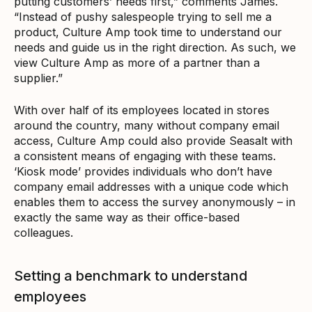
putting customers’ needs first,” comments James.
“Instead of pushy salespeople trying to sell me a
product, Culture Amp took time to understand our
needs and guide us in the right direction. As such, we
view Culture Amp as more of a partner than a
supplier.”
With over half of its employees located in stores
around the country, many without company email
access, Culture Amp could also provide Seasalt with
a consistent means of engaging with these teams.
‘Kiosk mode’ provides individuals who don’t have
company email addresses with a unique code which
enables them to access the survey anonymously – in
exactly the same way as their office-based
colleagues.
Setting a benchmark to understand
employees