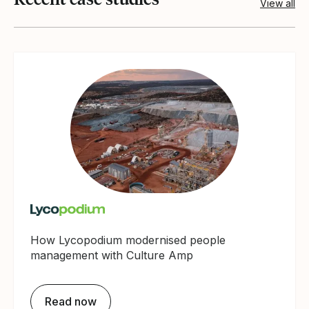
View all
How Lycopodium modernised people
management with Culture Amp
Read now