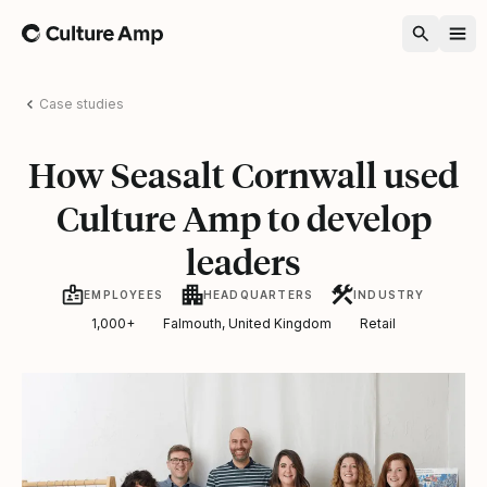
Home
Case studies
How Seasalt Cornwall used
Culture Amp to develop
leaders
EMPLOYEES
HEADQUARTERS
INDUSTRY
1,000+
Falmouth, United Kingdom
Retail