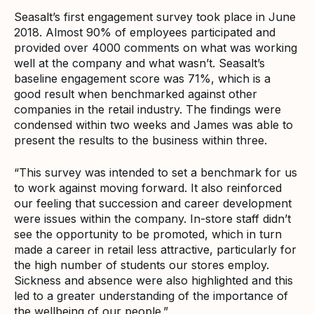
Seasalt’s first engagement survey took place in June
2018. Almost 90% of employees participated and
provided over 4000 comments on what was working
well at the company and what wasn’t. Seasalt’s
baseline engagement score was 71%, which is a
good result when benchmarked against other
companies in the retail industry. The findings were
condensed within two weeks and James was able to
present the results to the business within three.
“This survey was intended to set a benchmark for us
to work against moving forward. It also reinforced
our feeling that succession and career development
were issues within the company. In-store staff didn’t
see the opportunity to be promoted, which in turn
made a career in retail less attractive, particularly for
the high number of students our stores employ.
Sickness and absence were also highlighted and this
led to a greater understanding of the importance of
the wellbeing of our people.”