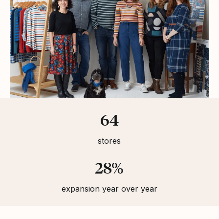
Statistics
64
stores
28%
expansion year over year