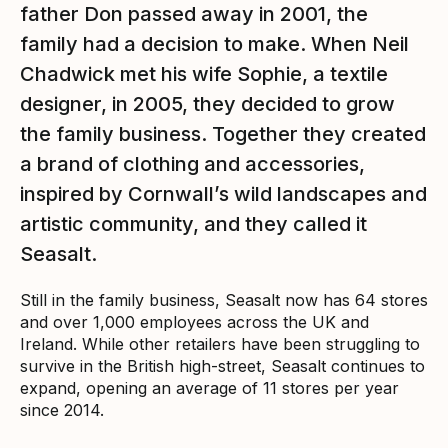
father Don passed away in 2001, the
family had a decision to make. When Neil
Chadwick met his wife Sophie, a textile
designer, in 2005, they decided to grow
the family business. Together they created
a brand of clothing and accessories,
inspired by Cornwall’s wild landscapes and
artistic community, and they called it
Seasalt.
Still in the family business, Seasalt now has 64 stores
and over 1,000 employees across the UK and
Ireland. While other retailers have been struggling to
survive in the British high-street, Seasalt continues to
expand, opening an average of 11 stores per year
since 2014.